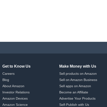
Get to Know Us
Make Money with Us
Careers
Sell products on Amazon
Blog
Sell on Amazon Business
About Amazon
Sell apps on Amazon
Investor Relations
Become an Affiliate
Amazon Devices
Advertise Your Products
Amazon Science
Self-Publish with Us