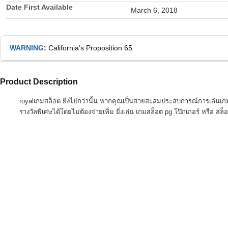
Date First Available
March 6, 2018
WARNING
:
California’s Proposition 65
Product Description
royalเกมสล็อต ยิ่งไปกว่านั้น หากคุณเป็นสายสะสมประสบการณ์การเล่นเก
รางวัลพิเศษได้โดยไม่ต้องจ่ายเพิ่ม ยิ่งเล่น เกมสล็อต pg โป๊กเกอร์ หรือ สล็