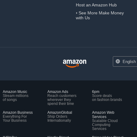
Host an Amazon Hub
›
See More Make Money
with Us
English
Amazon Music
Amazon Ads
6pm
Stream millions
Reach customers
Score deals
of songs
wherever they
on fashion brands
spend their time
Amazon Business
AmazonGlobal
Amazon Web
Everything For
Ship Orders
Services
Your Business
Internationally
Scalable Cloud
Computing
Services