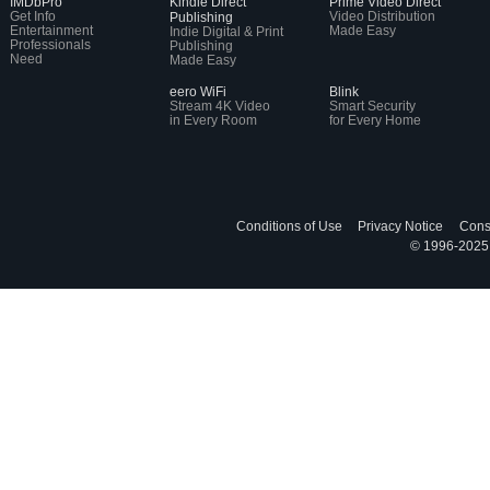
IMDbPro
Kindle Direct
Prime Video Direct
Get Info
Video Distribution
Publishing
Entertainment
Made Easy
Indie Digital & Print
Professionals
Publishing
Need
Made Easy
eero WiFi
Blink
Stream 4K Video
Smart Security
in Every Room
for Every Home
Conditions of Use
Privacy Notice
Cons
© 1996-2025, 