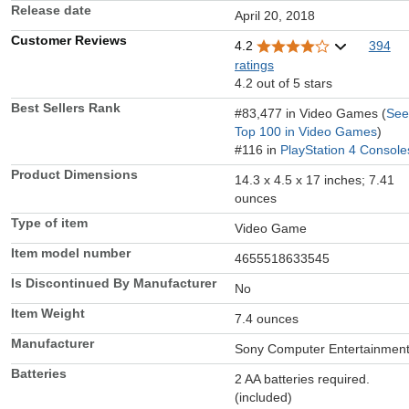
Release date
April 20, 2018
Customer Reviews
4.2
394
ratings
4.2 out of 5 stars
Best Sellers Rank
#83,477 in Video Games (
See
Top 100 in Video Games
)
#116 in
PlayStation 4 Console
Product Dimensions
14.3 x 4.5 x 17 inches; 7.41
ounces
Type of item
Video Game
Item model number
4655518633545
Is Discontinued By Manufacturer
No
Item Weight
7.4 ounces
Manufacturer
Sony Computer Entertainmen
Batteries
2 AA batteries required.
(included)