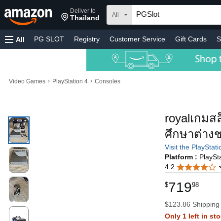
Deliver to
All
Thailand
PG SLOT
Registry
Customer Service
Gift Cards
S
All
›
›
Video Games
PlayStation 4
Consoles
royalเกมสล
ศึกษาต่าง
Visit the PlayStat
Platform :
PlaySt
4.2
719
$
98
$123.86 Shipping
Only 1 left in st