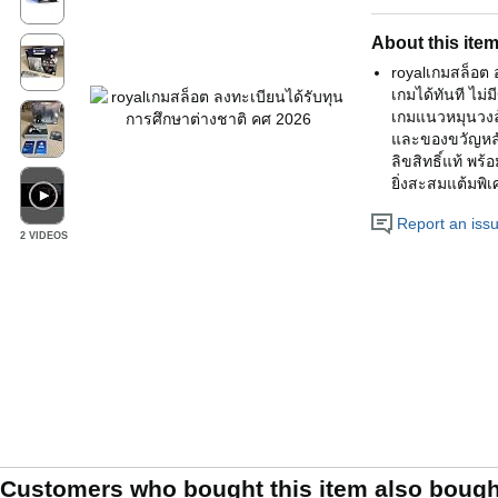
About this ite
royalเกมสล็อต 
เกมได้ทันที ไม่
เกมแนวหมุนวงล้อ
และของขวัญหลัง
ลิขสิทธิ์แท้ พร้
ยิ่งสะสมแต้มพิ
Report an issue
2 VIDEOS
Customers who bought this item also bough