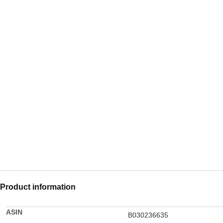
Product information
ASIN
B030236635