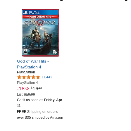
God of War Hits -
PlayStation 4
PlayStation
11,442
PlayStation 4
-18%
16
$
43
List:
$19.99
Get it as soon as
Friday, Apr
11
FREE Shipping on orders
over $35 shipped by Amazon