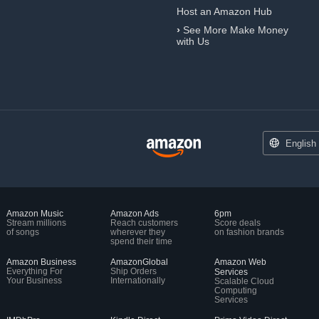
Host an Amazon Hub
›
See More Make Money
with Us
English
Amazon Music
Amazon Ads
6pm
Stream millions
Reach customers
Score deals
of songs
wherever they
on fashion brands
spend their time
Amazon Business
AmazonGlobal
Amazon Web
Everything For
Ship Orders
Services
Your Business
Internationally
Scalable Cloud
Computing
Services