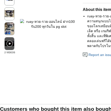
About this ite
ruay-หวย-รวย-อ
ความสนุกแบบไม่ย
ของโลกเสมือนที
เล็ต หรือ เกมกี
ทั้งสิ้น และที่
ดลองเล่นฟรีได้
พลาดกับโปรโมชั่น
2 VIDEOS
Report an issue
Customers who bought this item also bough