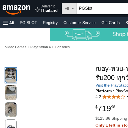
Deliver to
All
Thailand
PG SLOT
Registry
Customer Service
Gift Cards
S
All
›
›
Video Games
PlayStation 4
Consoles
ruay-หวย-
รับ200 ทุก
Visit the PlayStat
Platform :
PlaySt
4.2
719
$
98
$123.86 Shipping
Only 1 left in st