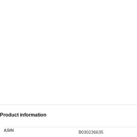
Product information
ASIN
B030236635