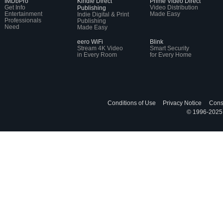
IMDbPro
Kindle Direct
Prime Video Direct
Get Info
Video Distribution
Publishing
Entertainment
Made Easy
Indie Digital & Print
Professionals
Publishing
Need
Made Easy
eero WiFi
Blink
Stream 4K Video
Smart Security
in Every Room
for Every Home
Conditions of Use
Privacy Notice
Cons
© 1996-2025, 