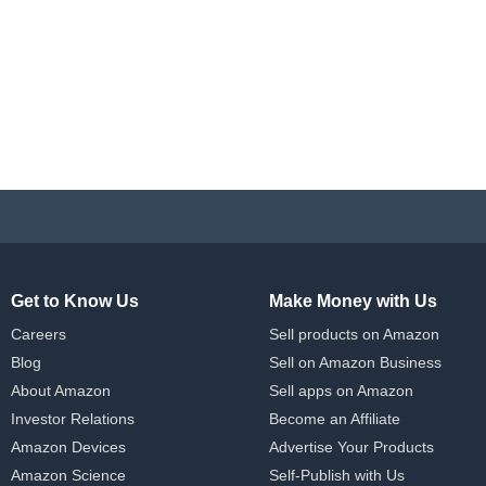
Get to Know Us
Make Money with Us
Careers
Sell products on Amazon
Blog
Sell on Amazon Business
About Amazon
Sell apps on Amazon
Investor Relations
Become an Affiliate
Amazon Devices
Advertise Your Products
Amazon Science
Self-Publish with Us