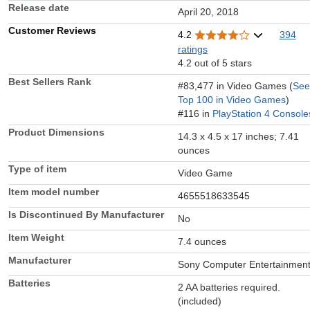
Release date
April 20, 2018
Customer Reviews
4.2
394
ratings
4.2 out of 5 stars
Best Sellers Rank
#83,477 in Video Games (
See
Top 100 in Video Games
)
#116 in
PlayStation 4 Console
Product Dimensions
14.3 x 4.5 x 17 inches; 7.41
ounces
Type of item
Video Game
Item model number
4655518633545
Is Discontinued By Manufacturer
No
Item Weight
7.4 ounces
Manufacturer
Sony Computer Entertainmen
Batteries
2 AA batteries required.
(included)