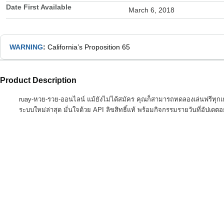
Date First Available
March 6, 2018
WARNING
:
California’s Proposition 65
Product Description
ruay-หวย-รวย-ออนไลน์ แม้ยังไม่ได้สมัคร คุณก็สามารถทดลองเล่นฟรีทุกเก
ระบบใหม่ล่าสุด มั่นใจด้วย API ลิขสิทธิ์แท้ พร้อมกิจกรรมรายวันที่อัปเดต