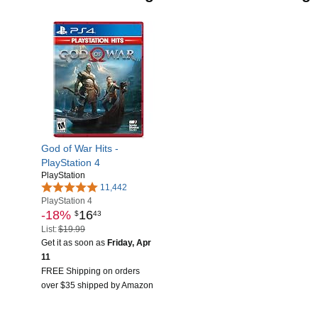
God of War Hits -
PlayStation 4
PlayStation
11,442
PlayStation 4
-18%
16
$
43
List:
$19.99
Get it as soon as
Friday, Apr
11
FREE Shipping on orders
over $35 shipped by Amazon