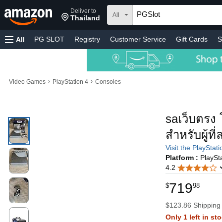
Deliver to
All
Thailand
PG SLOT
Registry
Customer Service
Gift Cards
S
All
›
›
Video Games
PlayStation 4
Consoles
saเว็บตรง 
สำหรับผู้ที
Visit the PlayStat
Platform :
PlaySt
4.2
719
$
98
$123.86 Shipping
Only 1 left in st