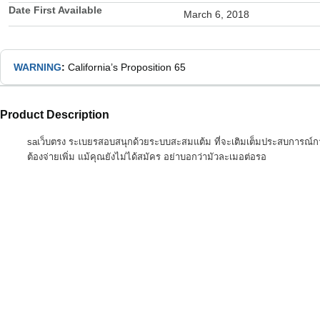
Date First Available
March 6, 2018
WARNING
:
California’s Proposition 65
Product Description
saเว็บตรง ระเบยรสอบสนุกด้วยระบบสะสมแต้ม ที่จะเติมเต็มประสบการณ์การเ
ต้องจ่ายเพิ่ม แม้คุณยังไม่ได้สมัคร อย่าบอกว่ามัวละเมอต่อรอ