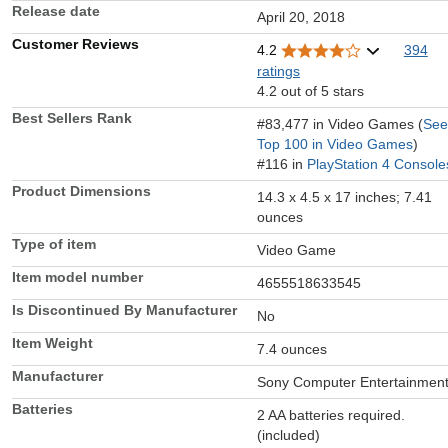
Release date
April 20, 2018
Customer Reviews
4.2
394
ratings
4.2 out of 5 stars
Best Sellers Rank
#83,477 in Video Games (
See
Top 100 in Video Games
)
#116 in
PlayStation 4 Console
Product Dimensions
14.3 x 4.5 x 17 inches; 7.41
ounces
Type of item
Video Game
Item model number
4655518633545
Is Discontinued By Manufacturer
No
Item Weight
7.4 ounces
Manufacturer
Sony Computer Entertainmen
Batteries
2 AA batteries required.
(included)