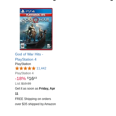
God of War Hits -
PlayStation 4
PlayStation
11,442
PlayStation 4
-18%
16
$
43
List:
$19.99
Get it as soon as
Friday, Apr
11
FREE Shipping on orders
over $35 shipped by Amazon