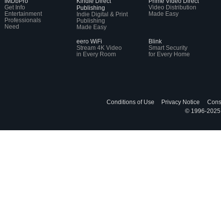
IMDbPro
Kindle Direct
Prime Video Direct
Get Info
Video Distribution
Publishing
Entertainment
Made Easy
Indie Digital & Print
Professionals
Publishing
Need
Made Easy
eero WiFi
Blink
Stream 4K Video
Smart Security
in Every Room
for Every Home
Conditions of Use
Privacy Notice
Cons
© 1996-2025, 