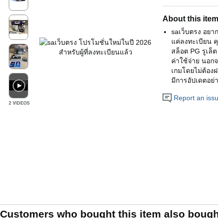
About this ite
saเว็บตรง อยา
แค่ลงทะเบียน คุ
สล็อต PG รูเล็
ค่าใช้จ่าย นอกจ
เกมโดยไม่ต้องฝา
มีการอัปเดตอย่า
Report an issue
2 VIDEOS
Customers who bought this item also bough