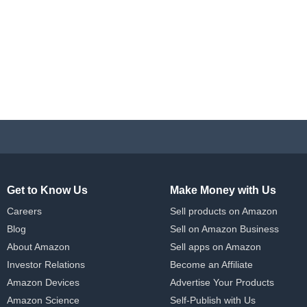
Get to Know Us
Make Money with Us
Careers
Sell products on Amazon
Blog
Sell on Amazon Business
About Amazon
Sell apps on Amazon
Investor Relations
Become an Affiliate
Amazon Devices
Advertise Your Products
Amazon Science
Self-Publish with Us