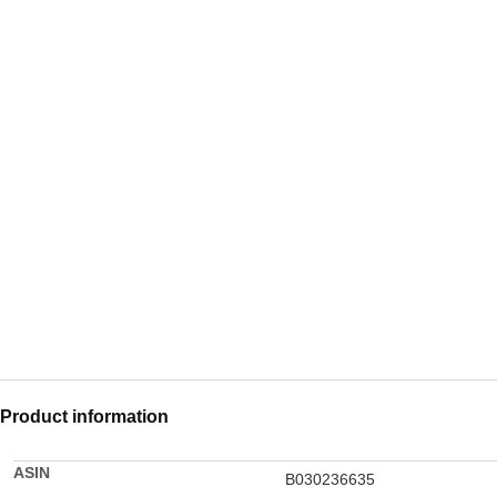
Product information
ASIN
B030236635