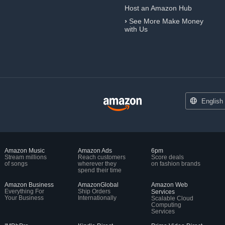
Host an Amazon Hub
›
See More Make Money
with Us
English
Amazon Music
Amazon Ads
6pm
Stream millions
Reach customers
Score deals
of songs
wherever they
on fashion brands
spend their time
Amazon Business
AmazonGlobal
Amazon Web
Everything For
Ship Orders
Services
Your Business
Internationally
Scalable Cloud
Computing
Services