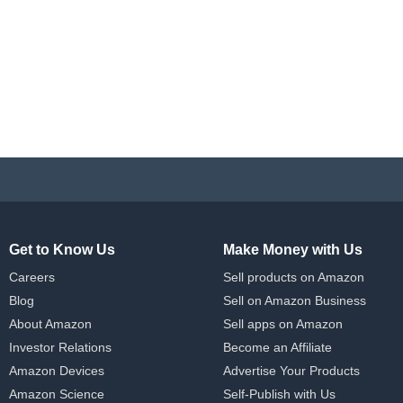
Get to Know Us
Make Money with Us
Careers
Sell products on Amazon
Blog
Sell on Amazon Business
About Amazon
Sell apps on Amazon
Investor Relations
Become an Affiliate
Amazon Devices
Advertise Your Products
Amazon Science
Self-Publish with Us