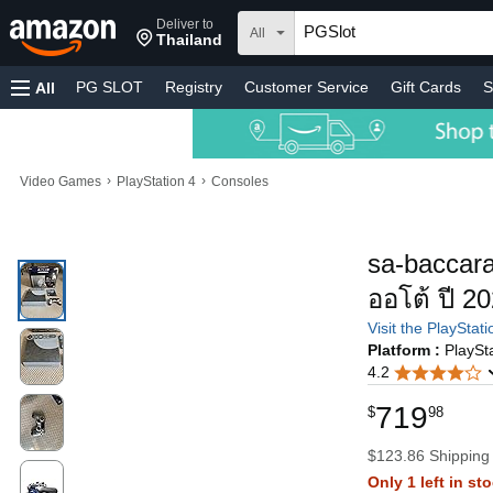
Deliver to
All
Thailand
PG SLOT
Registry
Customer Service
Gift Cards
S
All
›
›
Video Games
PlayStation 4
Consoles
sa-baccar
ออโต้ ปี 2
Visit the PlayStat
Platform :
PlaySt
4.2
719
$
98
$123.86 Shipping
Only 1 left in st