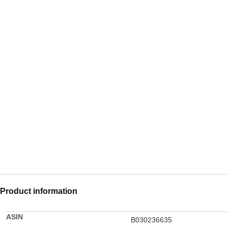
Product information
ASIN
B030236635