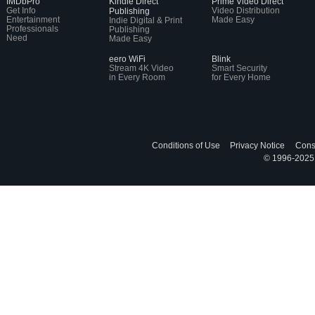
IMDbPro
Kindle Direct
Prime Video Direct
Get Info
Video Distribution
Publishing
Entertainment
Made Easy
Indie Digital & Print
Professionals
Publishing
Need
Made Easy
eero WiFi
Blink
Stream 4K Video
Smart Security
in Every Room
for Every Home
Conditions of Use
Privacy Notice
Cons
© 1996-2025, 