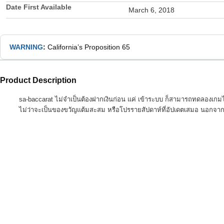
Date First Available
March 6, 2018
WARNING
:
California’s Proposition 65
Product Description
sa-baccarat ไม่จำเป็นต้องฝากเงินก่อน แค่ เข้าระบบ ก็สามารถทดลองเกมได
ไม่ว่าจะเป็นของขวัญแต้มสะสม หรือโปรรายสัปดาห์ที่อัปเดตเสมอ นอกจากนี้