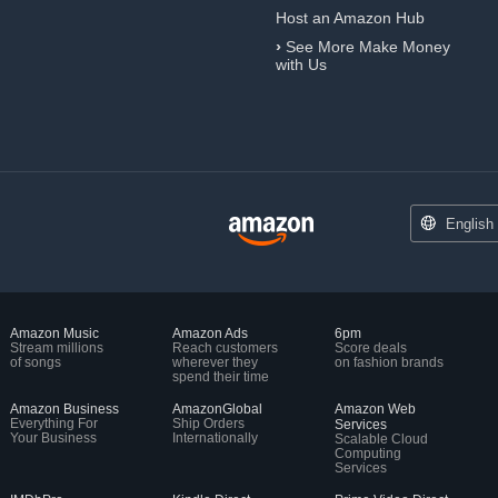
Host an Amazon Hub
›
See More Make Money
with Us
English
Amazon Music
Amazon Ads
6pm
Stream millions
Reach customers
Score deals
of songs
wherever they
on fashion brands
spend their time
Amazon Business
AmazonGlobal
Amazon Web
Everything For
Ship Orders
Services
Your Business
Internationally
Scalable Cloud
Computing
Services