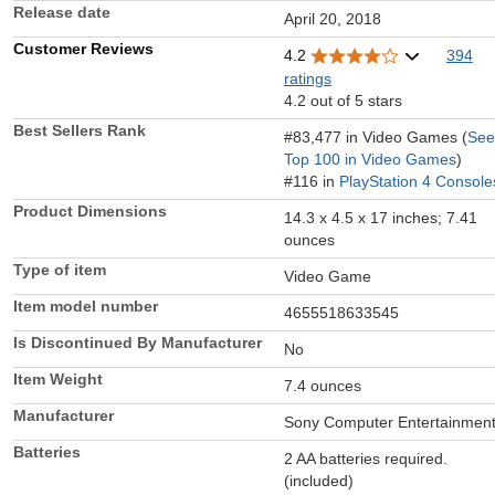
Release date
April 20, 2018
Customer Reviews
4.2
394
ratings
4.2 out of 5 stars
Best Sellers Rank
#83,477 in Video Games (
See
Top 100 in Video Games
)
#116 in
PlayStation 4 Console
Product Dimensions
14.3 x 4.5 x 17 inches; 7.41
ounces
Type of item
Video Game
Item model number
4655518633545
Is Discontinued By Manufacturer
No
Item Weight
7.4 ounces
Manufacturer
Sony Computer Entertainmen
Batteries
2 AA batteries required.
(included)