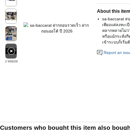
About this ite
sa-baccarat สน
เพียงแค่ลงทะเบ
หลากหลายไม่ว่า
หรือแม้กระทั่งก
เข้าระบบก็เริ่ม
Report an issue
2 VIDEOS
Customers who bought this item also bough