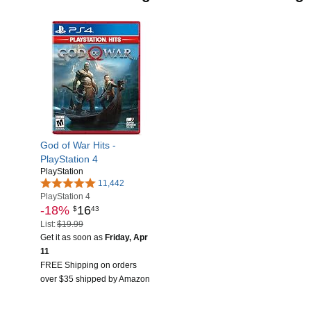
God of War Hits -
PlayStation 4
PlayStation
11,442
PlayStation 4
-18%
16
$
43
List:
$19.99
Get it as soon as
Friday, Apr
11
FREE Shipping on orders
over $35 shipped by Amazon