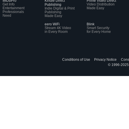
IMDbPro
Kindle Direct
Prime Video Direct
Get Info
Video Distribution
Publishing
Entertainment
Made Easy
Indie Digital & Print
Professionals
Publishing
Need
Made Easy
eero WiFi
Blink
Stream 4K Video
Smart Security
in Every Room
for Every Home
Conditions of Use
Privacy Notice
Cons
© 1996-2025, 