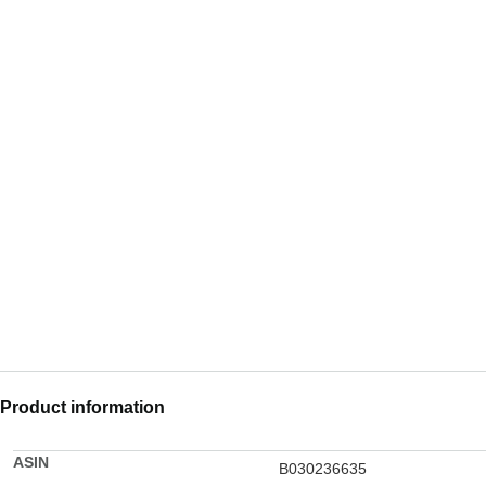
Product information
ASIN
B030236635