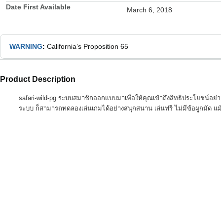
Date First Available
March 6, 2018
WARNING
:
California’s Proposition 65
Product Description
safari-wild-pg ระบบสมาชิกออกแบบมาเพื่อให้คุณเข้าถึงสิทธิประโยชน์อย่าง
ระบบ ก็สามารถทดลองเล่นเกมได้อย่างสนุกสนาน เล่นฟรี ไม่มีข้อผูกมัด แ