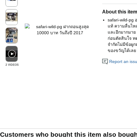
About this ite
safari-wild-pg อย
แท้ ความลื่นไห
และอีกมากมาย ท
ก่อนตัดสินใจ ทด
จำกัดไม่มีข้อผ
ของขวัญได้เลย
Report an issue
2 VIDEOS
Customers who bought this item also bough