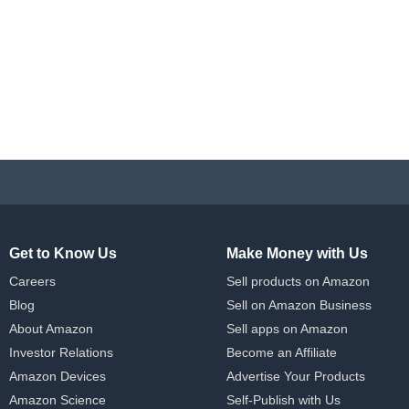
Get to Know Us
Make Money with Us
Careers
Sell products on Amazon
Blog
Sell on Amazon Business
About Amazon
Sell apps on Amazon
Investor Relations
Become an Affiliate
Amazon Devices
Advertise Your Products
Amazon Science
Self-Publish with Us