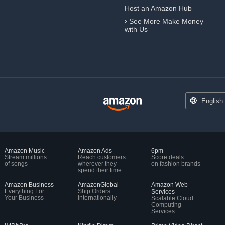
Host an Amazon Hub
›
See More Make Money
with Us
English
Amazon Music
Amazon Ads
6pm
Stream millions
Reach customers
Score deals
of songs
wherever they
on fashion brands
spend their time
Amazon Business
AmazonGlobal
Amazon Web
Everything For
Ship Orders
Services
Your Business
Internationally
Scalable Cloud
Computing
Services