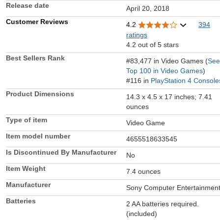
Release date
April 20, 2018
Customer Reviews
4.2
394
ratings
4.2 out of 5 stars
Best Sellers Rank
#83,477 in Video Games (
See
Top 100 in Video Games
)
#116 in
PlayStation 4 Console
Product Dimensions
14.3 x 4.5 x 17 inches; 7.41
ounces
Type of item
Video Game
Item model number
4655518633545
Is Discontinued By Manufacturer
No
Item Weight
7.4 ounces
Manufacturer
Sony Computer Entertainmen
Batteries
2 AA batteries required.
(included)