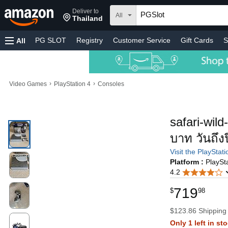
Deliver to
All
Thailand
PG SLOT
Registry
Customer Service
Gift Cards
S
All
›
›
Video Games
PlayStation 4
Consoles
safari-wil
บาท วันถึง
Visit the PlayStat
Platform :
PlaySt
4.2
719
$
98
$123.86 Shipping
Only 1 left in st