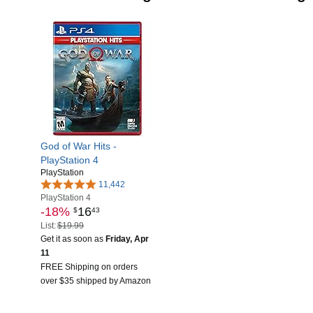
God of War Hits -
PlayStation 4
PlayStation
11,442
PlayStation 4
-18%
16
$
43
List:
$19.99
Get it as soon as
Friday, Apr
11
FREE Shipping on orders
over $35 shipped by Amazon