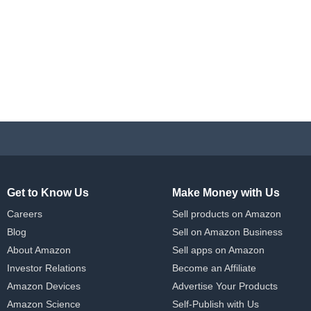
Get to Know Us
Make Money with Us
Careers
Sell products on Amazon
Blog
Sell on Amazon Business
About Amazon
Sell apps on Amazon
Investor Relations
Become an Affiliate
Amazon Devices
Advertise Your Products
Amazon Science
Self-Publish with Us