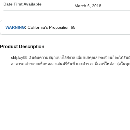
Date First Available
March 6, 2018
WARNING
:
California’s Proposition 65
Product Description
sbfplay99 เริ่มต้นความสนุกแบบไร้กังวล เพียงแค่คุณลงทะเบียนก็จะได้สัม
สามารถเข้าระบบเพื่อทดลองเล่นฟรีทันที และสำรวจ ฟีเจอร์ใหม่ล่าสุดในท