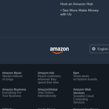
Host an Amazon Hub
›
See More Make Money
with Us
English
Amazon Music
Amazon Ads
6pm
Stream millions
Reach customers
Score deals
of songs
wherever they
on fashion brands
spend their time
Amazon Business
AmazonGlobal
Amazon Web
Everything For
Ship Orders
Services
Your Business
Internationally
Scalable Cloud
Computing
Services