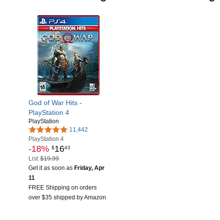
God of War Hits -
PlayStation 4
PlayStation
11,442
PlayStation 4
-18%
16
$
43
List:
$19.99
Get it as soon as
Friday, Apr
11
FREE Shipping on orders
over $35 shipped by Amazon