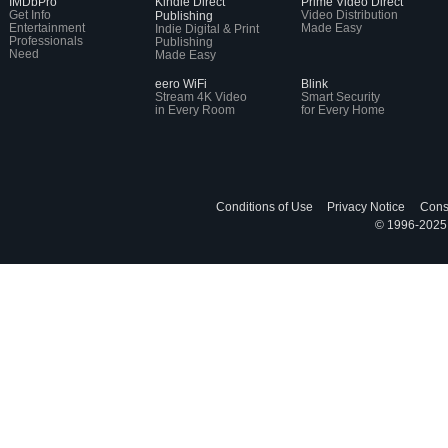
IMDbPro
Kindle Direct
Prime Video Direct
Get Info
Video Distribution
Publishing
Entertainment
Made Easy
Indie Digital & Print
Professionals
Publishing
Need
Made Easy
eero WiFi
Blink
Stream 4K Video
Smart Security
in Every Room
for Every Home
Conditions of Use
Privacy Notice
Cons
© 1996-2025, 