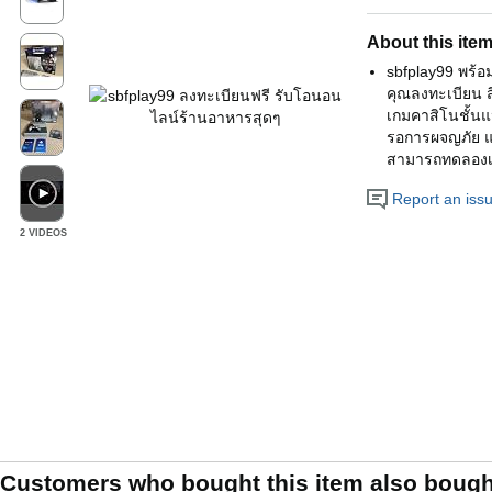
About this ite
sbfplay99 พร้อม
คุณลงทะเบียน สิ
เกมคาสิโนชั้นแ
รอการผจญภัย แถ
สามารถทดลองเล่
Report an issue
2 VIDEOS
Customers who bought this item also bough