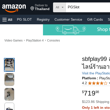
Deliver to
All
Thailand
PG SLOT
Registry
Customer Service
Gift Cards
S
All
›
›
Video Games
PlayStation 4
Consoles
sbfplay99
ไลน์ร้านอ
Visit the PlayStat
Platform :
PlaySt
4.2
719
$
98
$123.86 Shipping
Only 1 left in st