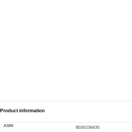
Product information
ASIN
B030236635