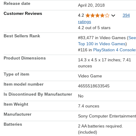
Release date
April 20, 2018
Customer Reviews
4.2
394
ratings
4.2 out of 5 stars
Best Sellers Rank
#83,477 in Video Games (
See
Top 100 in Video Games
)
#116 in
PlayStation 4 Console
Product Dimensions
14.3 x 4.5 x 17 inches; 7.41
ounces
Type of item
Video Game
Item model number
4655518633545
Is Discontinued By Manufacturer
No
Item Weight
7.4 ounces
Manufacturer
Sony Computer Entertainmen
Batteries
2 AA batteries required.
(included)