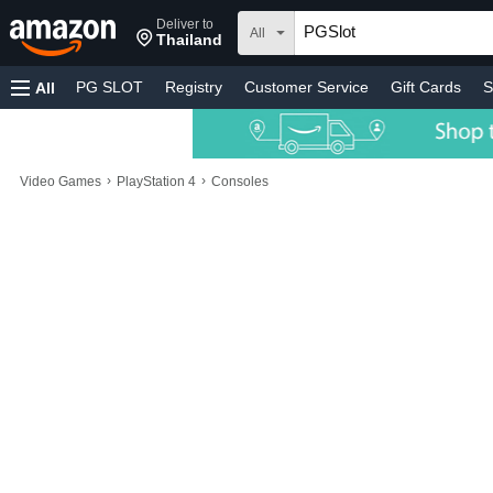
Deliver to
All
Thailand
PG SLOT
Registry
Customer Service
Gift Cards
S
All
›
›
Video Games
PlayStation 4
Consoles