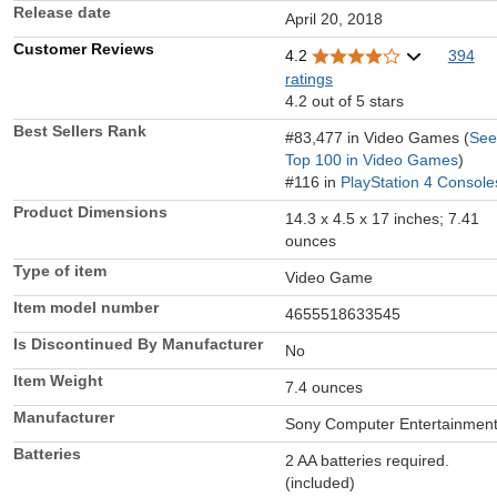
Release date
April 20, 2018
Customer Reviews
4.2
394
ratings
4.2 out of 5 stars
Best Sellers Rank
#83,477 in Video Games (
See
Top 100 in Video Games
)
#116 in
PlayStation 4 Console
Product Dimensions
14.3 x 4.5 x 17 inches; 7.41
ounces
Type of item
Video Game
Item model number
4655518633545
Is Discontinued By Manufacturer
No
Item Weight
7.4 ounces
Manufacturer
Sony Computer Entertainmen
Batteries
2 AA batteries required.
(included)