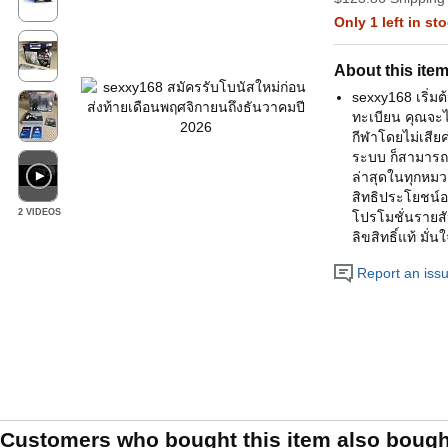
Only 1 left in st
About this ite
sexxy168 เริ่ม
ทะเบียน คุณจะไ
กีฬาโดยไม่เสียค
ระบบ ก็สามารถท
ล่าสุดในทุกหมว
สิทธิประโยชน์อ
2 VIDEOS
โปรโมชั่นรายสัป
ลิขสิทธิ์แท้ ม
Report an issue
Customers who bought this item also bough