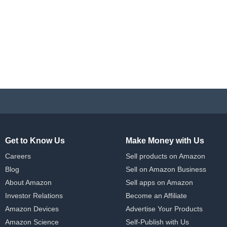
Get to Know Us
Make Money with Us
Careers
Sell products on Amazon
Blog
Sell on Amazon Business
About Amazon
Sell apps on Amazon
Investor Relations
Become an Affiliate
Amazon Devices
Advertise Your Products
Amazon Science
Self-Publish with Us