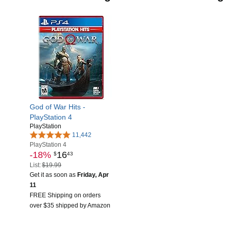
God of War Hits -
PlayStation 4
PlayStation
11,442
PlayStation 4
-18%
16
$
43
List:
$19.99
Get it as soon as
Friday, Apr
11
FREE Shipping on orders
over $35 shipped by Amazon