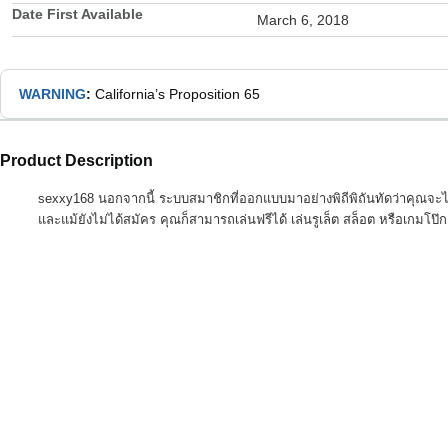
Date First Available
March 6, 2018
WARNING
:
California’s Proposition 65
Product Description
sexxy168 นอกจากนี้ ระบบสมาชิกที่ออกแบบมาอย่างพิถีพิถันทัดว่าคุณจะได้
และแม้ยังไม่ได้สมัคร คุณก็สามารถเล่นฟรีได้ เล่นรูเล็ต สล็อต หรือเกมโป๊กเ