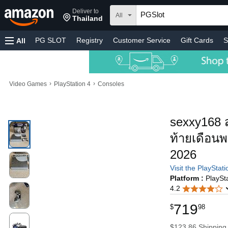
Deliver to
All
Thailand
PG SLOT
Registry
Customer Service
Gift Cards
S
All
›
›
Video Games
PlayStation 4
Consoles
sexxy168 ส
ท้ายเดือน
2026
Visit the PlayStat
Platform :
PlaySt
4.2
719
$
98
$123.86 Shipping