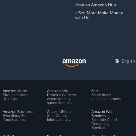
Host an Amazon Hub
›
See More Make Money
with Us
English
Amazon Music
Amazon Ads
6pm
Stream millions
Reach customers
Score deals
of songs
wherever they
on fashion brands
spend their time
Amazon Business
AmazonGlobal
Amazon Web
Everything For
Ship Orders
Services
Your Business
Internationally
Scalable Cloud
Computing
Services