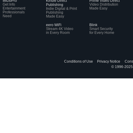
IMDbPro
Kindle Direct
Prime Video Direct
Get Info
Video Distribution
Publishing
Entertainment
Made Easy
Indie Digital & Print
Professionals
Publishing
Need
Made Easy
eero WiFi
Blink
Stream 4K Video
Smart Security
in Every Room
for Every Home
Conditions of Use
Privacy Notice
Cons
© 1996-2025, 