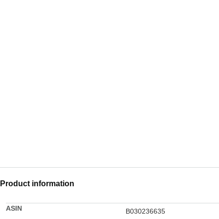
Product information
ASIN
B030236635