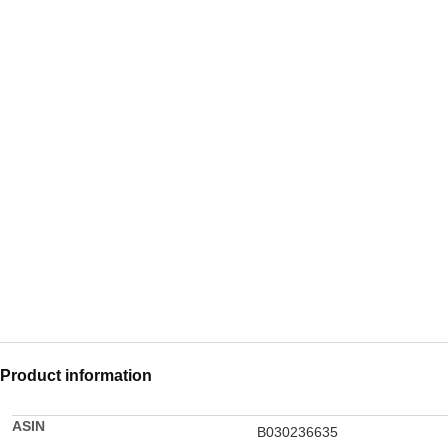
Product information
ASIN
B030236635