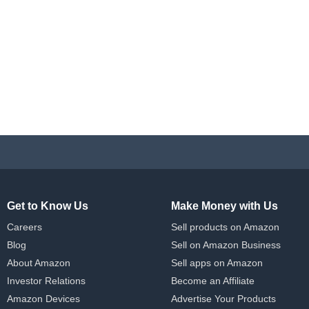
Get to Know Us
Make Money with Us
Careers
Sell products on Amazon
Blog
Sell on Amazon Business
About Amazon
Sell apps on Amazon
Investor Relations
Become an Affiliate
Amazon Devices
Advertise Your Products