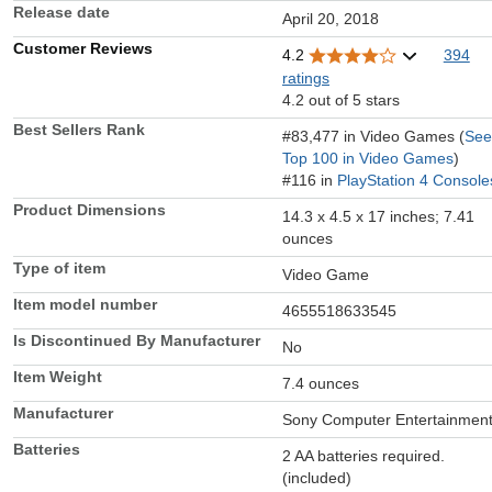
Release date
April 20, 2018
Customer Reviews
4.2
394
ratings
4.2 out of 5 stars
Best Sellers Rank
#83,477 in Video Games (
See
Top 100 in Video Games
)
#116 in
PlayStation 4 Console
Product Dimensions
14.3 x 4.5 x 17 inches; 7.41
ounces
Type of item
Video Game
Item model number
4655518633545
Is Discontinued By Manufacturer
No
Item Weight
7.4 ounces
Manufacturer
Sony Computer Entertainmen
Batteries
2 AA batteries required.
(included)