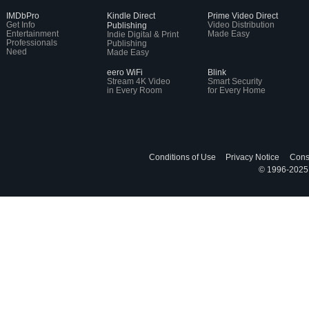
IMDbPro
Kindle Direct
Prime Video Direct
Get Info
Video Distribution
Publishing
Entertainment
Made Easy
Indie Digital & Print
Professionals
Publishing
Need
Made Easy
eero WiFi
Blink
Stream 4K Video
Smart Security
in Every Room
for Every Home
Conditions of Use
Privacy Notice
Cons
© 1996-2025, 