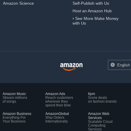
Amazon Science
Self-Publish with Us
Host an Amazon Hub
›
See More Make Money
with Us
English
Amazon Music
Amazon Ads
6pm
Stream millions
Reach customers
Score deals
of songs
wherever they
on fashion brands
spend their time
Amazon Business
AmazonGlobal
Amazon Web
Everything For
Ship Orders
Services
Your Business
Internationally
Scalable Cloud
Computing
Services