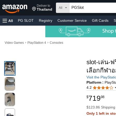
Deliver to
All
Thailand
PG SLOT
Registry
Customer Service
Gift Cards
S
All
›
›
Video Games
PlayStation 4
Consoles
slot-เล่น-ฟ
เลือกกีฬา
Visit the PlayStat
Platform :
PlaySt
4.2
719
$
98
$123.86 Shipping
Only 1 left in st