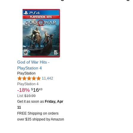
God of War Hits -
PlayStation 4
PlayStation
11,442
PlayStation 4
-18%
16
$
43
List:
$19.99
Get it as soon as
Friday, Apr
11
FREE Shipping on orders
over $35 shipped by Amazon