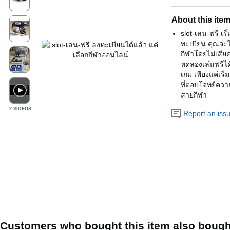
About this ite
slot-เล่น-ฟรี เ
ทะเบียน คุณจะไ
กีฬาโดยไม่เสีย
ทดลองเล่นฟรีได
เกม เพียงแค่เร
ที่ตอบโจทย์ควา
สายกีฬา
2 VIDEOS
Report an issue
Customers who bought this item also bough