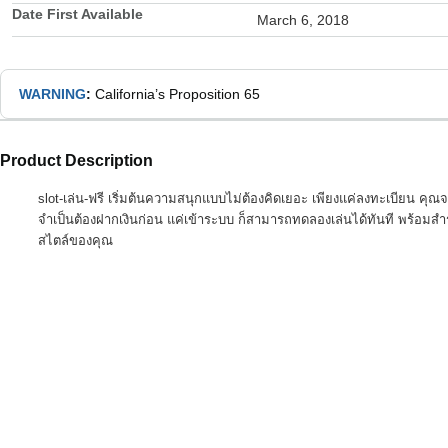
Date First Available
March 6, 2018
WARNING
:
California’s Proposition 65
Product Description
slot-เล่น-ฟรี เริ่มต้นความสนุกแบบไม่ต้องคิดเยอะ เพียงแค่ลงทะเบียน คุณ
จำเป็นต้องฝากเงินก่อน แค่เข้าระบบ ก็สามารถทดลองเล่นได้ทันที พร้อมสำรว
สไตล์ของคุณ