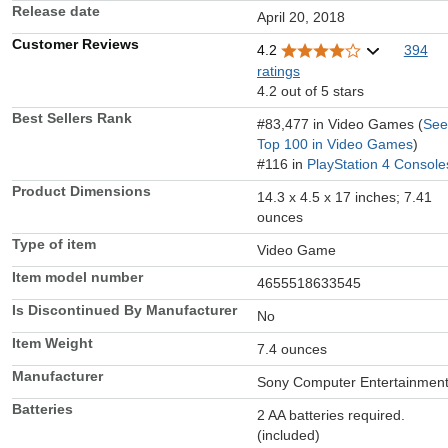
Release date
April 20, 2018
Customer Reviews
4.2
394
ratings
4.2 out of 5 stars
Best Sellers Rank
#83,477 in Video Games (
See
Top 100 in Video Games
)
#116 in
PlayStation 4 Console
Product Dimensions
14.3 x 4.5 x 17 inches; 7.41
ounces
Type of item
Video Game
Item model number
4655518633545
Is Discontinued By Manufacturer
No
Item Weight
7.4 ounces
Manufacturer
Sony Computer Entertainmen
Batteries
2 AA batteries required.
(included)