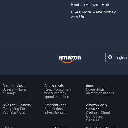
Host an Amazon Hub
›
See More Make Money
with Us
English
Amazon Music
Amazon Ads
6pm
Stream millions
Reach customers
Score deals
of songs
wherever they
on fashion brands
spend their time
Amazon Business
AmazonGlobal
Amazon Web
Everything For
Ship Orders
Services
Your Business
Internationally
Scalable Cloud
Computing
Services