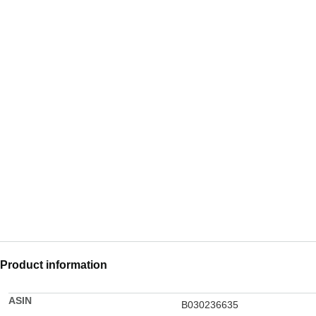
Product information
ASIN
B030236635