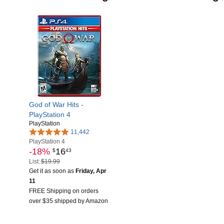
God of War Hits -
PlayStation 4
PlayStation
11,442
PlayStation 4
-18%
16
$
43
List:
$19.99
Get it as soon as
Friday, Apr
11
FREE Shipping on orders
over $35 shipped by Amazon