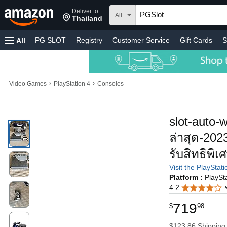
Deliver to
All
Thailand
PG SLOT
Registry
Customer Service
Gift Cards
S
All
›
›
Video Games
PlayStation 4
Consoles
slot-auto-
ล่าสุด-202
รับสิทธิพิเ
Visit the PlayStat
Platform :
PlaySt
4.2
719
$
98
$123.86 Shipping