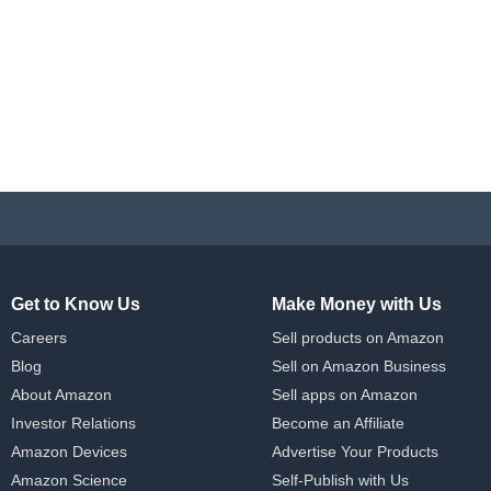
Get to Know Us
Make Money with Us
Careers
Sell products on Amazon
Blog
Sell on Amazon Business
About Amazon
Sell apps on Amazon
Investor Relations
Become an Affiliate
Amazon Devices
Advertise Your Products
Amazon Science
Self-Publish with Us