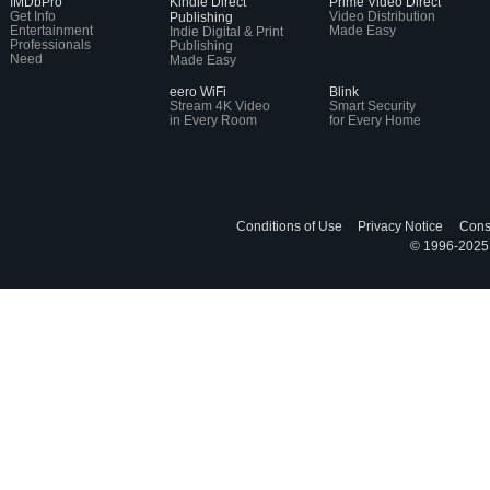
IMDbPro
Kindle Direct
Prime Video Direct
Get Info
Video Distribution
Publishing
Entertainment
Made Easy
Indie Digital & Print
Professionals
Publishing
Need
Made Easy
eero WiFi
Blink
Stream 4K Video
Smart Security
in Every Room
for Every Home
Conditions of Use
Privacy Notice
Cons
© 1996-2025, 