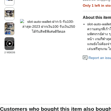
Only 1 left in st
About this ite
slot-auto-walle
ความสนุกที่เร้า
มหัศจรรย์ต่าง 
หน้า เกมกีฬาสุ
แถมยังไม่ต้องจ
เล่นฟรีทุกเกม ไม
2 VIDEOS
Report an issue
Customers who bought this item also bough