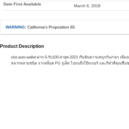
Date First Available
March 6, 2018
WARNING
:
California’s Proposition 65
Product Description
slot-auto-wallet-ฝาก-5-รับ100-ล่าสุด-2023 เริ่มต้นความสนุกกันง่ายๆ เพี
หลากหลายชนิด จากสล็อต PG รูเล็ต ไปจนถึงโป๊กเกอร์ และกีฬาที่คุณชื่น