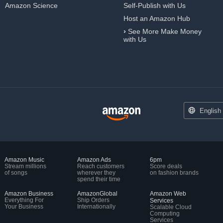
Amazon Science
Self-Publish with Us
Host an Amazon Hub
›
See More Make Money
with Us
English
Amazon Music
Amazon Ads
6pm
Stream millions
Reach customers
Score deals
of songs
wherever they
on fashion brands
spend their time
Amazon Business
AmazonGlobal
Amazon Web
Everything For
Ship Orders
Services
Your Business
Internationally
Scalable Cloud
Computing
Services