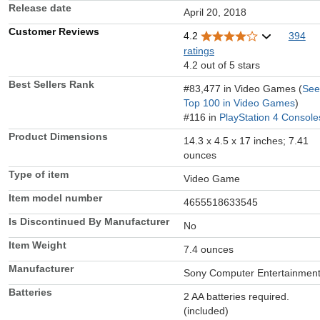
Release date
April 20, 2018
Customer Reviews
4.2
394
ratings
4.2 out of 5 stars
Best Sellers Rank
#83,477 in Video Games (
See
Top 100 in Video Games
)
#116 in
PlayStation 4 Console
Product Dimensions
14.3 x 4.5 x 17 inches; 7.41
ounces
Type of item
Video Game
Item model number
4655518633545
Is Discontinued By Manufacturer
No
Item Weight
7.4 ounces
Manufacturer
Sony Computer Entertainmen
Batteries
2 AA batteries required.
(included)