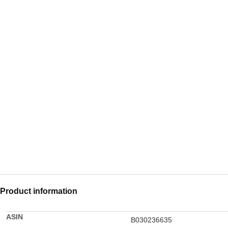
Product information
ASIN
B030236635