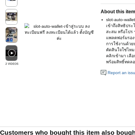
About this ite
slot-auto-wall
เข้าถึงสิทธิประ
สะสม หรือโปร ร
แพลตฟอร์มรองร
การใช้งานด้วยน
ตัดสินใจใช่ไหม 
คลิกเข้ามา เลือก
พร้อมสิทธิ์ทด
2 VIDEOS
Report an issue
Customers who bought this item also bough