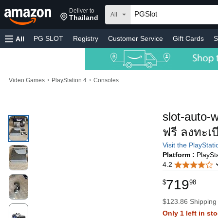
Deliver to
All
Thailand
PG SLOT
Registry
Customer Service
Gift Cards
S
All
›
›
Video Games
PlayStation 4
Consoles
slot-auto-w
ฟรี ลงทะเบี
Visit the PlayStat
Platform :
PlaySt
4.2
719
$
98
$123.86 Shipping
Only 1 left in st