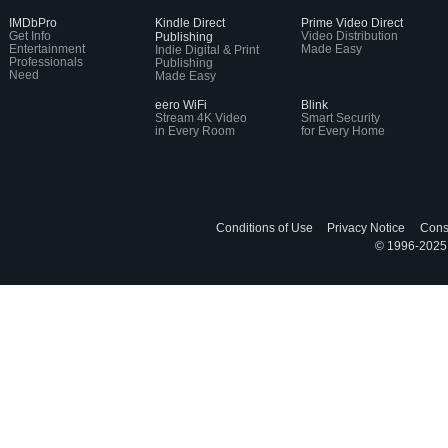
IMDbPro
Kindle Direct
Prime Video Direct
Get Info
Video Distribution
Publishing
Entertainment
Made Easy
Indie Digital & Print
Professionals
Publishing
Need
Made Easy
eero WiFi
Blink
Stream 4K Video
Smart Security
in Every Room
for Every Home
Conditions of Use
Privacy Notice
Cons
© 1996-2025, 