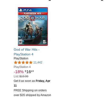
God of War Hits -
PlayStation 4
PlayStation
11,442
PlayStation 4
-18%
16
$
43
List:
$19.99
Get it as soon as
Friday, Apr
11
FREE Shipping on orders
over $35 shipped by Amazon