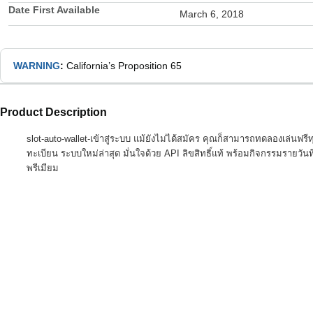
Date First Available
March 6, 2018
WARNING
:
California’s Proposition 65
Product Description
slot-auto-wallet-เข้าสู่ระบบ แม้ยังไม่ได้สมัคร คุณก็สามารถทดลองเล่นฟร
ทะเบียน ระบบใหม่ล่าสุด มั่นใจด้วย API ลิขสิทธิ์แท้ พร้อมกิจกรรมรายวันท
พรีเมียม