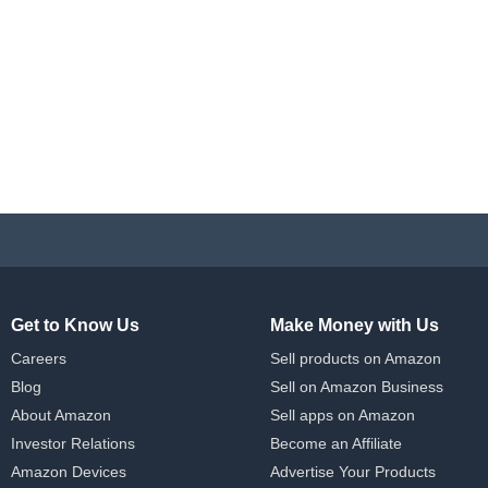
Get to Know Us
Make Money with Us
Careers
Sell products on Amazon
Blog
Sell on Amazon Business
About Amazon
Sell apps on Amazon
Investor Relations
Become an Affiliate
Amazon Devices
Advertise Your Products