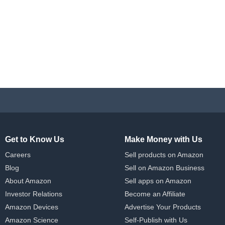
Get to Know Us
Make Money with Us
Careers
Sell products on Amazon
Blog
Sell on Amazon Business
About Amazon
Sell apps on Amazon
Investor Relations
Become an Affiliate
Amazon Devices
Advertise Your Products
Amazon Science
Self-Publish with Us