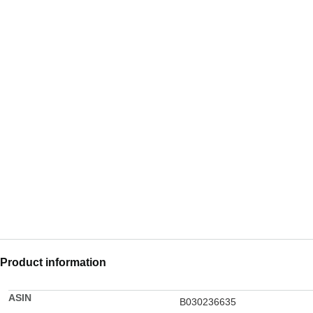
Product information
ASIN
B030236635