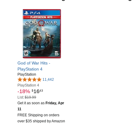
God of War Hits -
PlayStation 4
PlayStation
11,442
PlayStation 4
-18%
16
$
43
List:
$19.99
Get it as soon as
Friday, Apr
11
FREE Shipping on orders
over $35 shipped by Amazon