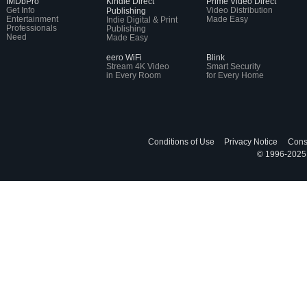
IMDbPro
Kindle Direct
Prime Video Direct
Get Info
Video Distribution
Publishing
Entertainment
Made Easy
Indie Digital & Print
Professionals
Publishing
Need
Made Easy
eero WiFi
Blink
Stream 4K Video
Smart Security
in Every Room
for Every Home
Conditions of Use
Privacy Notice
Cons
© 1996-2025, 