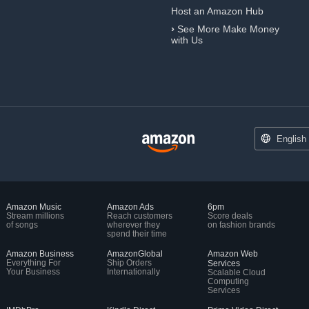
Host an Amazon Hub
›
See More Make Money
with Us
English
Amazon Music
Amazon Ads
6pm
Stream millions
Reach customers
Score deals
of songs
wherever they
on fashion brands
spend their time
Amazon Business
AmazonGlobal
Amazon Web
Everything For
Ship Orders
Services
Your Business
Internationally
Scalable Cloud
Computing
Services