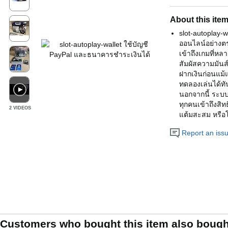
About this ite
slot-autoplay-w
ออนไลน์อย่างต
เข้าถึงเกมที่หล
สัมผัสความมันส
ฝากเงินก่อนแม้
ทดลองเล่นได้ทัน
นอกจากนี้ ระบบ
ทุกคนเข้าถึงสิ
2 VIDEOS
แต้มสะสม หรือโป
Report an issue
Customers who bought this item also bough