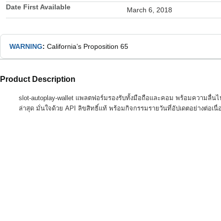
Date First Available
March 6, 2018
WARNING
:
California’s Proposition 65
Product Description
slot-autoplay-wallet แพลตฟอร์มรองรับทั้งมือถือและคอม พร้อมความลื่น
ล่าสุด มั่นใจด้วย API ลิขสิทธิ์แท้ พร้อมกิจกรรมรายวันที่อัปเดตอย่างต่อเนื่