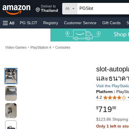
Deliver to
All
Thailand
PG SLOT
Registry
Customer Service
Gift Cards
S
All
›
›
Video Games
PlayStation 4
Consoles
slot-autopl
และธนาคาร
Visit the PlayStat
Platform :
PlaySt
4.2
719
$
98
$123.86 Shipping
Only 1 left in st