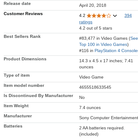
Release date
April 20, 2018
Customer Reviews
4.2
394
ratings
4.2 out of 5 stars
Best Sellers Rank
#83,477 in Video Games (
See
Top 100 in Video Games
)
#116 in
PlayStation 4 Console
Product Dimensions
14.3 x 4.5 x 17 inches; 7.41
ounces
Type of item
Video Game
Item model number
4655518633545
Is Discontinued By Manufacturer
No
Item Weight
7.4 ounces
Manufacturer
Sony Computer Entertainmen
Batteries
2 AA batteries required.
(included)