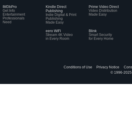
IMDbPro
Kindle Direct
Prime Video Direct
Get Info
Video Distribution
Publishing
Entertainment
Made Easy
Indie Digital & Print
Professionals
Publishing
Need
Made Easy
eero WiFi
Blink
Stream 4K Video
Smart Security
in Every Room
for Every Home
Conditions of Use
Privacy Notice
Cons
© 1996-2025, 