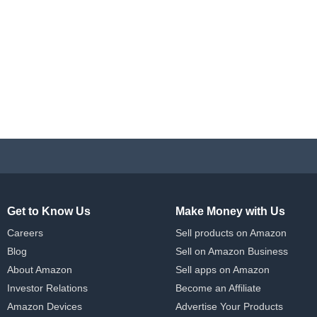
Get to Know Us
Make Money with Us
Careers
Sell products on Amazon
Blog
Sell on Amazon Business
About Amazon
Sell apps on Amazon
Investor Relations
Become an Affiliate
Amazon Devices
Advertise Your Products