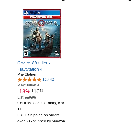
God of War Hits -
PlayStation 4
PlayStation
11,442
PlayStation 4
-18%
16
$
43
List:
$19.99
Get it as soon as
Friday, Apr
11
FREE Shipping on orders
over $35 shipped by Amazon