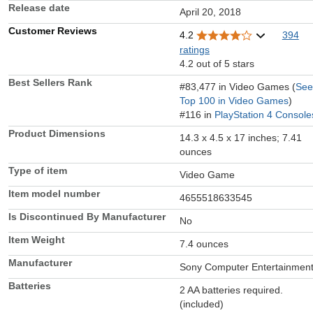
Release date
April 20, 2018
Customer Reviews
4.2
394
ratings
4.2 out of 5 stars
Best Sellers Rank
#83,477 in Video Games (
See
Top 100 in Video Games
)
#116 in
PlayStation 4 Console
Product Dimensions
14.3 x 4.5 x 17 inches; 7.41
ounces
Type of item
Video Game
Item model number
4655518633545
Is Discontinued By Manufacturer
No
Item Weight
7.4 ounces
Manufacturer
Sony Computer Entertainmen
Batteries
2 AA batteries required.
(included)