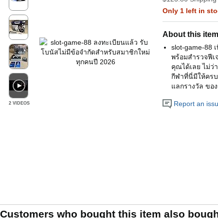
Only 1 left in st
About this ite
slot-game-88 เ
พร้อมสำรวจฟีเจ
คุณได้เลย ไม่ว่
กีฬาที่นี่มีให
แลกรางวัล ของ
Report an issue
2 VIDEOS
Customers who bought this item also bough