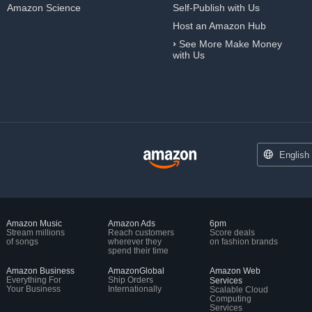
Amazon Science
Self-Publish with Us
Host an Amazon Hub
›
See More Make Money
with Us
English
Amazon Music
Amazon Ads
6pm
Stream millions
Reach customers
Score deals
of songs
wherever they
on fashion brands
spend their time
Amazon Business
AmazonGlobal
Amazon Web
Everything For
Ship Orders
Services
Your Business
Internationally
Scalable Cloud
Computing
Services