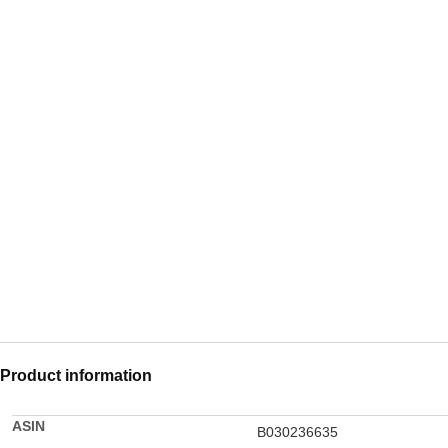
Product information
ASIN
B030236635