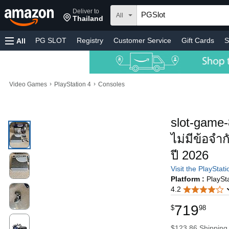
Deliver to
All
Thailand
PG SLOT
Registry
Customer Service
Gift Cards
S
All
›
›
Video Games
PlayStation 4
Consoles
slot-game-
ไม่มีข้อจำ
ปี 2026
Visit the PlayStat
Platform :
PlaySt
4.2
719
$
98
$123.86 Shipping