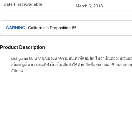
Date First Available
March 6, 2018
WARNING
:
California’s Proposition 65
Product Description
slot-game-88 หากคุณมองหาความบันเทิงที่หล่มลึก ไม่จำเป็นต้องฝนเงินอ่
สล็อต รูเล็ต และเกมกีฬาโดยไม่เสียค่าใช้จ่าย อีกทั้ง ระบบสมาชิกออกแบบม
สัปดาห์