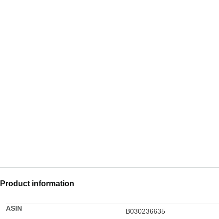
Product information
ASIN
B030236635