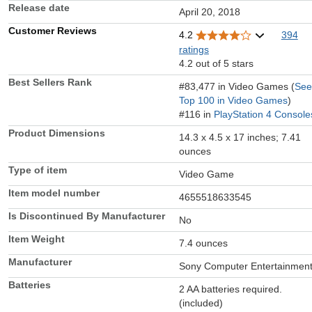
Release date
April 20, 2018
Customer Reviews
4.2
394
ratings
4.2 out of 5 stars
Best Sellers Rank
#83,477 in Video Games (
See
Top 100 in Video Games
)
#116 in
PlayStation 4 Console
Product Dimensions
14.3 x 4.5 x 17 inches; 7.41
ounces
Type of item
Video Game
Item model number
4655518633545
Is Discontinued By Manufacturer
No
Item Weight
7.4 ounces
Manufacturer
Sony Computer Entertainmen
Batteries
2 AA batteries required.
(included)