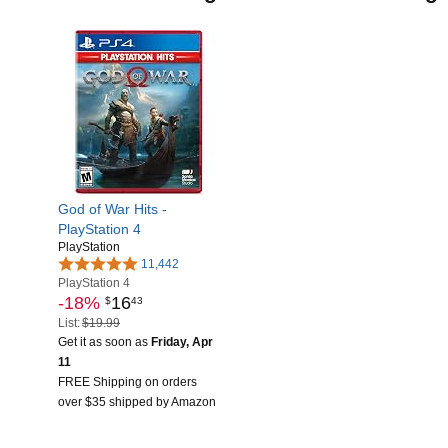
God of War Hits -
PlayStation 4
PlayStation
11,442
PlayStation 4
-18%
16
$
43
List:
$19.99
Get it as soon as
Friday, Apr
11
FREE Shipping on orders
over $35 shipped by Amazon