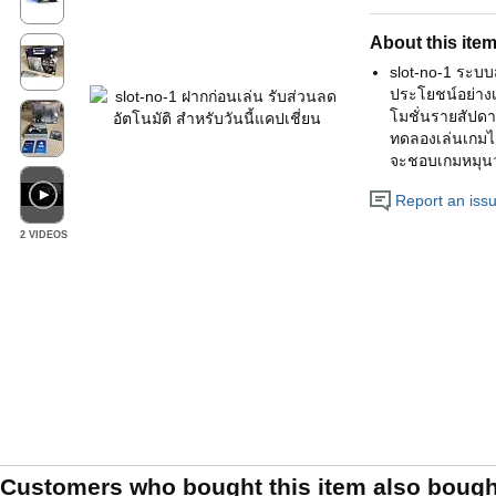
About this ite
slot-no-1 ระบบ
ประโยชน์อย่างเ
โมชั่นรายสัปดา
ทดลองเล่นเกมได้
จะชอบเกมหมุนวง
Report an issue
2 VIDEOS
Customers who bought this item also bough