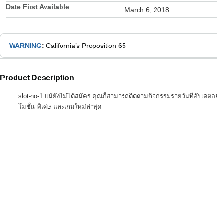
Date First Available
March 6, 2018
WARNING
:
California’s Proposition 65
Product Description
slot-no-1 แม้ยังไม่ได้สมัคร คุณก็สามารถติดตามกิจกรรมรายวันที่อัปเดตอย่
โมชั่น พิเศษ และเกมใหม่ล่าสุด