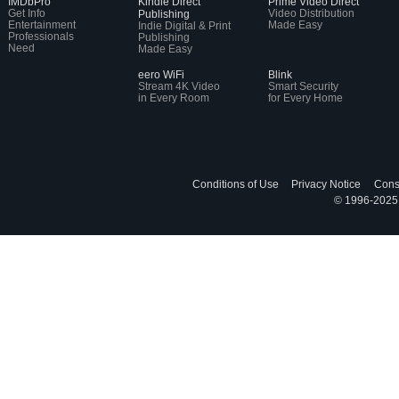
IMDbPro
Kindle Direct
Prime Video Direct
Get Info
Video Distribution
Publishing
Entertainment
Made Easy
Indie Digital & Print
Professionals
Publishing
Need
Made Easy
eero WiFi
Blink
Stream 4K Video
Smart Security
in Every Room
for Every Home
Conditions of Use
Privacy Notice
Cons
© 1996-2025, 