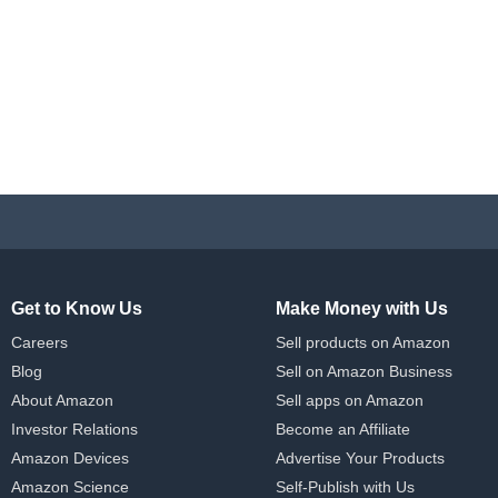
Get to Know Us
Make Money with Us
Careers
Sell products on Amazon
Blog
Sell on Amazon Business
About Amazon
Sell apps on Amazon
Investor Relations
Become an Affiliate
Amazon Devices
Advertise Your Products
Amazon Science
Self-Publish with Us