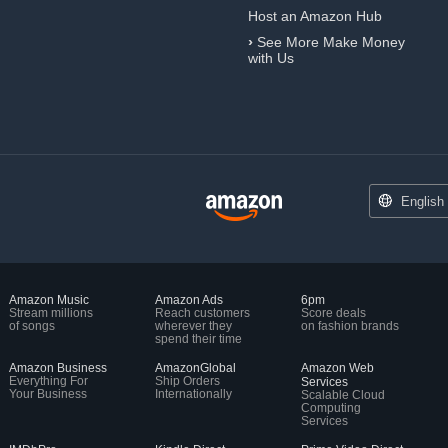
Host an Amazon Hub
›
See More Make Money
with Us
English
Amazon Music
Amazon Ads
6pm
Stream millions
Reach customers
Score deals
of songs
wherever they
on fashion brands
spend their time
Amazon Business
AmazonGlobal
Amazon Web
Everything For
Ship Orders
Services
Your Business
Internationally
Scalable Cloud
Computing
Services