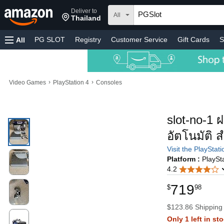
Deliver to
All
Thailand
PG SLOT
Registry
Customer Service
Gift Cards
S
All
›
›
Video Games
PlayStation 4
Consoles
slot-no-1 
อัตโนมัติ ส
Visit the PlayStat
Platform :
PlaySt
4.2
719
$
98
$123.86 Shipping
Only 1 left in st