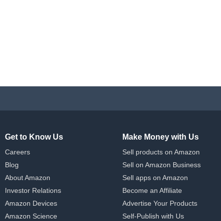
Get to Know Us
Make Money with Us
Careers
Sell products on Amazon
Blog
Sell on Amazon Business
About Amazon
Sell apps on Amazon
Investor Relations
Become an Affiliate
Amazon Devices
Advertise Your Products
Amazon Science
Self-Publish with Us