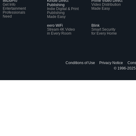
IMDbPro
Kindle Direct
Prime Video Direct
Get Info
Video Distribution
Publishing
Entertainment
Made Easy
Indie Digital & Print
Professionals
Publishing
Need
Made Easy
eero WiFi
Blink
Stream 4K Video
Smart Security
in Every Room
for Every Home
Conditions of Use
Privacy Notice
Cons
© 1996-2025, 