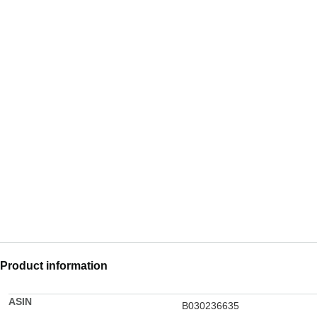
Product information
ASIN
B030236635