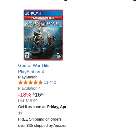
God of War Hits -
PlayStation 4
PlayStation
11,442
PlayStation 4
-18%
16
$
43
List:
$19.99
Get it as soon as
Friday, Apr
11
FREE Shipping on orders
over $35 shipped by Amazon