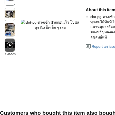
About this ite
slot-pg-ทางเข้
ทุกเกมได้ทันที 
แนวหมุนวงล้อหรื
ของขวัญหลังลงท
ลิขสิทธิ์แท้
Report an issue
2 VIDEOS
Customers who bought this item also bough