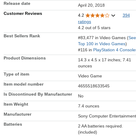
Release date
April 20, 2018
Customer Reviews
4.2
394
ratings
4.2 out of 5 stars
Best Sellers Rank
#83,477 in Video Games (
See
Top 100 in Video Games
)
#116 in
PlayStation 4 Console
Product Dimensions
14.3 x 4.5 x 17 inches; 7.41
ounces
Type of item
Video Game
Item model number
4655518633545
Is Discontinued By Manufacturer
No
Item Weight
7.4 ounces
Manufacturer
Sony Computer Entertainmen
Batteries
2 AA batteries required.
(included)