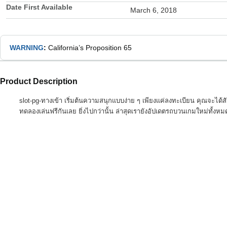
Date First Available
March 6, 2018
WARNING
:
California’s Proposition 65
Product Description
slot-pg-ทางเข้า เริ่มต้นความสนุกแบบง่าย ๆ เพียงแค่ลงทะเบียน คุณจะได
ทดลองเล่นฟรีกันเลย ยิ่งไปกว่านั้น ล่าสุดเรายังอัปเดตรถบวนเกมใหม่ทั้งหม