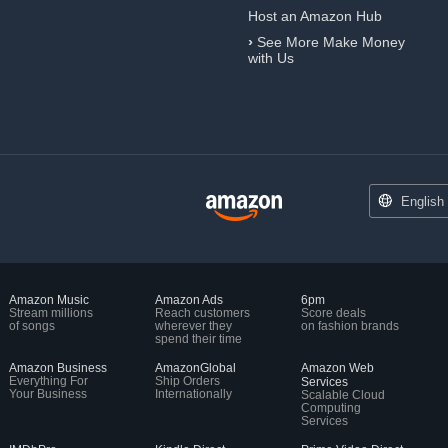
Host an Amazon Hub
›
See More Make Money
with Us
English
Amazon Music
Amazon Ads
6pm
Stream millions
Reach customers
Score deals
of songs
wherever they
on fashion brands
spend their time
Amazon Business
AmazonGlobal
Amazon Web
Everything For
Ship Orders
Services
Your Business
Internationally
Scalable Cloud
Computing
Services