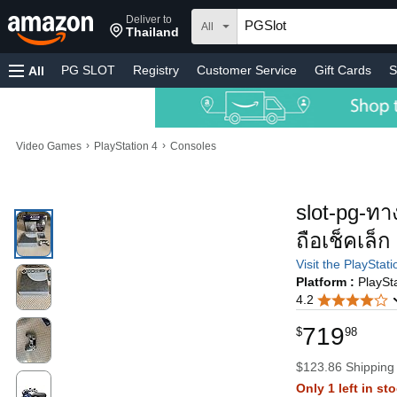
Deliver to
All
Thailand
PG SLOT
Registry
Customer Service
Gift Cards
S
All
›
›
Video Games
PlayStation 4
Consoles
slot-pg-ทา
ถือเช็คเล็ก
Visit the PlayStat
Platform :
PlaySt
4.2
719
$
98
$123.86 Shipping
Only 1 left in st