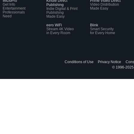
IMDbPro
Kindle Direct
Prime Video Direct
Get Info
Video Distribution
Publishing
Entertainment
Made Easy
Indie Digital & Print
Professionals
Publishing
Need
Made Easy
eero WiFi
Blink
Stream 4K Video
Smart Security
in Every Room
for Every Home
Conditions of Use
Privacy Notice
Cons
© 1996-2025, 