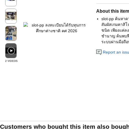
About this ite
slot-pp ค้นหาคว
สัมผัสเกมคาสิโ
ชนิด เพียงแค่ล
ชำนาญ ค้นพบฟีเ
ระบบผ่านมือถือห
Report an issue
2 VIDEOS
Customers who bought this item also bough