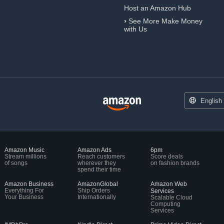
Host an Amazon Hub
›
See More Make Money
with Us
English
Amazon Music
Amazon Ads
6pm
Stream millions
Reach customers
Score deals
of songs
wherever they
on fashion brands
spend their time
Amazon Business
AmazonGlobal
Amazon Web
Everything For
Ship Orders
Services
Your Business
Internationally
Scalable Cloud
Computing
Services