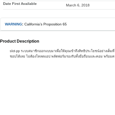
Date First Available
March 6, 2018
WARNING
:
California’s Proposition 65
Product Description
slot-pp ระบบสมาชิกออกแบบมาเพื่อให้คุณเข้าถึงสิทธิประโยชน์อย่างเต็มที่
ชอบได้เลย ไม่ต้องโหลดแอป พลัตฟอร์มรองรับทั้งมือถือนและคอม พร้อม