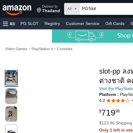
Deliver to
All
Thailand
PG SLOT
Registry
Customer Service
Gift Cards
S
All
›
›
Video Games
PlayStation 4
Consoles
slot-pp ลง
ต่างชาติ 
Visit the PlayStat
Platform :
PlaySt
4.2
719
$
98
$123.86 Shipping
Only 1 left in st