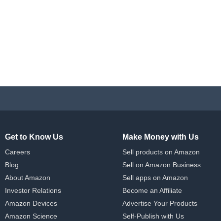
Get to Know Us
Make Money with Us
Careers
Sell products on Amazon
Blog
Sell on Amazon Business
About Amazon
Sell apps on Amazon
Investor Relations
Become an Affiliate
Amazon Devices
Advertise Your Products
Amazon Science
Self-Publish with Us