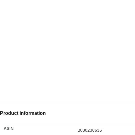
Product information
ASIN
B030236635