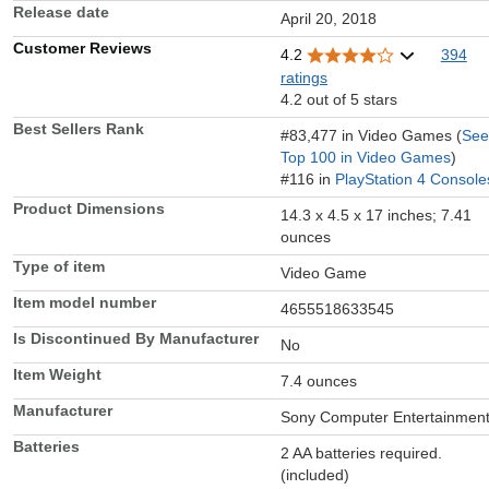
Release date
April 20, 2018
Customer Reviews
4.2
394
ratings
4.2 out of 5 stars
Best Sellers Rank
#83,477 in Video Games (
See
Top 100 in Video Games
)
#116 in
PlayStation 4 Console
Product Dimensions
14.3 x 4.5 x 17 inches; 7.41
ounces
Type of item
Video Game
Item model number
4655518633545
Is Discontinued By Manufacturer
No
Item Weight
7.4 ounces
Manufacturer
Sony Computer Entertainmen
Batteries
2 AA batteries required.
(included)