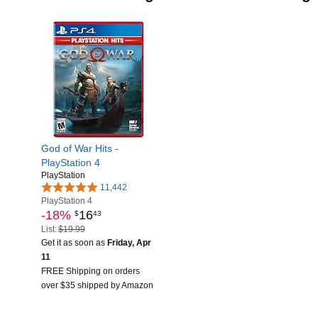
God of War Hits -
PlayStation 4
PlayStation
11,442
PlayStation 4
-18%
16
$
43
List:
$19.99
Get it as soon as
Friday, Apr
11
FREE Shipping on orders
over $35 shipped by Amazon