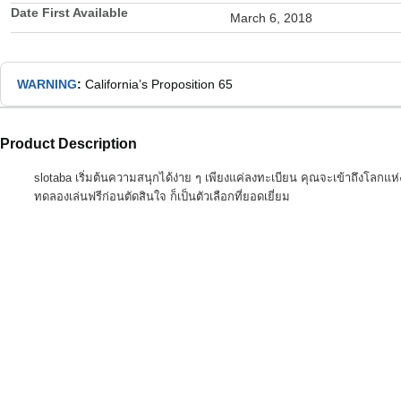
Date First Available
March 6, 2018
WARNING
:
California’s Proposition 65
Product Description
slotaba เริ่มต้นความสนุกได้ง่าย ๆ เพียงแค่ลงทะเบียน คุณจะเข้าถึงโลกแห
ทดลองเล่นฟรีก่อนตัดสินใจ ก็เป็นตัวเลือกที่ยอดเยี่ยม