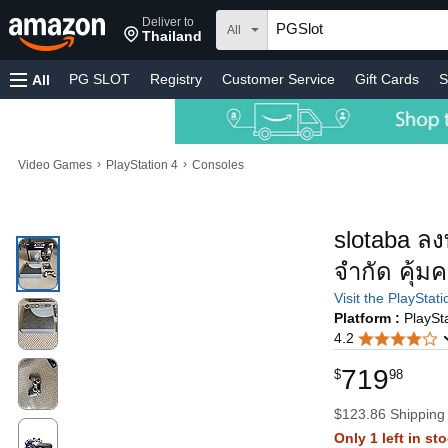
Deliver to
All
Thailand
PG SLOT
Registry
Customer Service
Gift Cards
S
All
›
›
Video Games
PlayStation 4
Consoles
slotaba ลง
จำกัด คุ้ม
Visit the PlayStat
Platform :
PlaySt
4.2
719
$
98
$123.86 Shipping
Only 1 left in st