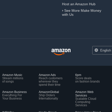
Host an Amazon Hub
›
See More Make Money
with Us
English
Amazon Music
Amazon Ads
6pm
Stream millions
Reach customers
Score deals
of songs
wherever they
on fashion brands
spend their time
Amazon Business
AmazonGlobal
Amazon Web
Everything For
Ship Orders
Services
Your Business
Internationally
Scalable Cloud
Computing
Services