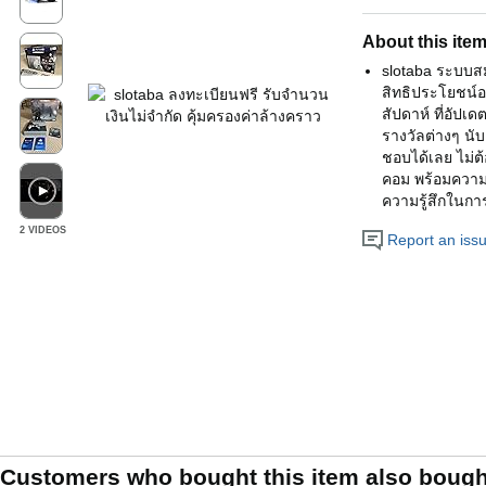
About this ite
slotaba ระบบสม
สิทธิประโยชน์อย
สัปดาห์ ที่อัป
รางวัลต่างๆ นับ
ชอบได้เลย ไม่ต
คอม พร้อมความล
ความรู้สึกในก
2 VIDEOS
Report an issue
Customers who bought this item also bough