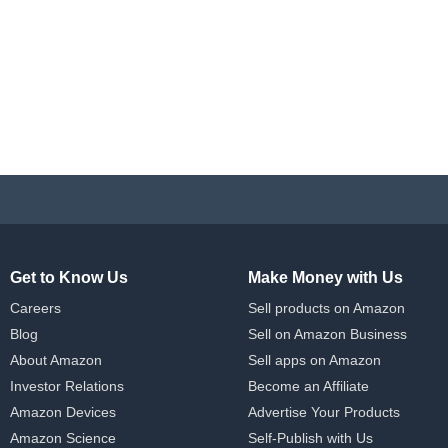
Get to Know Us
Make Money with Us
Careers
Sell products on Amazon
Blog
Sell on Amazon Business
About Amazon
Sell apps on Amazon
Investor Relations
Become an Affiliate
Amazon Devices
Advertise Your Products
Amazon Science
Self-Publish with Us