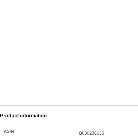
Product information
ASIN
B030236635