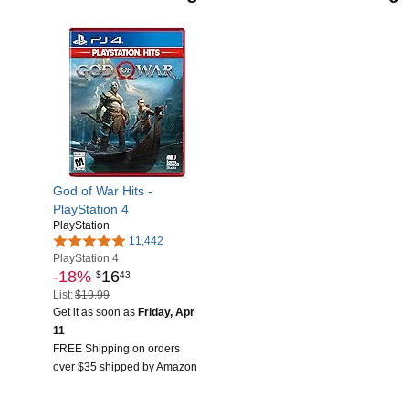
God of War Hits -
PlayStation 4
PlayStation
11,442
PlayStation 4
-18%
16
$
43
List:
$19.99
Get it as soon as
Friday, Apr
11
FREE Shipping on orders
over $35 shipped by Amazon