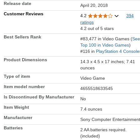
Release date
April 20, 2018
Customer Reviews
4.2
394
ratings
4.2 out of 5 stars
Best Sellers Rank
#83,477 in Video Games (
See
Top 100 in Video Games
)
#116 in
PlayStation 4 Console
Product Dimensions
14.3 x 4.5 x 17 inches; 7.41
ounces
Type of item
Video Game
Item model number
4655518633545
Is Discontinued By Manufacturer
No
Item Weight
7.4 ounces
Manufacturer
Sony Computer Entertainmen
Batteries
2 AA batteries required.
(included)