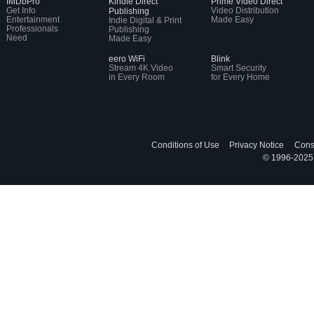
IMDbPro
Kindle Direct
Prime Video Direct
Get Info
Video Distribution
Publishing
Entertainment
Made Easy
Indie Digital & Print
Professionals
Publishing
Need
Made Easy
eero WiFi
Blink
Stream 4K Video
Smart Security
in Every Room
for Every Home
Conditions of Use
Privacy Notice
Cons
© 1996-2025, 