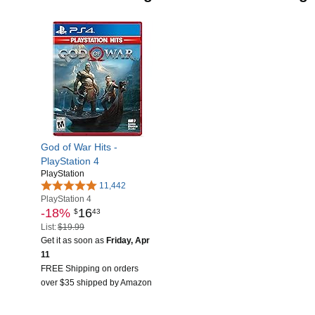
God of War Hits -
PlayStation 4
PlayStation
11,442
PlayStation 4
-18%
16
$
43
List:
$19.99
Get it as soon as
Friday, Apr
11
FREE Shipping on orders
over $35 shipped by Amazon