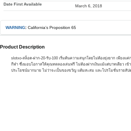
Date First Available
March 6, 2018
WARNING
:
California’s Proposition 65
Product Description
slotxo-สล็อต-ฝาก-20-รับ-100 เริ่มต้นความสนุกโดยไม่ต้องยุ่งยาก เพียงแค
กีฬา ซึ่งมอบโอกาสให้คุณทดลองเล่นฟรี ไม่ต้องฝากเงินแม้แต่บาทเดียว เข้
ประโยชน์มากมาย ไม่ว่าจะเป็นของขวัญ แต้มสะสม และโปรโมชั่นรายสัปดา