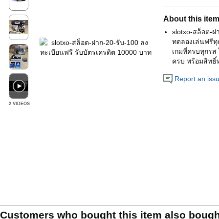
About this ite
slotxo-สล็อต-ฝ
ทดลองเล่นฟรีทุก
เกมที่ครบทุกรส ไ
ครบ พร้อมสิทธ
Report an issue
2 VIDEOS
Customers who bought this item also bough