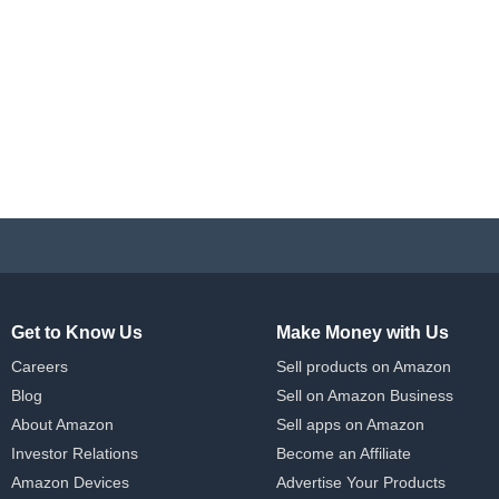
Get to Know Us
Make Money with Us
Careers
Sell products on Amazon
Blog
Sell on Amazon Business
About Amazon
Sell apps on Amazon
Investor Relations
Become an Affiliate
Amazon Devices
Advertise Your Products