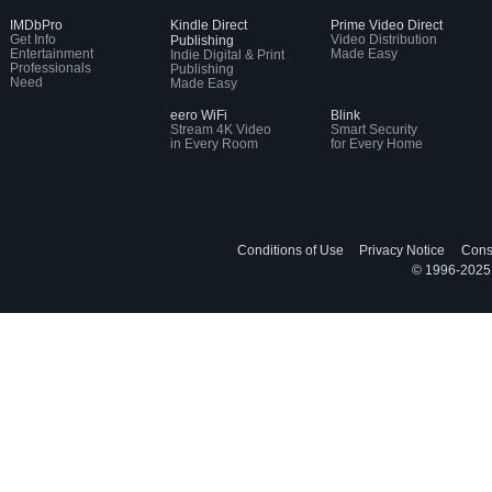
IMDbPro
Kindle Direct
Prime Video Direct
Get Info
Video Distribution
Publishing
Entertainment
Made Easy
Indie Digital & Print
Professionals
Publishing
Need
Made Easy
eero WiFi
Blink
Stream 4K Video
Smart Security
in Every Room
for Every Home
Conditions of Use
Privacy Notice
Cons
© 1996-2025, 