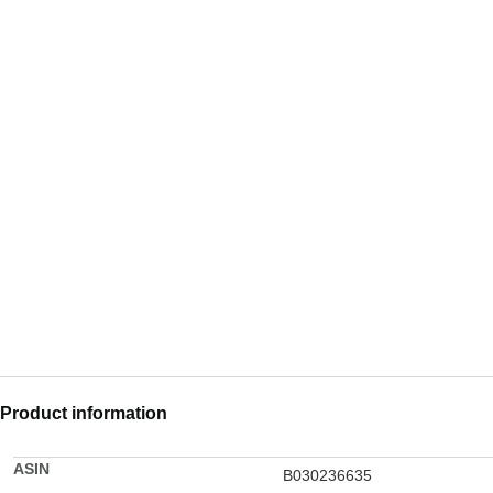
Product information
ASIN
B030236635