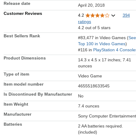
Release date
April 20, 2018
Customer Reviews
4.2
394
ratings
4.2 out of 5 stars
Best Sellers Rank
#83,477 in Video Games (
See
Top 100 in Video Games
)
#116 in
PlayStation 4 Console
Product Dimensions
14.3 x 4.5 x 17 inches; 7.41
ounces
Type of item
Video Game
Item model number
4655518633545
Is Discontinued By Manufacturer
No
Item Weight
7.4 ounces
Manufacturer
Sony Computer Entertainmen
Batteries
2 AA batteries required.
(included)