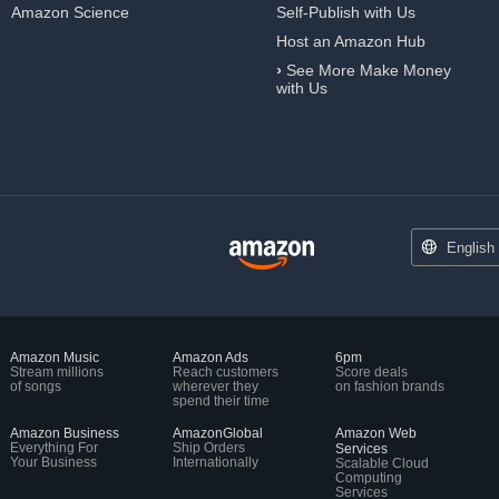
Amazon Science
Self-Publish with Us
Host an Amazon Hub
›
See More Make Money
with Us
English
Amazon Music
Amazon Ads
6pm
Stream millions
Reach customers
Score deals
of songs
wherever they
on fashion brands
spend their time
Amazon Business
AmazonGlobal
Amazon Web
Everything For
Ship Orders
Services
Your Business
Internationally
Scalable Cloud
Computing
Services