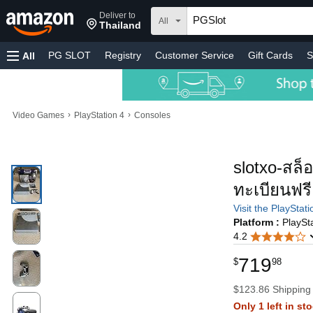
Deliver to
All
Thailand
PG SLOT
Registry
Customer Service
Gift Cards
S
All
›
›
Video Games
PlayStation 4
Consoles
slotxo-สล็
ทะเบียนฟรี
Visit the PlayStat
Platform :
PlaySt
4.2
719
$
98
$123.86 Shipping
Only 1 left in st