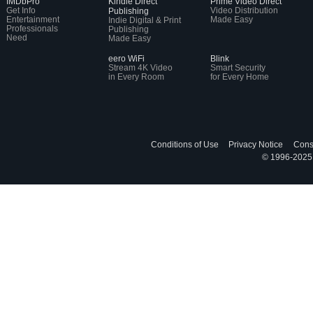
IMDbPro
Kindle Direct
Prime Video Direct
Get Info
Video Distribution
Publishing
Entertainment
Made Easy
Indie Digital & Print
Professionals
Publishing
Need
Made Easy
eero WiFi
Blink
Stream 4K Video
Smart Security
in Every Room
for Every Home
Conditions of Use
Privacy Notice
Cons
© 1996-2025, 