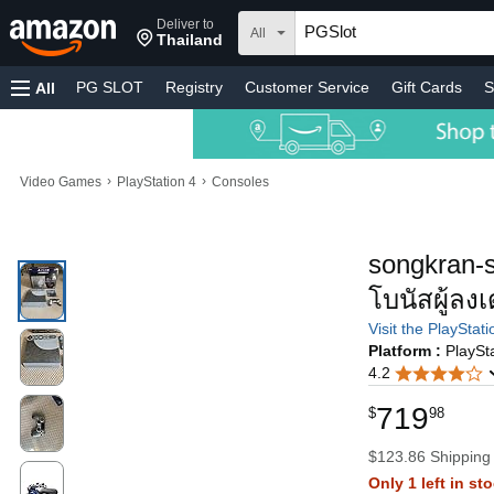
Deliver to
All
Thailand
PG SLOT
Registry
Customer Service
Gift Cards
S
All
›
›
Video Games
PlayStation 4
Consoles
songkran-s
โบนัสผู้ลง
Visit the PlayStat
Platform :
PlaySt
4.2
719
$
98
$123.86 Shipping
Only 1 left in st