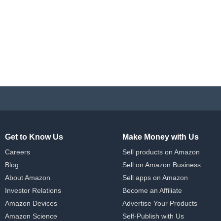
Get to Know Us
Make Money with Us
Careers
Sell products on Amazon
Blog
Sell on Amazon Business
About Amazon
Sell apps on Amazon
Investor Relations
Become an Affiliate
Amazon Devices
Advertise Your Products
Amazon Science
Self-Publish with Us