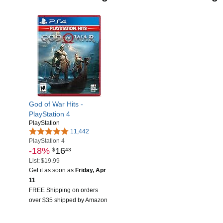
God of War Hits -
PlayStation 4
PlayStation
11,442
PlayStation 4
-18%
16
$
43
List:
$19.99
Get it as soon as
Friday, Apr
11
FREE Shipping on orders
over $35 shipped by Amazon