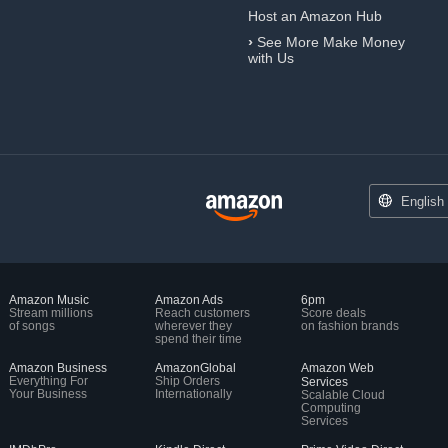
Host an Amazon Hub
›
See More Make Money
with Us
English
Amazon Music
Amazon Ads
6pm
Stream millions
Reach customers
Score deals
of songs
wherever they
on fashion brands
spend their time
Amazon Business
AmazonGlobal
Amazon Web
Everything For
Ship Orders
Services
Your Business
Internationally
Scalable Cloud
Computing
Services