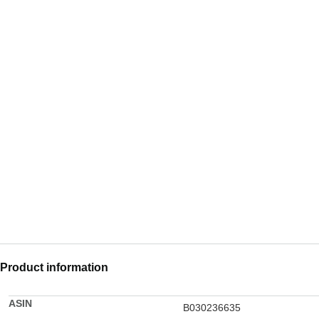
Product information
ASIN
B030236635