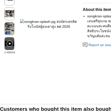
About this ite
songkran-spla
เล่นฟรีทุกเกม พ
คะแนนสะสมที่ส
สิทธิประโยชน์เ
ขวัญแต้มสะสม แ
Report an issue
2 VIDEOS
Customers who bought this item also bough