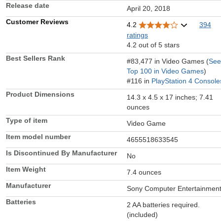
Release date
April 20, 2018
Customer Reviews
4.2
394
ratings
4.2 out of 5 stars
Best Sellers Rank
#83,477 in Video Games (
See
Top 100 in Video Games
)
#116 in
PlayStation 4 Console
Product Dimensions
14.3 x 4.5 x 17 inches; 7.41
ounces
Type of item
Video Game
Item model number
4655518633545
Is Discontinued By Manufacturer
No
Item Weight
7.4 ounces
Manufacturer
Sony Computer Entertainmen
Batteries
2 AA batteries required.
(included)