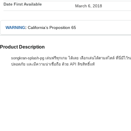
Date First Available
March 6, 2018
WARNING
:
California’s Proposition 65
Product Description
songkran-splash-pg เล่นฟรีทุกเกม ได้เลย เลือกเล่นได้ตามสไตล์ ที่นี่ม
ปลอดภัย และมีความน่าเชื่อถือ ด้วย API ลิขสิทธิ์แท้