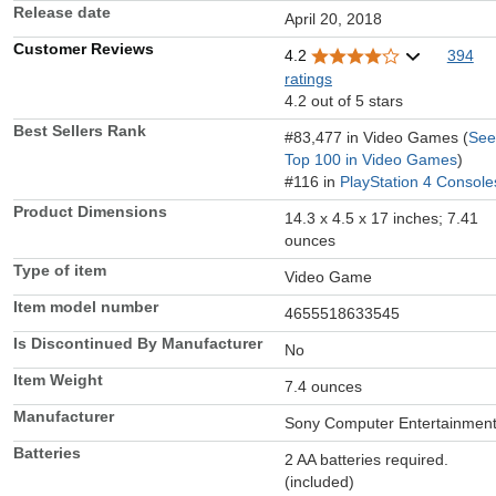
Release date
April 20, 2018
Customer Reviews
4.2
394
ratings
4.2 out of 5 stars
Best Sellers Rank
#83,477 in Video Games (
See
Top 100 in Video Games
)
#116 in
PlayStation 4 Console
Product Dimensions
14.3 x 4.5 x 17 inches; 7.41
ounces
Type of item
Video Game
Item model number
4655518633545
Is Discontinued By Manufacturer
No
Item Weight
7.4 ounces
Manufacturer
Sony Computer Entertainmen
Batteries
2 AA batteries required.
(included)