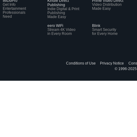
IMDbPro
Kindle Direct
Prime Video Direct
Get Info
Video Distribution
Publishing
Entertainment
Made Easy
Indie Digital & Print
Professionals
Publishing
Need
Made Easy
eero WiFi
Blink
Stream 4K Video
Smart Security
in Every Room
for Every Home
Conditions of Use
Privacy Notice
Cons
© 1996-2025, 