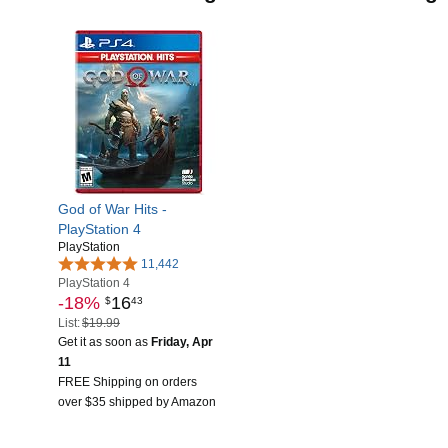
God of War Hits -
PlayStation 4
PlayStation
11,442
PlayStation 4
-18%
16
$
43
List:
$19.99
Get it as soon as
Friday, Apr
11
FREE Shipping on orders
over $35 shipped by Amazon