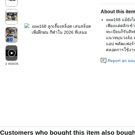
About this ite
ssw168 แม้ยังไ
เพียงแค่คลิกเข้
ทะเบียนก็รับสิ
แนวหมุนวงล้อ หร
แอป พลัฒเฟอร์ร
ตลอดการใช้งา
Report an issue
2 VIDEOS
Customers who bought this item also bough