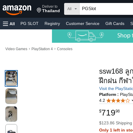
Deliver to
All
Thailand
PG SLOT
Registry
Customer Service
Gift Cards
S
All
›
›
Video Games
PlayStation 4
Consoles
ssw168 ลูกเ
ฝึกฝน กีฬา
Visit the PlayStat
Platform :
PlaySt
4.2
719
$
98
$123.86 Shipping
Only 1 left in st