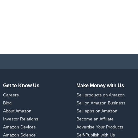
Get to Know Us
Make Money with Us
Careers
Sell products on Amazon
Blog
Sell on Amazon Business
About Amazon
Sell apps on Amazon
Investor Relations
Become an Affiliate
Amazon Devices
Advertise Your Products
Amazon Science
Self-Publish with Us