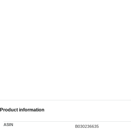
Product information
ASIN
B030236635