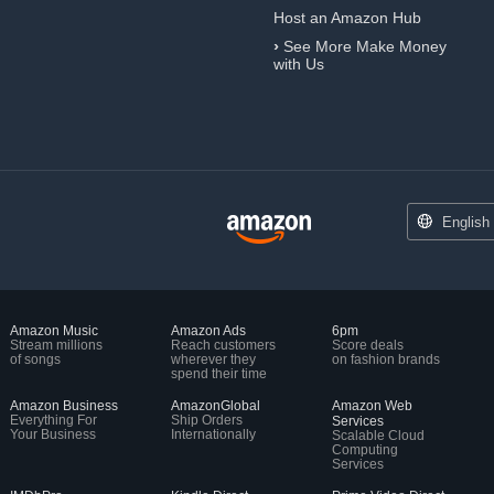
Host an Amazon Hub
›
See More Make Money
with Us
English
Amazon Music
Amazon Ads
6pm
Stream millions
Reach customers
Score deals
of songs
wherever they
on fashion brands
spend their time
Amazon Business
AmazonGlobal
Amazon Web
Everything For
Ship Orders
Services
Your Business
Internationally
Scalable Cloud
Computing
Services