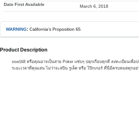
Date First Available
March 6, 2018
WARNING
:
California’s Proposition 65
Product Description
ssw168 หรือคุณอาจเป็นสาย Poker แซ่บๆ ปลุกเกือบทุกคี่ ลงทะเบียนเพื่อ
ระยะเวลาที่คุณเล่น ไม่ว่าจะสปิน รูเล็ต หรือ โป๊กเกอร์ ที่นี่มีครบหมดทุกอ