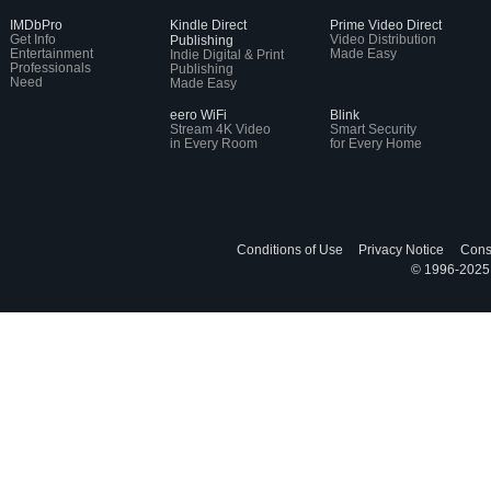
IMDbPro
Kindle Direct
Prime Video Direct
Get Info
Video Distribution
Publishing
Entertainment
Made Easy
Indie Digital & Print
Professionals
Publishing
Need
Made Easy
eero WiFi
Blink
Stream 4K Video
Smart Security
in Every Room
for Every Home
Conditions of Use
Privacy Notice
Cons
© 1996-2025, 