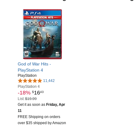
God of War Hits -
PlayStation 4
PlayStation
11,442
PlayStation 4
-18%
16
$
43
List:
$19.99
Get it as soon as
Friday, Apr
11
FREE Shipping on orders
over $35 shipped by Amazon