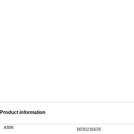
Product information
ASIN
B030236635