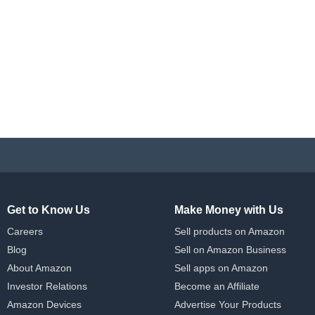
Get to Know Us
Make Money with Us
Careers
Sell products on Amazon
Blog
Sell on Amazon Business
About Amazon
Sell apps on Amazon
Investor Relations
Become an Affiliate
Amazon Devices
Advertise Your Products