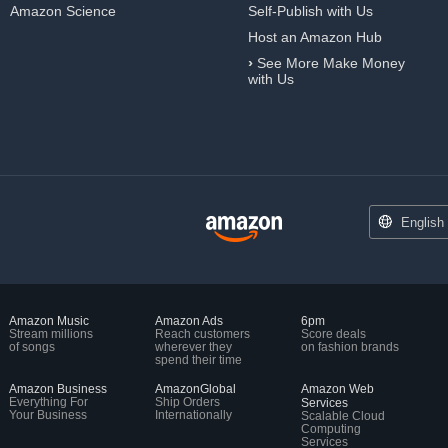
Amazon Science
Self-Publish with Us
Host an Amazon Hub
›
See More Make Money
with Us
English
Amazon Music
Amazon Ads
6pm
Stream millions
Reach customers
Score deals
of songs
wherever they
on fashion brands
spend their time
Amazon Business
AmazonGlobal
Amazon Web
Everything For
Ship Orders
Services
Your Business
Internationally
Scalable Cloud
Computing
Services