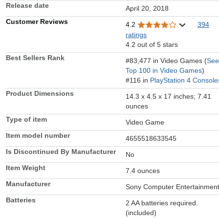
Release date
April 20, 2018
Customer Reviews
4.2
394
ratings
4.2 out of 5 stars
Best Sellers Rank
#83,477 in Video Games (
See
Top 100 in Video Games
)
#116 in
PlayStation 4 Console
Product Dimensions
14.3 x 4.5 x 17 inches; 7.41
ounces
Type of item
Video Game
Item model number
4655518633545
Is Discontinued By Manufacturer
No
Item Weight
7.4 ounces
Manufacturer
Sony Computer Entertainmen
Batteries
2 AA batteries required.
(included)