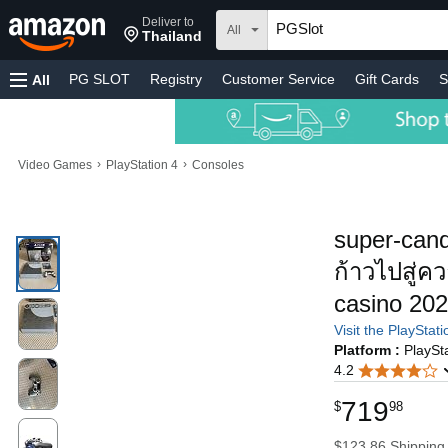
Deliver to
All
Thailand
PG SLOT
Registry
Customer Service
Gift Cards
S
All
›
›
Video Games
PlayStation 4
Consoles
super-cand
ก้าวไปสู่ค
casino 20
Visit the PlayStat
Platform :
PlaySt
4.2
719
$
98
$123.86 Shipping