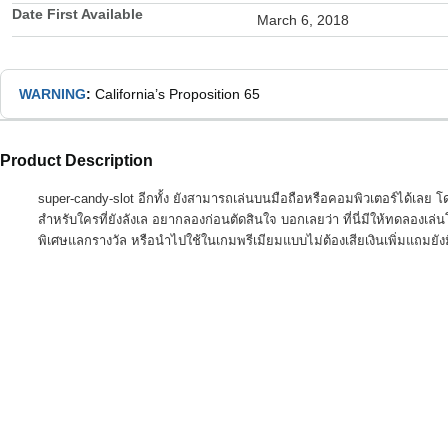
Date First Available
March 6, 2018
WARNING
:
California’s Proposition 65
Product Description
super-candy-slot อีกทั้ง ยังสามารถเล่นบนมือถือหรือคอมพิวเตอร์ได้เลย 
สำหรับใครที่ยังลังเล อยากลองก่อนตัดสินใจ บอกเลยว่า ที่นี่มีให้ทดลองเล่
พิเศษแลกรางวัล หรือนำไปใช้ในเกมพรีเมียมแบบไม่ต้องเสียเงินเพิ่มแถมยัง