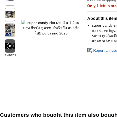
Only 1 left in st
About this ite
super-candy-slo
และของขวัญน่าส
ระบบ คุณก็จะมีส
สล็อต รูเล็ต แ
Report an issue
2 VIDEOS
Customers who bought this item also bough