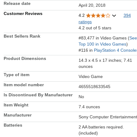
Release date
April 20, 2018
Customer Reviews
4.2
394
ratings
4.2 out of 5 stars
Best Sellers Rank
#83,477 in Video Games (
See
Top 100 in Video Games
)
#116 in
PlayStation 4 Console
Product Dimensions
14.3 x 4.5 x 17 inches; 7.41
ounces
Type of item
Video Game
Item model number
4655518633545
Is Discontinued By Manufacturer
No
Item Weight
7.4 ounces
Manufacturer
Sony Computer Entertainmen
Batteries
2 AA batteries required.
(included)