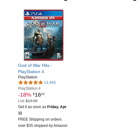
God of War Hits -
PlayStation 4
PlayStation
11,442
PlayStation 4
-18%
16
$
43
List:
$19.99
Get it as soon as
Friday, Apr
11
FREE Shipping on orders
over $35 shipped by Amazon