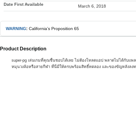
Date First Available
March 6, 2018
WARNING
:
California’s Proposition 65
Product Description
super-pg เล่นเกมที่คุณชื่นชอบได้เลย ไม่ต้องโหลดแอป พลาดไม่ได้กับแ
หมุนวงล้อหรือสายกีฬา ที่นี่มีให้ครบพร้อมสิทธิ์ทดลอง และของขัญหลังลงท