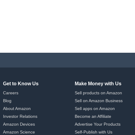
Get to Know Us
Make Money with Us
Careers
Sell products on Amazon
Blog
Sell on Amazon Business
About Amazon
Sell apps on Amazon
Investor Relations
Become an Affiliate
Amazon Devices
Advertise Your Products
Amazon Science
Self-Publish with Us