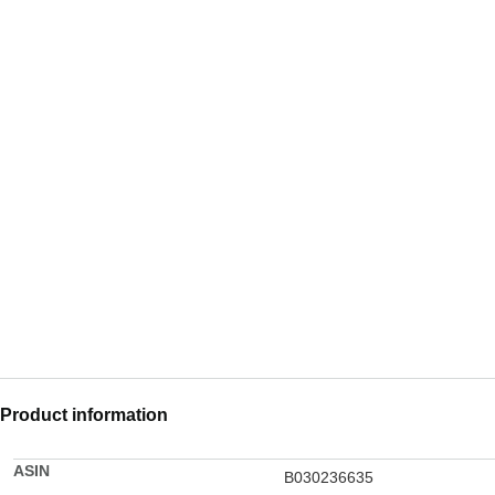
Product information
ASIN
B030236635