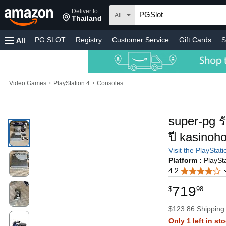
Deliver to
All
Thailand
PG SLOT
Registry
Customer Service
Gift Cards
S
All
›
›
Video Games
PlayStation 4
Consoles
super-pg ร
ปี kasino
Visit the PlayStat
Platform :
PlaySt
4.2
719
$
98
$123.86 Shipping
Only 1 left in st