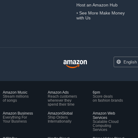
Host an Amazon Hub
›
See More Make Money
with Us
English
Amazon Music
Amazon Ads
6pm
Stream millions
Reach customers
Score deals
of songs
wherever they
on fashion brands
spend their time
Amazon Business
AmazonGlobal
Amazon Web
Everything For
Ship Orders
Services
Your Business
Internationally
Scalable Cloud
Computing
Services