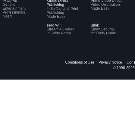
IMDbPro
Kindle Direct
Prime Video Direct
Get Info
Video Distribution
Publishing
Entertainment
Made Easy
Indie Digital & Print
Professionals
Publishing
Need
Made Easy
eero WiFi
Blink
Stream 4K Video
Smart Security
in Every Room
for Every Home
Conditions of Use
Privacy Notice
Cons
© 1996-2025, 