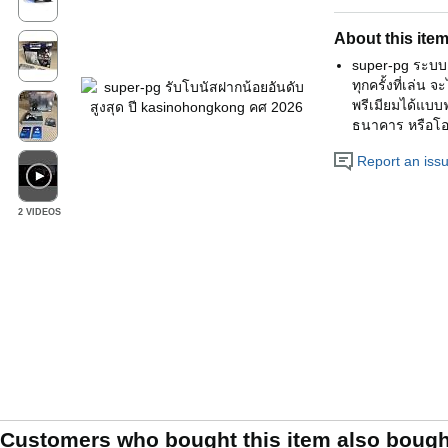
About this ite
super-pg ระบบ A
ทุกครั้งที่เล่น 
พรีเมียมได้แบบฟ
ธนาคาร หรือโอน
Report an issue
2 VIDEOS
Customers who bought this item also bough