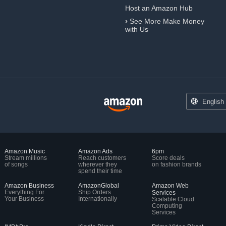
Host an Amazon Hub
›
See More Make Money
with Us
English
Amazon Music
Amazon Ads
6pm
Stream millions
Reach customers
Score deals
of songs
wherever they
on fashion brands
spend their time
Amazon Business
AmazonGlobal
Amazon Web
Everything For
Ship Orders
Services
Your Business
Internationally
Scalable Cloud
Computing
Services