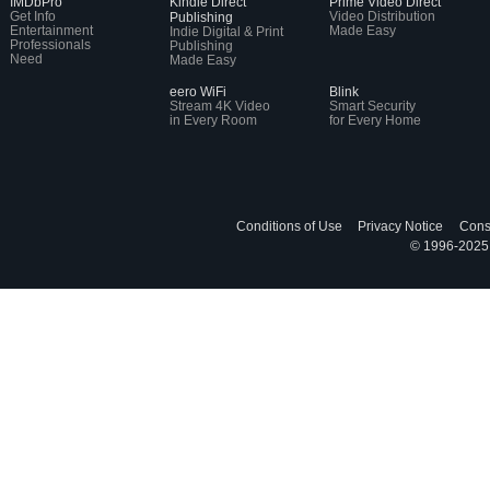
IMDbPro
Kindle Direct
Prime Video Direct
Get Info
Video Distribution
Publishing
Entertainment
Made Easy
Indie Digital & Print
Professionals
Publishing
Need
Made Easy
eero WiFi
Blink
Stream 4K Video
Smart Security
in Every Room
for Every Home
Conditions of Use
Privacy Notice
Cons
© 1996-2025, 