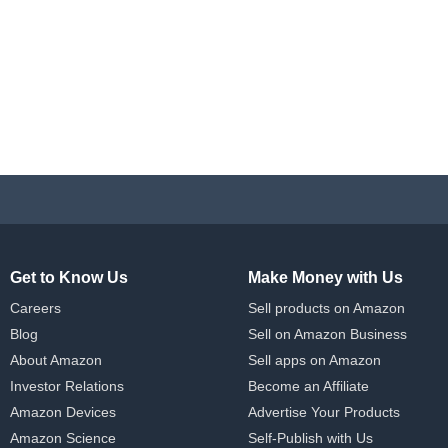
Get to Know Us
Make Money with Us
Careers
Sell products on Amazon
Blog
Sell on Amazon Business
About Amazon
Sell apps on Amazon
Investor Relations
Become an Affiliate
Amazon Devices
Advertise Your Products
Amazon Science
Self-Publish with Us