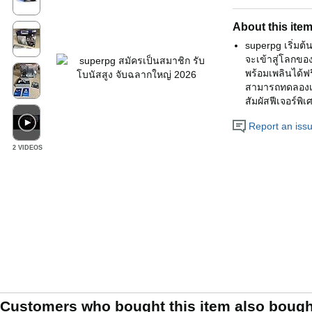
About this ite
superpg เริ่มต
จะเข้าสู่โลกขอ
พร้อมเพลินได้ฟร
สามารถทดลองเล่
สัมผัสฟีเจอร์พิเศ
Report an issue
2 VIDEOS
Customers who bought this item also bough