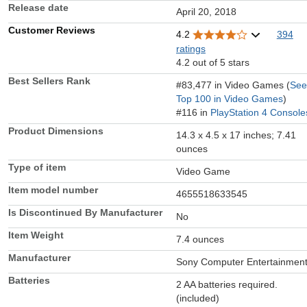
Release date
April 20, 2018
Customer Reviews
4.2
394
ratings
4.2 out of 5 stars
Best Sellers Rank
#83,477 in Video Games (
See
Top 100 in Video Games
)
#116 in
PlayStation 4 Console
Product Dimensions
14.3 x 4.5 x 17 inches; 7.41
ounces
Type of item
Video Game
Item model number
4655518633545
Is Discontinued By Manufacturer
No
Item Weight
7.4 ounces
Manufacturer
Sony Computer Entertainmen
Batteries
2 AA batteries required.
(included)