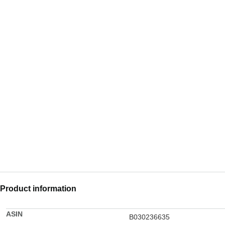
Product information
ASIN
B030236635