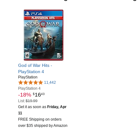
God of War Hits -
PlayStation 4
PlayStation
11,442
PlayStation 4
-18%
16
$
43
List:
$19.99
Get it as soon as
Friday, Apr
11
FREE Shipping on orders
over $35 shipped by Amazon