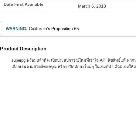
Date First Available
March 6, 2018
WARNING
:
California’s Proposition 65
Product Description
superpg พร้อมแล้วที่จะเปิดประสบการณ์ใหม่ที่เร้าใจ API ลิขสิทธิ์แท้ พาก
เลือกเล่นตามสไตล์ของคุณ หรือจะฝึกทักษะใหม่ๆ ในเกมกีฬา ที่นี่มีเกมให