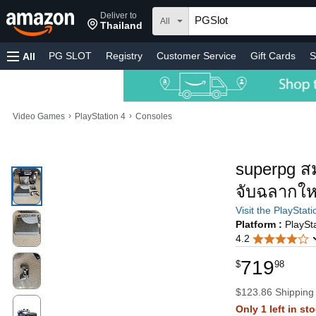
Deliver to
All
Thailand
PG SLOT
Registry
Customer Service
Gift Cards
S
All
›
›
Video Games
PlayStation 4
Consoles
superpg สม
จับฉลากให
Visit the PlayStat
Platform :
PlaySt
4.2
719
$
98
$123.86 Shipping
Only 1 left in st