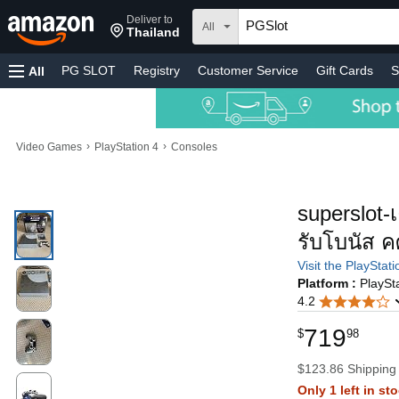
Deliver to
All
Thailand
PG SLOT
Registry
Customer Service
Gift Cards
S
All
›
›
Video Games
PlayStation 4
Consoles
superslot-
รับโบนัส 
Visit the PlayStat
Platform :
PlaySt
4.2
719
$
98
$123.86 Shipping
Only 1 left in st