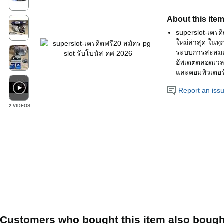
About this ite
superslot-เครด
ใหม่ล่าสุด ในท
ระบบการสะสมแต้
อัพเดตตลอดเวลา
และคอมพิวเตอร
Report an issue
2 VIDEOS
Customers who bought this item also bough