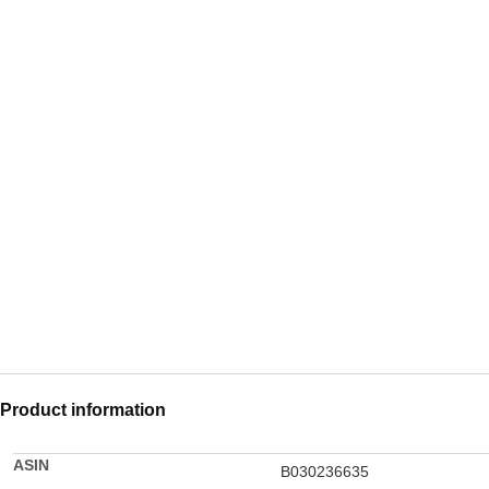
Product information
ASIN
B030236635