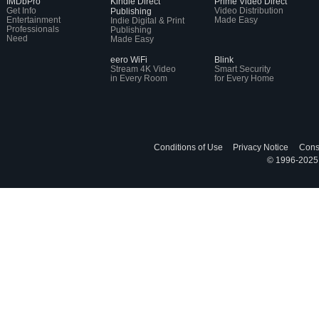
IMDbPro
Kindle Direct
Prime Video Direct
Get Info
Video Distribution
Publishing
Entertainment
Made Easy
Indie Digital & Print
Professionals
Publishing
Need
Made Easy
eero WiFi
Blink
Stream 4K Video
Smart Security
in Every Room
for Every Home
Conditions of Use
Privacy Notice
Cons
© 1996-2025, 