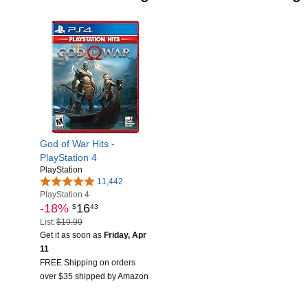
God of War Hits -
PlayStation 4
PlayStation
11,442
PlayStation 4
-18%
16
$
43
List:
$19.99
Get it as soon as
Friday, Apr
11
FREE Shipping on orders
over $35 shipped by Amazon