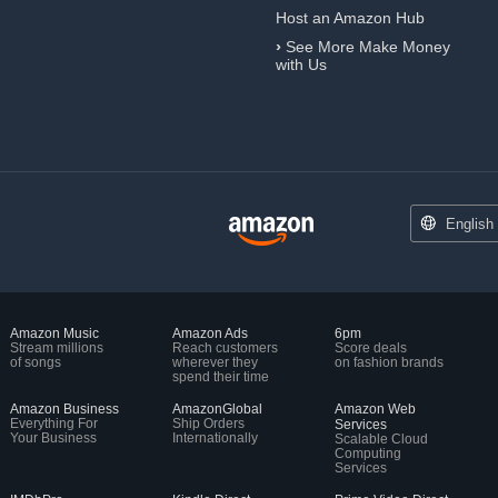
Host an Amazon Hub
›
See More Make Money
with Us
English
Amazon Music
Amazon Ads
6pm
Stream millions
Reach customers
Score deals
of songs
wherever they
on fashion brands
spend their time
Amazon Business
AmazonGlobal
Amazon Web
Everything For
Ship Orders
Services
Your Business
Internationally
Scalable Cloud
Computing
Services