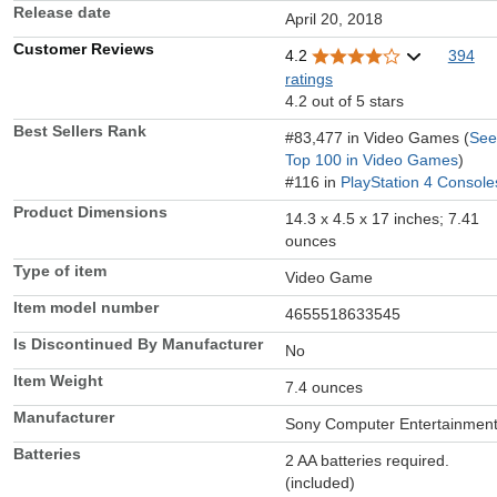
Release date
April 20, 2018
Customer Reviews
4.2
394
ratings
4.2 out of 5 stars
Best Sellers Rank
#83,477 in Video Games (
See
Top 100 in Video Games
)
#116 in
PlayStation 4 Console
Product Dimensions
14.3 x 4.5 x 17 inches; 7.41
ounces
Type of item
Video Game
Item model number
4655518633545
Is Discontinued By Manufacturer
No
Item Weight
7.4 ounces
Manufacturer
Sony Computer Entertainmen
Batteries
2 AA batteries required.
(included)