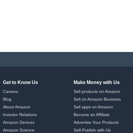
Get to Know Us
Make Money with Us
Careers
Sell products on Amazon
Blog
Sell on Amazon Business
About Amazon
Sell apps on Amazon
Investor Relations
Become an Affiliate
Amazon Devices
Advertise Your Products
Amazon Science
Self-Publish with Us