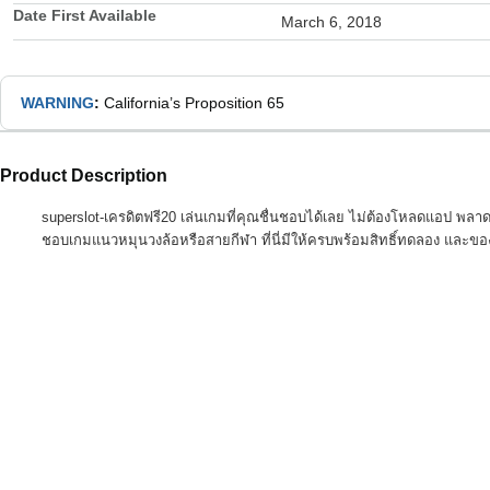
Date First Available
March 6, 2018
WARNING
:
California’s Proposition 65
Product Description
superslot-เครดิตฟรี20 เล่นเกมที่คุณชื่นชอบได้เลย ไม่ต้องโหลดแอป พล
ชอบเกมแนวหมุนวงล้อหรือสายกีฬา ที่นี่มีให้ครบพร้อมสิทธิ์ทดลอง และข