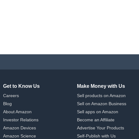
Get to Know Us
Make Money with Us
Careers
Sell products on Amazon
Blog
Sell on Amazon Business
About Amazon
Sell apps on Amazon
Investor Relations
Become an Affiliate
Amazon Devices
Advertise Your Products
Amazon Science
Self-Publish with Us