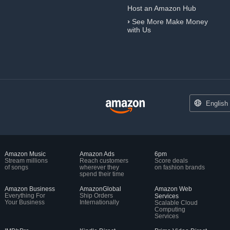
Host an Amazon Hub
›
See More Make Money
with Us
English
Amazon Music
Amazon Ads
6pm
Stream millions
Reach customers
Score deals
of songs
wherever they
on fashion brands
spend their time
Amazon Business
AmazonGlobal
Amazon Web
Everything For
Ship Orders
Services
Your Business
Internationally
Scalable Cloud
Computing
Services