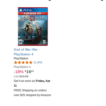
God of War Hits -
PlayStation 4
PlayStation
11,442
PlayStation 4
-18%
16
$
43
List:
$19.99
Get it as soon as
Friday, Apr
11
FREE Shipping on orders
over $35 shipped by Amazon