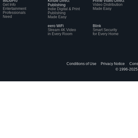
IMDbPro
Kindle Direct
Prime Video Direct
Get Info
Video Distribution
Publishing
Entertainment
Made Easy
Indie Digital & Print
Professionals
Publishing
Need
Made Easy
eero WiFi
Blink
Stream 4K Video
Smart Security
in Every Room
for Every Home
Conditions of Use
Privacy Notice
Cons
© 1996-2025, 