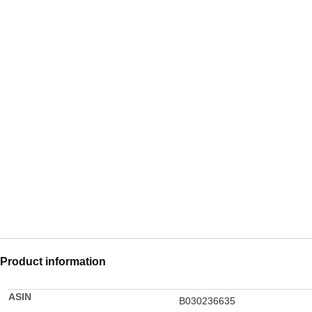
Product information
ASIN
B030236635