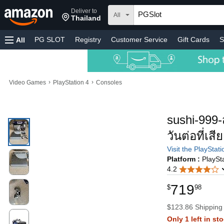
Deliver to
All
Thailand
PG SLOT
Registry
Customer Service
Gift Cards
S
All
›
›
Video Games
PlayStation 4
Consoles
sushi-999
วันต่อที่เส
Visit the PlayStat
Platform :
PlaySt
4.2
719
$
98
$123.86 Shipping
Only 1 left in st