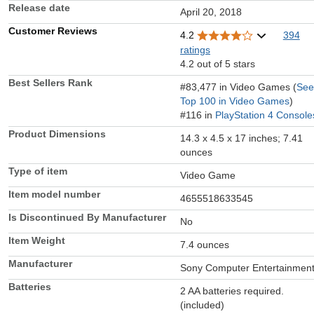
Release date
April 20, 2018
Customer Reviews
4.2
394
ratings
4.2 out of 5 stars
Best Sellers Rank
#83,477 in Video Games (
See
Top 100 in Video Games
)
#116 in
PlayStation 4 Console
Product Dimensions
14.3 x 4.5 x 17 inches; 7.41
ounces
Type of item
Video Game
Item model number
4655518633545
Is Discontinued By Manufacturer
No
Item Weight
7.4 ounces
Manufacturer
Sony Computer Entertainmen
Batteries
2 AA batteries required.
(included)