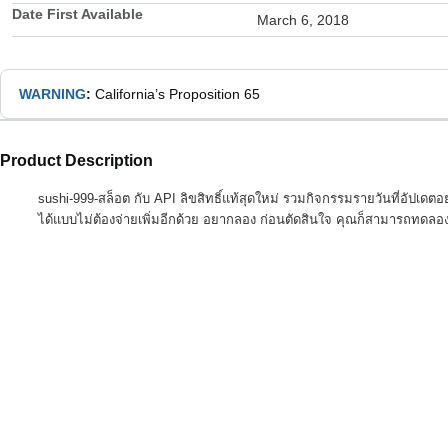
Date First Available
March 6, 2018
WARNING
:
California’s Proposition 65
Product Description
sushi-999-สล็อต กับ API ลิขสิทธิ์แท้สุดใหม่ รวมกิจกรรมรายวันที่อัปเดต
ได้แบบไม่ต้องจ่ายเพิ่มอีกด้วย อยากลอง ก่อนตัดสินใจ คุณก็สามารถทดลอง