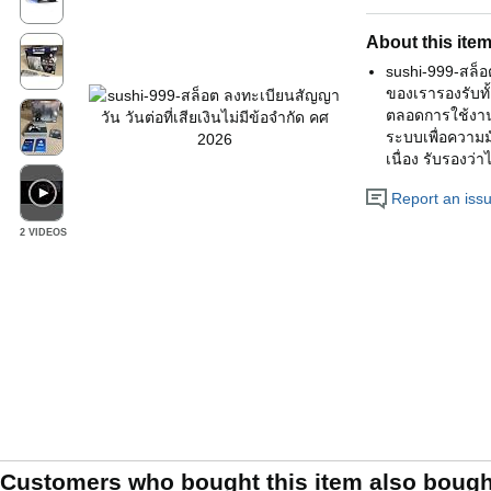
About this ite
sushi-999-สล็อ
ของเรารองรับทั
ตลอดการใช้งาน ที
ระบบเพื่อความมั
เนื่อง รับรองว่าไ
Report an issue
2 VIDEOS
Customers who bought this item also bough