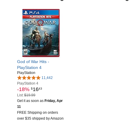
God of War Hits -
PlayStation 4
PlayStation
11,442
PlayStation 4
-18%
16
$
43
List:
$19.99
Get it as soon as
Friday, Apr
11
FREE Shipping on orders
over $35 shipped by Amazon