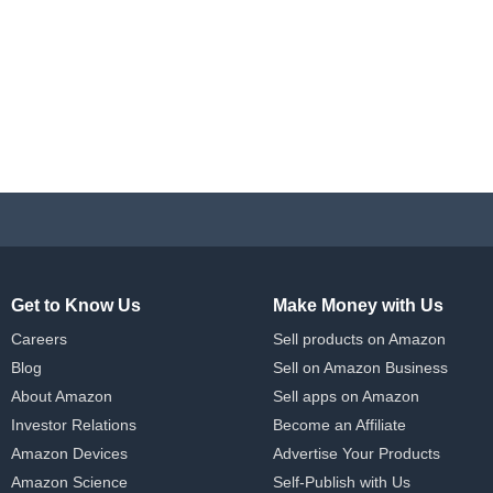
Get to Know Us
Make Money with Us
Careers
Sell products on Amazon
Blog
Sell on Amazon Business
About Amazon
Sell apps on Amazon
Investor Relations
Become an Affiliate
Amazon Devices
Advertise Your Products
Amazon Science
Self-Publish with Us