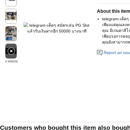
About this ite
telegram-เด็ดๆ 
เพียงแค่คุณลงทะ
คุณ มีเกมคาสิโ
เพียบรอการผจญภ
คุณยังสามารถทดล
Report an issue
2 VIDEOS
Customers who bought this item also bough