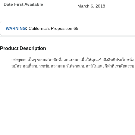
Date First Available
March 6, 2018
WARNING
:
California’s Proposition 65
Product Description
telegram-เด็ดๆ ระบบสมาชิกที่ออกแบบมาเพื่อให้คุณเข้าถึงสิทธิประโยชน์อย
สมัคร คุณก็สามารถชิมความสนุกได้จากเกมคาสิโนและกีฬาที่เราคัดสรรม