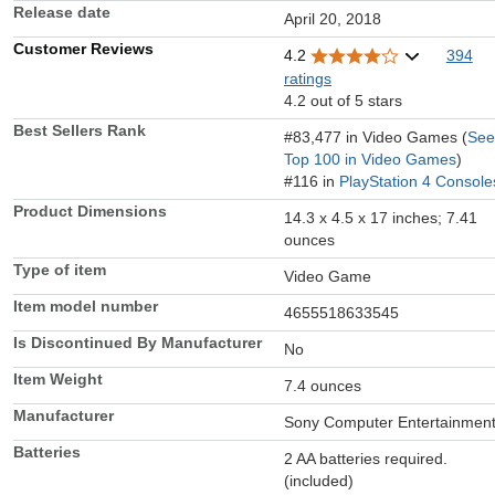
Release date
April 20, 2018
Customer Reviews
4.2
394
ratings
4.2 out of 5 stars
Best Sellers Rank
#83,477 in Video Games (
See
Top 100 in Video Games
)
#116 in
PlayStation 4 Console
Product Dimensions
14.3 x 4.5 x 17 inches; 7.41
ounces
Type of item
Video Game
Item model number
4655518633545
Is Discontinued By Manufacturer
No
Item Weight
7.4 ounces
Manufacturer
Sony Computer Entertainmen
Batteries
2 AA batteries required.
(included)