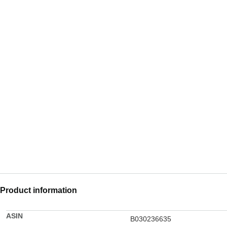
Product information
ASIN
B030236635