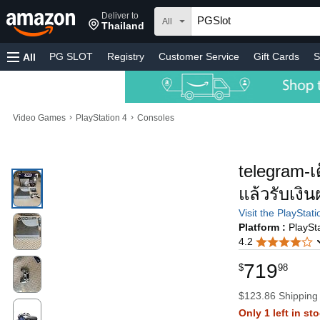
Deliver to
All
Thailand
PG SLOT
Registry
Customer Service
Gift Cards
S
All
›
›
Video Games
PlayStation 4
Consoles
telegram-เ
แล้วรับเงิ
Visit the PlayStat
Platform :
PlaySt
4.2
719
$
98
$123.86 Shipping
Only 1 left in st