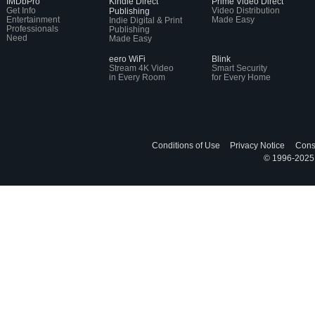
IMDbPro
Kindle Direct
Prime Video Direct
Get Info
Video Distribution
Publishing
Entertainment
Made Easy
Indie Digital & Print
Professionals
Publishing
Need
Made Easy
eero WiFi
Blink
Stream 4K Video
Smart Security
in Every Room
for Every Home
Conditions of Use
Privacy Notice
Cons
© 1996-2025, 