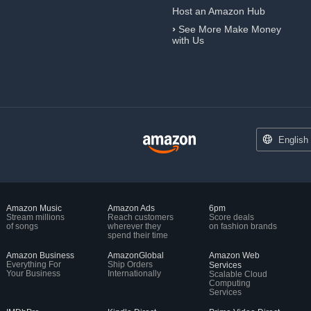
Host an Amazon Hub
›
See More Make Money
with Us
English
Amazon Music
Amazon Ads
6pm
Stream millions
Reach customers
Score deals
of songs
wherever they
on fashion brands
spend their time
Amazon Business
AmazonGlobal
Amazon Web
Everything For
Ship Orders
Services
Your Business
Internationally
Scalable Cloud
Computing
Services