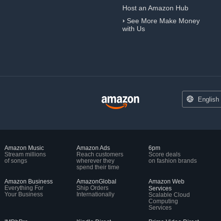
Host an Amazon Hub
›
See More Make Money
with Us
English
Amazon Music
Amazon Ads
6pm
Stream millions
Reach customers
Score deals
of songs
wherever they
on fashion brands
spend their time
Amazon Business
AmazonGlobal
Amazon Web
Everything For
Ship Orders
Services
Your Business
Internationally
Scalable Cloud
Computing
Services