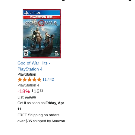
God of War Hits -
PlayStation 4
PlayStation
11,442
PlayStation 4
-18%
16
$
43
List:
$19.99
Get it as soon as
Friday, Apr
11
FREE Shipping on orders
over $35 shipped by Amazon