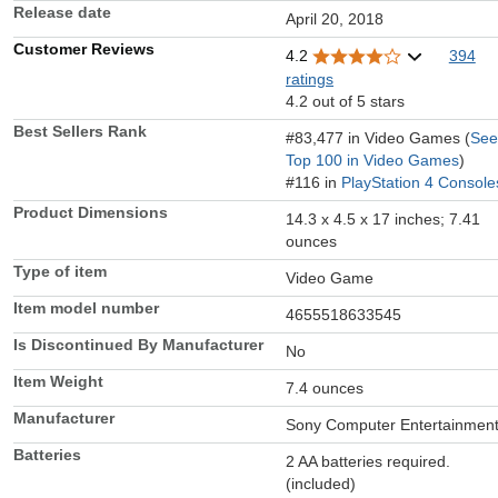
Release date
April 20, 2018
Customer Reviews
4.2
394
ratings
4.2 out of 5 stars
Best Sellers Rank
#83,477 in Video Games (
See
Top 100 in Video Games
)
#116 in
PlayStation 4 Console
Product Dimensions
14.3 x 4.5 x 17 inches; 7.41
ounces
Type of item
Video Game
Item model number
4655518633545
Is Discontinued By Manufacturer
No
Item Weight
7.4 ounces
Manufacturer
Sony Computer Entertainmen
Batteries
2 AA batteries required.
(included)