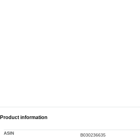
Product information
ASIN
B030236635