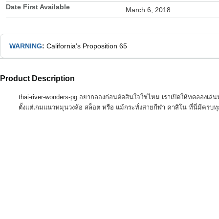
Date First Available
March 6, 2018
WARNING
:
California’s Proposition 65
Product Description
thai-river-wonders-pg อยากลองก่อนตัดสินใจใช่ไหม เราเปิดให้ทดลองเล่นฟร
ตั้งแต่เกมแนวหมุนวงล้อ สล็อต หรือ แม้กระทั่งสายกีฬา คาสิโน ที่นี่มีค