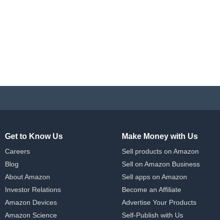
Get to Know Us
Make Money with Us
Careers
Sell products on Amazon
Blog
Sell on Amazon Business
About Amazon
Sell apps on Amazon
Investor Relations
Become an Affiliate
Amazon Devices
Advertise Your Products
Amazon Science
Self-Publish with Us