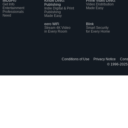
IMDbPro
Kindle Direct
Prime Video Direct
Get Info
Video Distribution
Publishing
Entertainment
Made Easy
Indie Digital & Print
Professionals
Publishing
Need
Made Easy
eero WiFi
Blink
Stream 4K Video
Smart Security
in Every Room
for Every Home
Conditions of Use
Privacy Notice
Cons
© 1996-2025, 