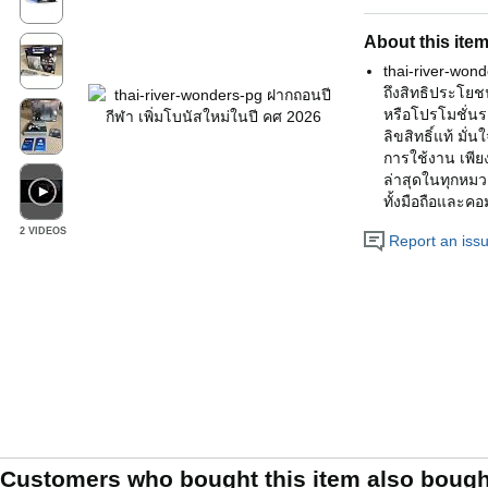
About this ite
thai-river-won
ถึงสิทธิประโยช
หรือโปรโมชั่นรา
ลิขสิทธิ์แท้ ม
การใช้งาน เพี
ล่าสุดในทุกหมว
ทั้งมือถือและคอ
2 VIDEOS
Report an issue
Customers who bought this item also bough