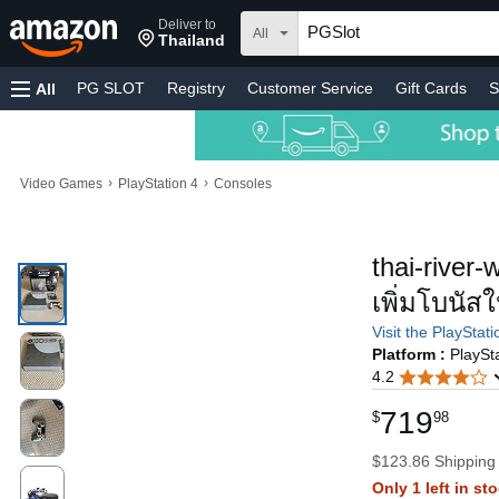
Deliver to
All
Thailand
PG SLOT
Registry
Customer Service
Gift Cards
S
All
›
›
Video Games
PlayStation 4
Consoles
thai-river
เพิ่มโบนัส
Visit the PlayStat
Platform :
PlaySt
4.2
719
$
98
$123.86 Shipping
Only 1 left in st