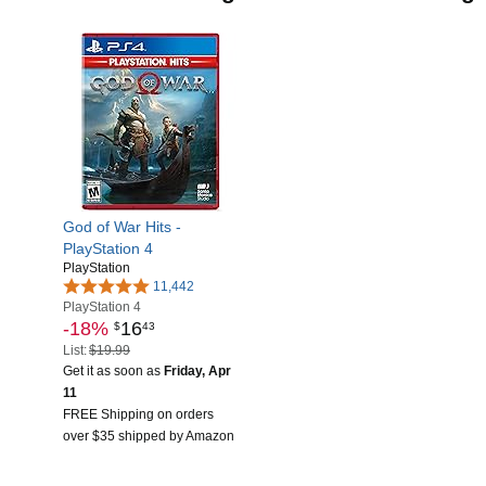
God of War Hits -
PlayStation 4
PlayStation
11,442
PlayStation 4
-18%
16
$
43
List:
$19.99
Get it as soon as
Friday, Apr
11
FREE Shipping on orders
over $35 shipped by Amazon