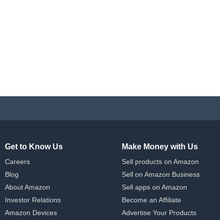
Get to Know Us
Make Money with Us
Careers
Sell products on Amazon
Blog
Sell on Amazon Business
About Amazon
Sell apps on Amazon
Investor Relations
Become an Affiliate
Amazon Devices
Advertise Your Products