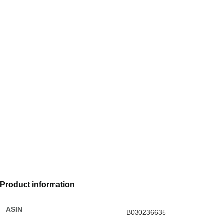
Product information
ASIN
B030236635