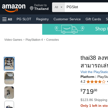
Deliver to
All
Thailand
PG SLOT
Registry
Customer Service
Gift Cards
S
All
›
›
Video Games
PlayStation 4
Consoles
thai38 ลงท
สามารถเล่
Visit the PlayStat
Platform :
PlaySt
4.2
719
$
98
$123.86 Shipping
Only 1 left in st