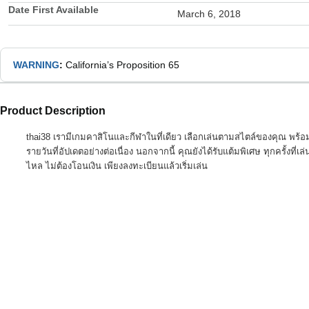
Date First Available
March 6, 2018
WARNING
:
California’s Proposition 65
Product Description
thai38 เรามีเกมคาสิโนและกีฬาในที่เดียว เลือกเล่นตามสไตล์ของคุณ พร้
รายวันที่อัปเดตอย่างต่อเนื่อง นอกจากนี้ คุณยังได้รับแต้มพิเศษ ทุกครั้งที
ไหล ไม่ต้องโอนเงิน เพียงลงทะเบียนแล้วเริ่มเล่น