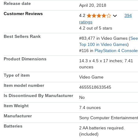
Release date
April 20, 2018
Customer Reviews
4.2
394
ratings
4.2 out of 5 stars
Best Sellers Rank
#83,477 in Video Games (
See
Top 100 in Video Games
)
#116 in
PlayStation 4 Console
Product Dimensions
14.3 x 4.5 x 17 inches; 7.41
ounces
Type of item
Video Game
Item model number
4655518633545
Is Discontinued By Manufacturer
No
Item Weight
7.4 ounces
Manufacturer
Sony Computer Entertainmen
Batteries
2 AA batteries required.
(included)