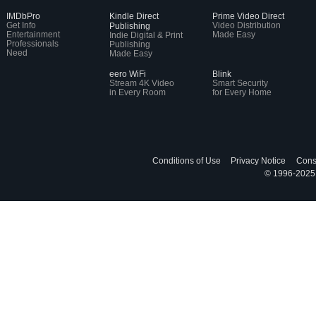
IMDbPro
Kindle Direct
Prime Video Direct
Get Info
Video Distribution
Publishing
Entertainment
Made Easy
Indie Digital & Print
Professionals
Publishing
Need
Made Easy
eero WiFi
Blink
Stream 4K Video
Smart Security
in Every Room
for Every Home
Conditions of Use
Privacy Notice
Cons
© 1996-2025, 