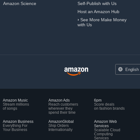
Amazon Science
Self-Publish with Us
Host an Amazon Hub
›
See More Make Money
with Us
English
Amazon Music
Amazon Ads
6pm
Stream millions
Reach customers
Score deals
of songs
wherever they
on fashion brands
spend their time
Amazon Business
AmazonGlobal
Amazon Web
Everything For
Ship Orders
Services
Your Business
Internationally
Scalable Cloud
Computing
Services