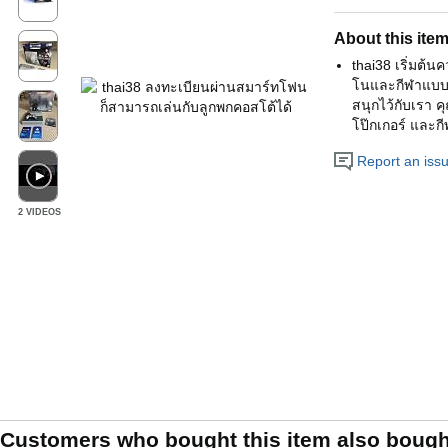
About this ite
thai38 เริ่มต้
โนและกีฬาแบบไ
สนุกไว้กับเรา 
โป๊กเกอร์ และก
Report an issue
2 VIDEOS
Customers who bought this item also bough