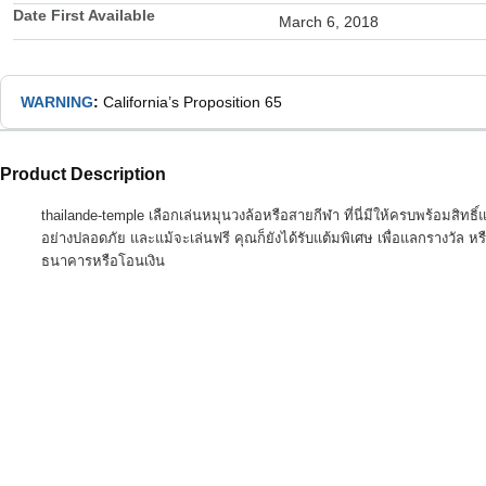
Date First Available
March 6, 2018
WARNING
:
California’s Proposition 65
Product Description
thailande-temple เลือกเล่นหมุนวงล้อหรือสายกีฬา ที่นี่มีให้ครบพร้อมสิทธ
อย่างปลอดภัย และแม้จะเล่นฟรี คุณก็ยังได้รับแต้มพิเศษ เพื่อแลกรางวัล หรื
ธนาคารหรือโอนเงิน