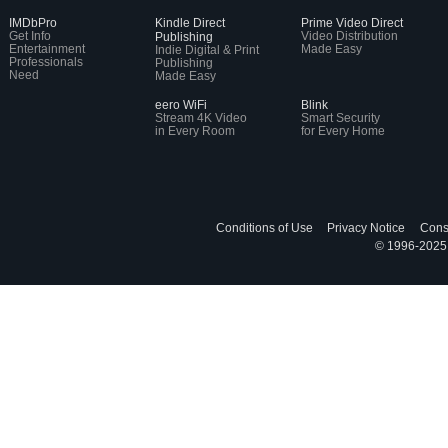
IMDbPro
Kindle Direct
Prime Video Direct
Get Info
Video Distribution
Publishing
Entertainment
Made Easy
Indie Digital & Print
Professionals
Publishing
Need
Made Easy
eero WiFi
Blink
Stream 4K Video
Smart Security
in Every Room
for Every Home
Conditions of Use
Privacy Notice
Cons
© 1996-2025, 