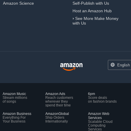
Amazon Science
Self-Publish with Us
Host an Amazon Hub
›
See More Make Money
with Us
English
Amazon Music
Amazon Ads
6pm
Stream millions
Reach customers
Score deals
of songs
wherever they
on fashion brands
spend their time
Amazon Business
AmazonGlobal
Amazon Web
Everything For
Ship Orders
Services
Your Business
Internationally
Scalable Cloud
Computing
Services