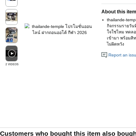
About this ite
thailande-temp
กิจกรรมรายวันที
ใจใช่ไหม ทดลองเ
เข้ามา พร้อมสิ
ไม่ผิดหวัง
Report an issue
2 VIDEOS
Customers who bought this item also bough