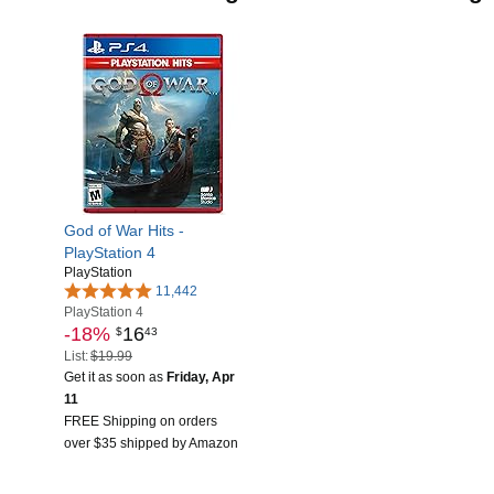
God of War Hits -
PlayStation 4
PlayStation
11,442
PlayStation 4
-18%
16
$
43
List:
$19.99
Get it as soon as
Friday, Apr
11
FREE Shipping on orders
over $35 shipped by Amazon