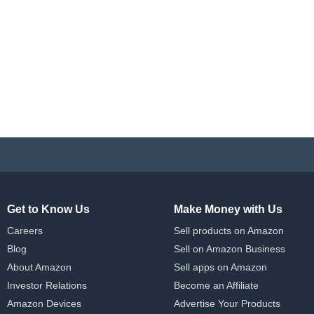
Get to Know Us
Make Money with Us
Careers
Sell products on Amazon
Blog
Sell on Amazon Business
About Amazon
Sell apps on Amazon
Investor Relations
Become an Affiliate
Amazon Devices
Advertise Your Products