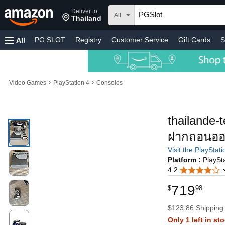
Deliver to
All
Thailand
PG SLOT
Registry
Customer Service
Gift Cards
S
All
›
›
Video Games
PlayStation 4
Consoles
thailande-
ฝากถอนออโ
Visit the PlayStat
Platform :
PlaySt
4.2
719
$
98
$123.86 Shipping
Only 1 left in st