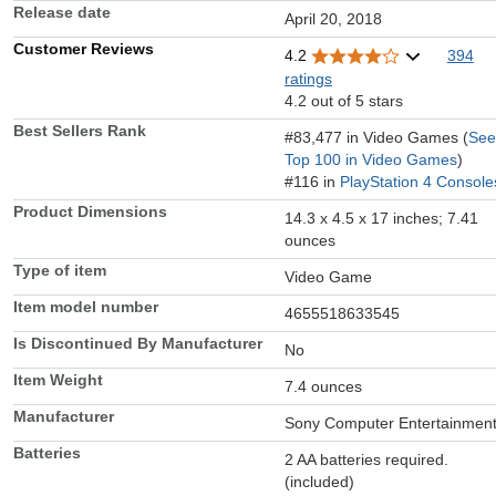
Release date
April 20, 2018
Customer Reviews
4.2
394
ratings
4.2 out of 5 stars
Best Sellers Rank
#83,477 in Video Games (
See
Top 100 in Video Games
)
#116 in
PlayStation 4 Console
Product Dimensions
14.3 x 4.5 x 17 inches; 7.41
ounces
Type of item
Video Game
Item model number
4655518633545
Is Discontinued By Manufacturer
No
Item Weight
7.4 ounces
Manufacturer
Sony Computer Entertainmen
Batteries
2 AA batteries required.
(included)