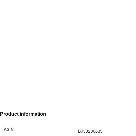
Product information
ASIN
B030236635