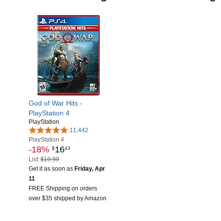
God of War Hits -
PlayStation 4
PlayStation
11,442
PlayStation 4
-18%
16
$
43
List:
$19.99
Get it as soon as
Friday, Apr
11
FREE Shipping on orders
over $35 shipped by Amazon