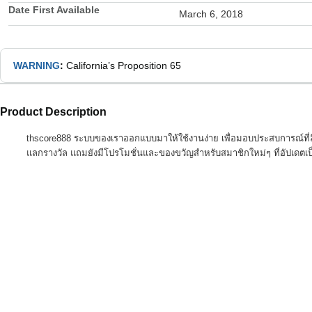
Date First Available
March 6, 2018
WARNING
:
California’s Proposition 65
Product Description
thscore888 ระบบของเราออกแบบมาให้ใช้งานง่าย เพื่อมอบประสบการณ์ท
แลกรางวัล แถมยังมีโปรโมชั่นและของขวัญสำหรับสมาชิกใหม่ๆ ที่อัปเดตเ