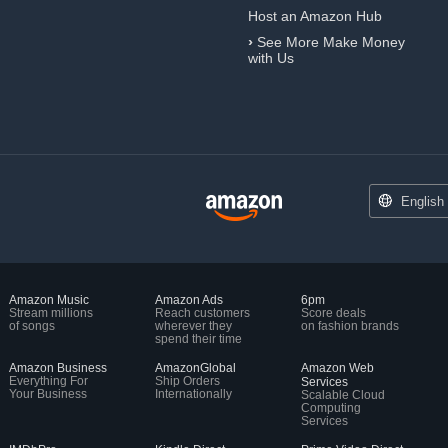
Host an Amazon Hub
›
See More Make Money
with Us
English
Amazon Music
Amazon Ads
6pm
Stream millions
Reach customers
Score deals
of songs
wherever they
on fashion brands
spend their time
Amazon Business
AmazonGlobal
Amazon Web
Everything For
Ship Orders
Services
Your Business
Internationally
Scalable Cloud
Computing
Services