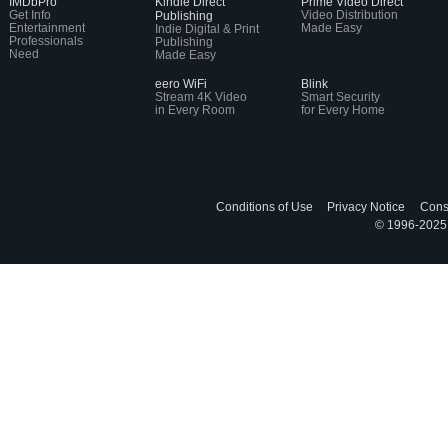
IMDbPro
Kindle Direct
Prime Video Direct
Get Info
Video Distribution
Publishing
Entertainment
Made Easy
Indie Digital & Print
Professionals
Publishing
Need
Made Easy
eero WiFi
Blink
Stream 4K Video
Smart Security
in Every Room
for Every Home
Conditions of Use
Privacy Notice
Cons
© 1996-2025, 