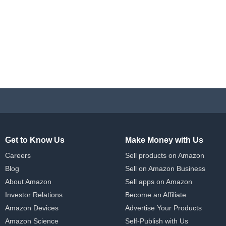
Get to Know Us
Make Money with Us
Careers
Sell products on Amazon
Blog
Sell on Amazon Business
About Amazon
Sell apps on Amazon
Investor Relations
Become an Affiliate
Amazon Devices
Advertise Your Products
Amazon Science
Self-Publish with Us