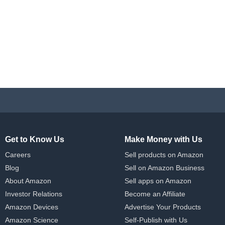
Get to Know Us
Make Money with Us
Careers
Sell products on Amazon
Blog
Sell on Amazon Business
About Amazon
Sell apps on Amazon
Investor Relations
Become an Affiliate
Amazon Devices
Advertise Your Products
Amazon Science
Self-Publish with Us