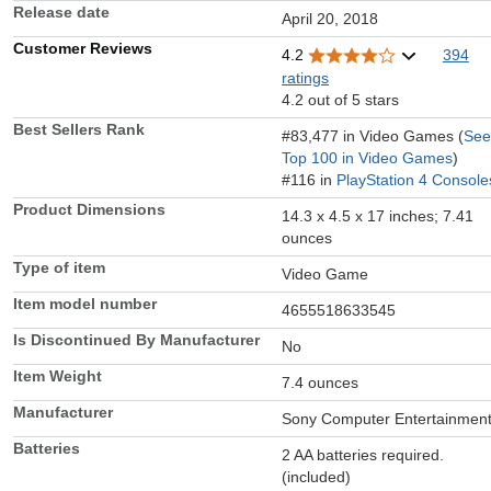
Release date
April 20, 2018
Customer Reviews
4.2
394
ratings
4.2 out of 5 stars
Best Sellers Rank
#83,477 in Video Games (
See
Top 100 in Video Games
)
#116 in
PlayStation 4 Console
Product Dimensions
14.3 x 4.5 x 17 inches; 7.41
ounces
Type of item
Video Game
Item model number
4655518633545
Is Discontinued By Manufacturer
No
Item Weight
7.4 ounces
Manufacturer
Sony Computer Entertainmen
Batteries
2 AA batteries required.
(included)