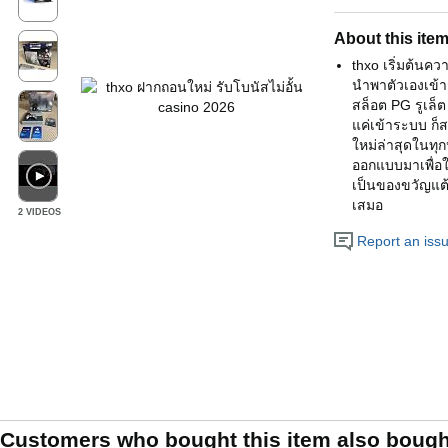
About this ite
thxo เริ่มต้นคว
นำพาตัวเองเข้
สล็อต PG รูเล็ต
แค่เข้าระบบ ก็
ใหม่ล่าสุดในท
ออกแบบมาเพื่อให
เป็นของขวัญแต้
เสมอ
2 VIDEOS
Report an issue
Customers who bought this item also bough