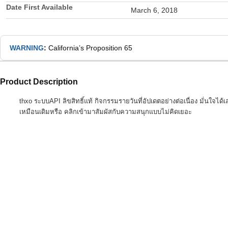
Date First Available
March 6, 2018
WARNING
:
California’s Proposition 65
Product Description
thxo ระบบAPI ลิขสิทธิ์แท้ กิจกรรมรายวันที่อัปเดตอย่างต่อเนื่อง มั่นใจไ
เหมือนเดิมหรือ คลิกเข้ามาสัมผัสกับความสนุกแบบไม่คิดเยอะ