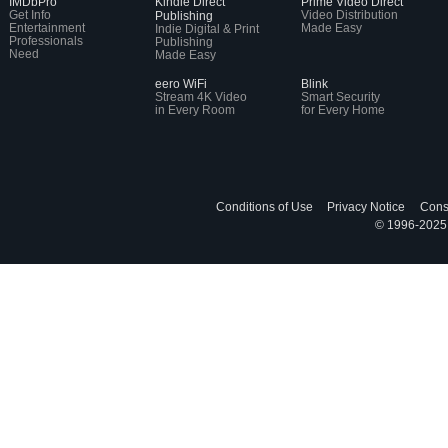
IMDbPro
Kindle Direct
Prime Video Direct
Get Info
Video Distribution
Publishing
Entertainment
Made Easy
Indie Digital & Print
Professionals
Publishing
Need
Made Easy
eero WiFi
Blink
Stream 4K Video
Smart Security
in Every Room
for Every Home
Conditions of Use
Privacy Notice
Cons
© 1996-2025, 