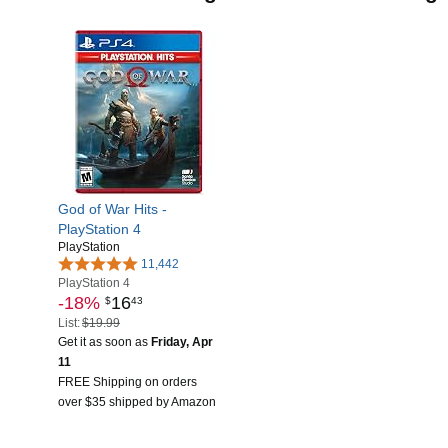
God of War Hits -
PlayStation 4
PlayStation
11,442
PlayStation 4
-18%
16
$
43
List:
$19.99
Get it as soon as
Friday, Apr
11
FREE Shipping on orders
over $35 shipped by Amazon