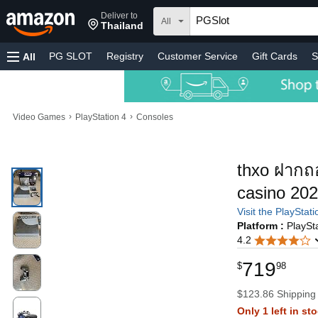
Deliver to
All
Thailand
PG SLOT
Registry
Customer Service
Gift Cards
S
All
›
›
Video Games
PlayStation 4
Consoles
thxo ฝากถอ
casino 20
Visit the PlayStat
Platform :
PlaySt
4.2
719
$
98
$123.86 Shipping
Only 1 left in st