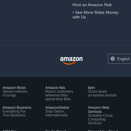
Host an Amazon Hub
›
See More Make Money
with Us
English
Amazon Music
Amazon Ads
6pm
Stream millions
Reach customers
Score deals
of songs
wherever they
on fashion brands
spend their time
Amazon Business
AmazonGlobal
Amazon Web
Everything For
Ship Orders
Services
Your Business
Internationally
Scalable Cloud
Computing
Services