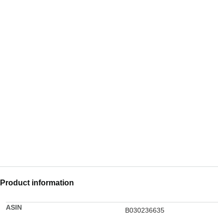
Product information
ASIN
B030236635