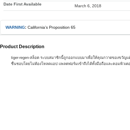
Date First Available
March 6, 2018
WARNING
:
California’s Proposition 65
Product Description
tiger-regen-สล็อต ระบบสมาชิกนี้ถูกออกแบบมาเพื่อให้คุณกวาดของขวัญแต้
ชื่นชอบโดยไม่ต้องโหลดแอป แพลตฟอร์มเข้าถึงได้ทั้งมือถือและคอมพิวเตอ