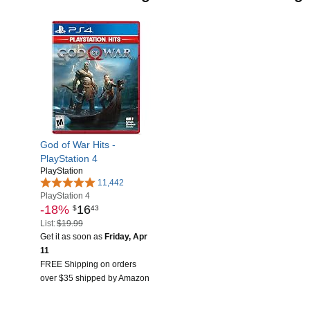
God of War Hits -
PlayStation 4
PlayStation
11,442
PlayStation 4
-18%
16
$
43
List:
$19.99
Get it as soon as
Friday, Apr
11
FREE Shipping on orders
over $35 shipped by Amazon