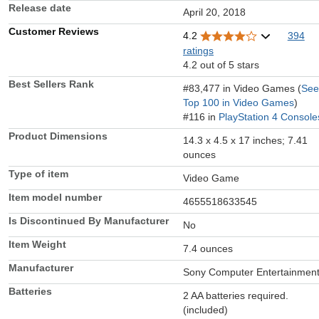
Release date
April 20, 2018
Customer Reviews
4.2
394
ratings
4.2 out of 5 stars
Best Sellers Rank
#83,477 in Video Games (
See
Top 100 in Video Games
)
#116 in
PlayStation 4 Console
Product Dimensions
14.3 x 4.5 x 17 inches; 7.41
ounces
Type of item
Video Game
Item model number
4655518633545
Is Discontinued By Manufacturer
No
Item Weight
7.4 ounces
Manufacturer
Sony Computer Entertainmen
Batteries
2 AA batteries required.
(included)