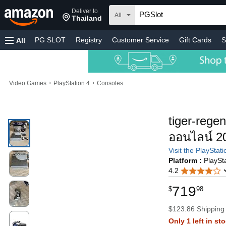
Deliver to
All
Thailand
PG SLOT
Registry
Customer Service
Gift Cards
S
All
›
›
Video Games
PlayStation 4
Consoles
tiger-rege
ออนไลน์ 20
Visit the PlayStat
Platform :
PlaySt
4.2
719
$
98
$123.86 Shipping
Only 1 left in st