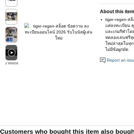
About this ite
tiger-regen-สล็
แค่ลงทะเบียน ค
และเกมกีฬาโดยไ
ทดลองเล่นฟรีทุ
ใหม่ล่าสุดในทุ
ไม่มีข้อผูกมัด
Report an issue
2 VIDEOS
Customers who bought this item also bough