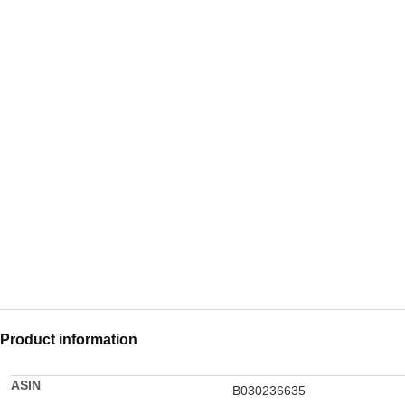
Product information
ASIN
B030236635