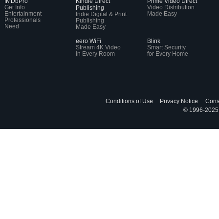
IMDbPro
Kindle Direct
Prime Video Direct
Get Info
Video Distribution
Publishing
Entertainment
Made Easy
Indie Digital & Print
Professionals
Publishing
Need
Made Easy
eero WiFi
Blink
Stream 4K Video
Smart Security
in Every Room
for Every Home
Conditions of Use
Privacy Notice
Cons
© 1996-2025, 