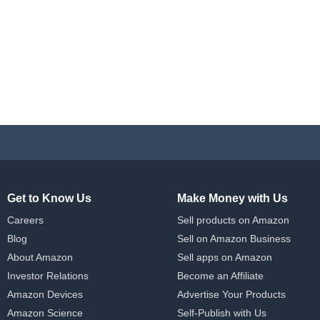
Get to Know Us
Make Money with Us
Careers
Sell products on Amazon
Blog
Sell on Amazon Business
About Amazon
Sell apps on Amazon
Investor Relations
Become an Affiliate
Amazon Devices
Advertise Your Products
Amazon Science
Self-Publish with Us