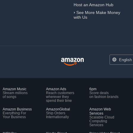
Host an Amazon Hub
›
See More Make Money
with Us
English
Amazon Music
Amazon Ads
6pm
Stream millions
Reach customers
Score deals
of songs
wherever they
on fashion brands
spend their time
Amazon Business
AmazonGlobal
Amazon Web
Everything For
Ship Orders
Services
Your Business
Internationally
Scalable Cloud
Computing
Services