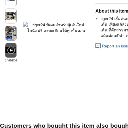
About this ite
tiger24 เริ่มต
เต้น เพียงแค่ลง
เต้น ที่คัดสรรมา
แม้แต่เกมกีฬา 
Report an issue
2 VIDEOS
Customers who bought this item also bough