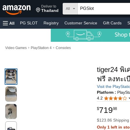
Deliver to
All
Thailand
PG SLOT
Registry
Customer Service
Gift Cards
S
All
›
›
Video Games
PlayStation 4
Consoles
tiger24 พิเ
ฟรี ลงทะเบ
Visit the PlayStat
Platform :
PlaySt
4.2
719
$
98
$123.86 Shipping
Only 1 left in st