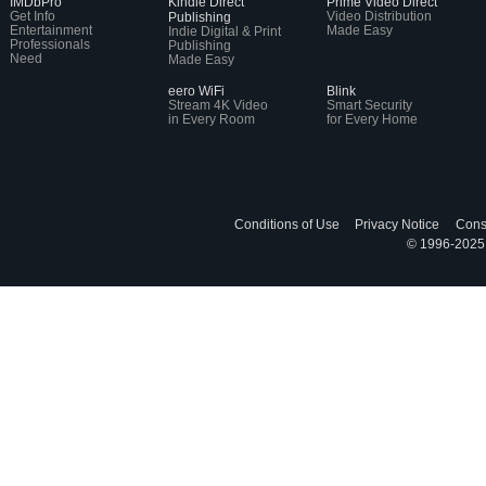
IMDbPro
Kindle Direct
Prime Video Direct
Get Info
Video Distribution
Publishing
Entertainment
Made Easy
Indie Digital & Print
Professionals
Publishing
Need
Made Easy
eero WiFi
Blink
Stream 4K Video
Smart Security
in Every Room
for Every Home
Conditions of Use
Privacy Notice
Cons
© 1996-2025, 