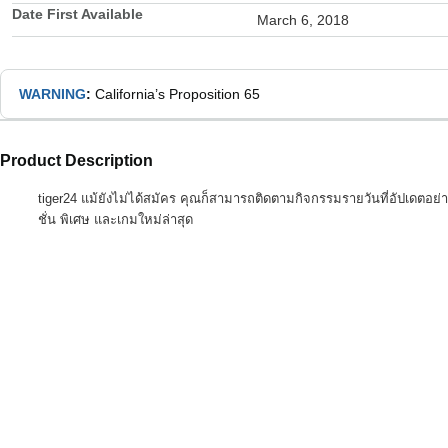
Date First Available
March 6, 2018
WARNING
:
California’s Proposition 65
Product Description
tiger24 แม้ยังไม่ได้สมัคร คุณก็สามารถติดตามกิจกรรมรายวันที่อัปเดตอย่าง
ชั่น พิเศษ และเกมใหม่ล่าสุด