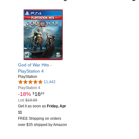
God of War Hits -
PlayStation 4
PlayStation
11,442
PlayStation 4
-18%
16
$
43
List:
$19.99
Get it as soon as
Friday, Apr
11
FREE Shipping on orders
over $35 shipped by Amazon