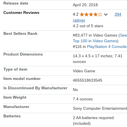
Release date
April 20, 2018
Customer Reviews
4.2
394
ratings
4.2 out of 5 stars
Best Sellers Rank
#83,477 in Video Games (
See
Top 100 in Video Games
)
#116 in
PlayStation 4 Console
Product Dimensions
14.3 x 4.5 x 17 inches; 7.41
ounces
Type of item
Video Game
Item model number
4655518633545
Is Discontinued By Manufacturer
No
Item Weight
7.4 ounces
Manufacturer
Sony Computer Entertainmen
Batteries
2 AA batteries required.
(included)