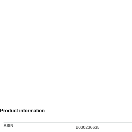
Product information
ASIN
B030236635