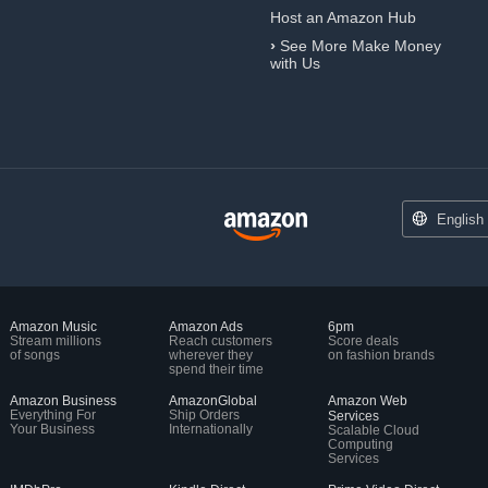
Host an Amazon Hub
›
See More Make Money
with Us
English
Amazon Music
Amazon Ads
6pm
Stream millions
Reach customers
Score deals
of songs
wherever they
on fashion brands
spend their time
Amazon Business
AmazonGlobal
Amazon Web
Everything For
Ship Orders
Services
Your Business
Internationally
Scalable Cloud
Computing
Services