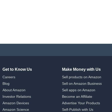
Get to Know Us
Make Money with Us
Careers
Sell products on Amazon
Blog
Sell on Amazon Business
About Amazon
Sell apps on Amazon
Investor Relations
Become an Affiliate
Amazon Devices
Advertise Your Products
Amazon Science
Self-Publish with Us