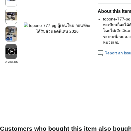
About this ite
topone-777-pg 
ทะเบียนก็จะได้
โดยไม่เสียเงิน
ระบบเพื่อทดลอง
หมวดเกม
Report an issue
2 VIDEOS
Customers who bought this item also bough