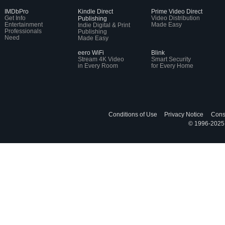
IMDbPro
Kindle Direct
Prime Video Direct
Get Info
Video Distribution
Publishing
Entertainment
Made Easy
Indie Digital & Print
Professionals
Publishing
Need
Made Easy
eero WiFi
Blink
Stream 4K Video
Smart Security
in Every Room
for Every Home
Conditions of Use
Privacy Notice
Cons
© 1996-2025, 