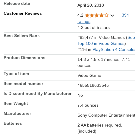
Release date
April 20, 2018
Customer Reviews
4.2
394
ratings
4.2 out of 5 stars
Best Sellers Rank
#83,477 in Video Games (
See
Top 100 in Video Games
)
#116 in
PlayStation 4 Console
Product Dimensions
14.3 x 4.5 x 17 inches; 7.41
ounces
Type of item
Video Game
Item model number
4655518633545
Is Discontinued By Manufacturer
No
Item Weight
7.4 ounces
Manufacturer
Sony Computer Entertainmen
Batteries
2 AA batteries required.
(included)