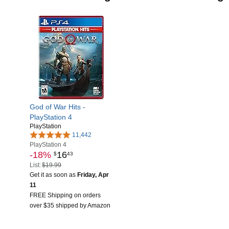
God of War Hits -
PlayStation 4
PlayStation
11,442
PlayStation 4
-18%
16
$
43
List:
$19.99
Get it as soon as
Friday, Apr
11
FREE Shipping on orders
over $35 shipped by Amazon