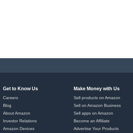
Get to Know Us
Make Money with Us
Careers
Sell products on Amazon
Blog
Sell on Amazon Business
About Amazon
Sell apps on Amazon
Investor Relations
Become an Affiliate
Amazon Devices
Advertise Your Products