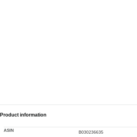
Product information
ASIN
B030236635