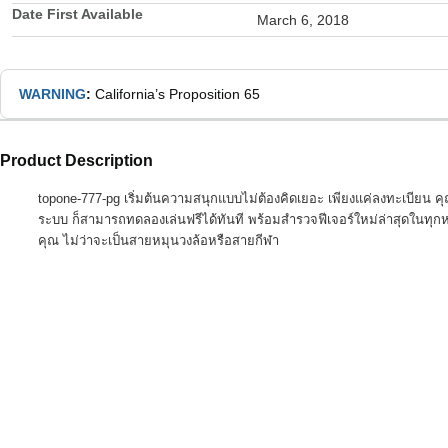
Date First Available
March 6, 2018
WARNING
:
California’s Proposition 65
Product Description
topone-777-pg เริ่มต้นความสนุกแบบไม่ต้องคิดเยอะ เพียงแค่ลงทะเบียน คุ
ระบบ ก็สามารถทดลองเล่นฟรีได้ทันที พร้อมสำรวจฟีเจอร์ใหม่ล่าสุดในทุ
คุณ ไม่ว่าจะเป็นสายหมุนวงล้อหรือสายกีฬา