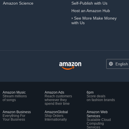
Amazon Science
Self-Publish with Us
Host an Amazon Hub
›
See More Make Money
with Us
English
Amazon Music
Amazon Ads
6pm
Stream millions
Reach customers
Score deals
of songs
wherever they
on fashion brands
spend their time
Amazon Business
AmazonGlobal
Amazon Web
Everything For
Ship Orders
Services
Your Business
Internationally
Scalable Cloud
Computing
Services