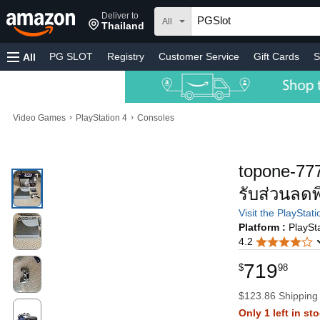
Deliver to
All
Thailand
PG SLOT
Registry
Customer Service
Gift Cards
S
All
›
›
Video Games
PlayStation 4
Consoles
topone-777-
รับส่วนลด
Visit the PlayStat
Platform :
PlaySt
4.2
719
$
98
$123.86 Shipping
Only 1 left in st