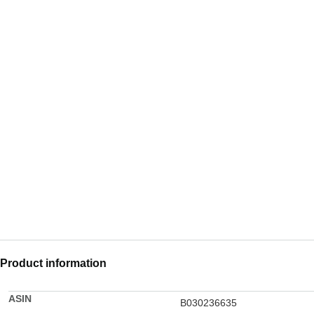
Product information
ASIN
B030236635