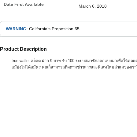
Date First Available
March 6, 2018
WARNING
:
California’s Proposition 65
Product Description
true-wallet-สล็อต-ฝาก-9-บาท-รับ-100 ระบบสมาชิกออกแบบมาเพื่อให้คุณเข้
แม้ยังไม่ได้สมัคร คุณก็สามารถติดตามข่าวสารและคีเลทใหม่ล่าสุดของเรา