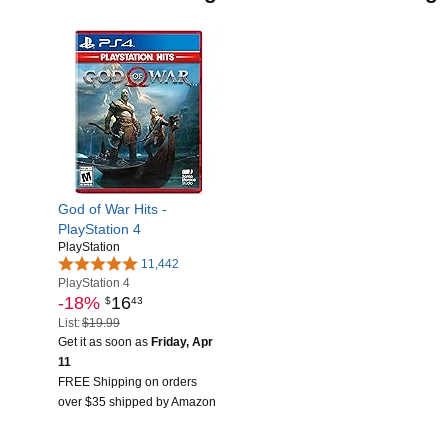
God of War Hits -
PlayStation 4
PlayStation
11,442
PlayStation 4
-18%
16
$
43
List:
$19.99
Get it as soon as
Friday, Apr
11
FREE Shipping on orders
over $35 shipped by Amazon