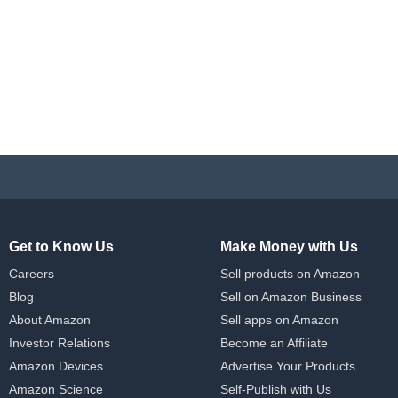
Get to Know Us
Make Money with Us
Careers
Sell products on Amazon
Blog
Sell on Amazon Business
About Amazon
Sell apps on Amazon
Investor Relations
Become an Affiliate
Amazon Devices
Advertise Your Products
Amazon Science
Self-Publish with Us