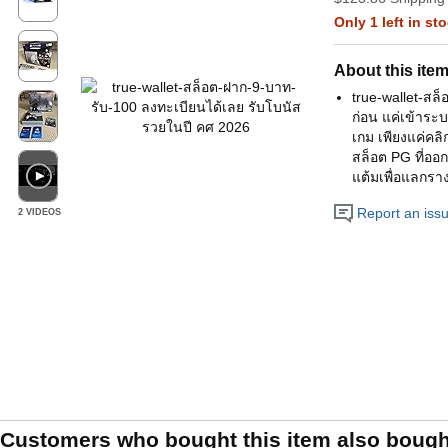
Only 1 left in st
About this ite
true-wallet-สล
ก่อน แค่เข้าระ
เกม เพียงแค่คลิ
สล็อต PG ที่ออ
แต้มเพื่อแลกรา
Report an issue
2 VIDEOS
Customers who bought this item also bough