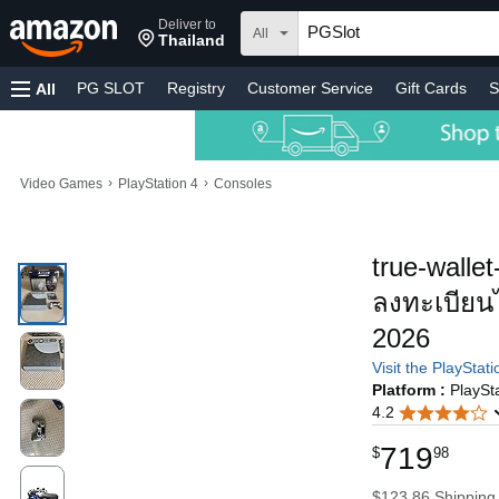
Deliver to
All
Thailand
PG SLOT
Registry
Customer Service
Gift Cards
S
All
›
›
Video Games
PlayStation 4
Consoles
true-walle
ลงทะเบียน
2026
Visit the PlayStat
Platform :
PlaySt
4.2
719
$
98
$123.86 Shipping