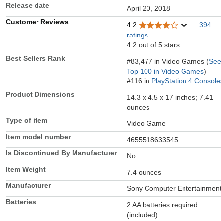
Release date
April 20, 2018
Customer Reviews
4.2
394
ratings
4.2 out of 5 stars
Best Sellers Rank
#83,477 in Video Games (
See
Top 100 in Video Games
)
#116 in
PlayStation 4 Console
Product Dimensions
14.3 x 4.5 x 17 inches; 7.41
ounces
Type of item
Video Game
Item model number
4655518633545
Is Discontinued By Manufacturer
No
Item Weight
7.4 ounces
Manufacturer
Sony Computer Entertainmen
Batteries
2 AA batteries required.
(included)