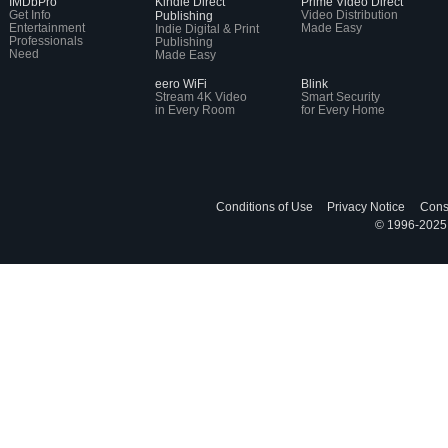
IMDbPro
Kindle Direct
Prime Video Direct
Get Info
Video Distribution
Publishing
Entertainment
Made Easy
Indie Digital & Print
Professionals
Publishing
Need
Made Easy
eero WiFi
Blink
Stream 4K Video
Smart Security
in Every Room
for Every Home
Conditions of Use
Privacy Notice
Cons
© 1996-2025, 