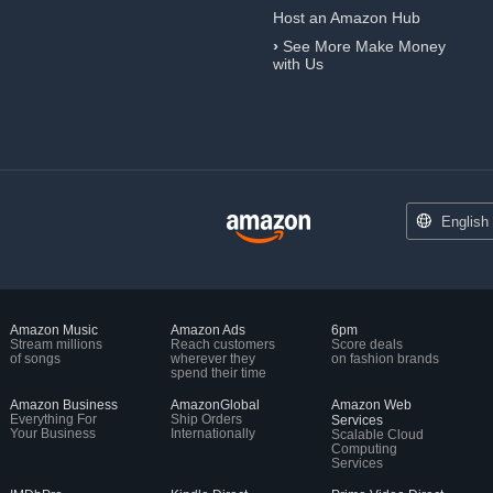
Host an Amazon Hub
›
See More Make Money
with Us
English
Amazon Music
Amazon Ads
6pm
Stream millions
Reach customers
Score deals
of songs
wherever they
on fashion brands
spend their time
Amazon Business
AmazonGlobal
Amazon Web
Everything For
Ship Orders
Services
Your Business
Internationally
Scalable Cloud
Computing
Services