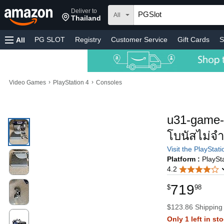
Deliver to
All
Thailand
PG SLOT
Registry
Customer Service
Gift Cards
S
All
›
›
Video Games
PlayStation 4
Consoles
u31-game-เข
โบนัสไม่จ
Visit the PlayStat
Platform :
PlaySt
4.2
719
$
98
$123.86 Shipping
Only 1 left in st