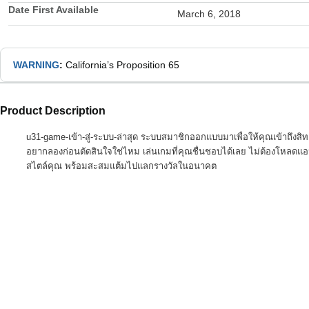
Date First Available
March 6, 2018
WARNING
:
California’s Proposition 65
Product Description
u31-game-เข้า-สู่-ระบบ-ล่าสุด ระบบสมาชิกออกแบบมาเพื่อให้คุณเข้าถึงสิ
อยากลองก่อนตัดสินใจใช่ไหม เล่นเกมที่คุณชื่นชอบได้เลย ไม่ต้องโหลดแ
สไตล์คุณ พร้อมสะสมแต้มไปแลกรางวัลในอนาคต