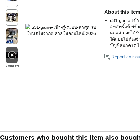
About this ite
u31-game-เข้า-ส
ลิขสิทธิ์แท้ พร้
คุณเล่น จะได้รั
ได้แบบไม่ต้องจ่
บัญชีธนาคาร ไม่
Report an issue
2 VIDEOS
Customers who bought this item also bough