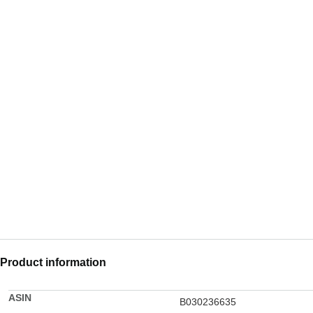
Product information
ASIN
B030236635