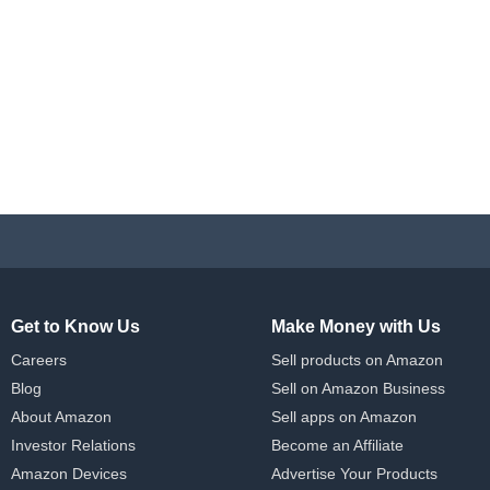
Get to Know Us
Make Money with Us
Careers
Sell products on Amazon
Blog
Sell on Amazon Business
About Amazon
Sell apps on Amazon
Investor Relations
Become an Affiliate
Amazon Devices
Advertise Your Products