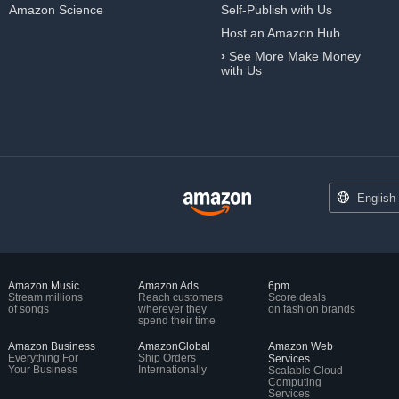
Amazon Science
Self-Publish with Us
Host an Amazon Hub
›
See More Make Money
with Us
English
Amazon Music
Amazon Ads
6pm
Stream millions
Reach customers
Score deals
of songs
wherever they
on fashion brands
spend their time
Amazon Business
AmazonGlobal
Amazon Web
Everything For
Ship Orders
Services
Your Business
Internationally
Scalable Cloud
Computing
Services