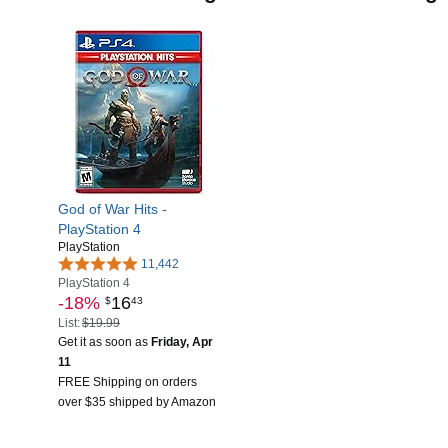
God of War Hits -
PlayStation 4
PlayStation
11,442
PlayStation 4
-18%
16
$
43
List:
$19.99
Get it as soon as
Friday, Apr
11
FREE Shipping on orders
over $35 shipped by Amazon