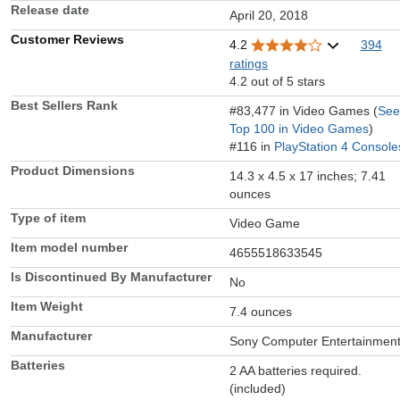
Release date
April 20, 2018
Customer Reviews
4.2
394
ratings
4.2 out of 5 stars
Best Sellers Rank
#83,477 in Video Games (
See
Top 100 in Video Games
)
#116 in
PlayStation 4 Console
Product Dimensions
14.3 x 4.5 x 17 inches; 7.41
ounces
Type of item
Video Game
Item model number
4655518633545
Is Discontinued By Manufacturer
No
Item Weight
7.4 ounces
Manufacturer
Sony Computer Entertainmen
Batteries
2 AA batteries required.
(included)