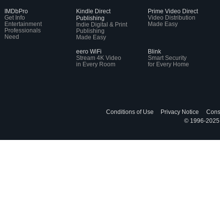
IMDbPro
Kindle Direct
Prime Video Direct
Get Info
Video Distribution
Publishing
Entertainment
Made Easy
Indie Digital & Print
Professionals
Publishing
Need
Made Easy
eero WiFi
Blink
Stream 4K Video
Smart Security
in Every Room
for Every Home
Conditions of Use
Privacy Notice
Cons
© 1996-2025, 