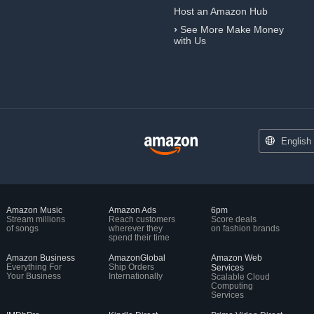
Host an Amazon Hub
›
See More Make Money
with Us
English
Amazon Music
Amazon Ads
6pm
Stream millions
Reach customers
Score deals
of songs
wherever they
on fashion brands
spend their time
Amazon Business
AmazonGlobal
Amazon Web
Everything For
Ship Orders
Services
Your Business
Internationally
Scalable Cloud
Computing
Services