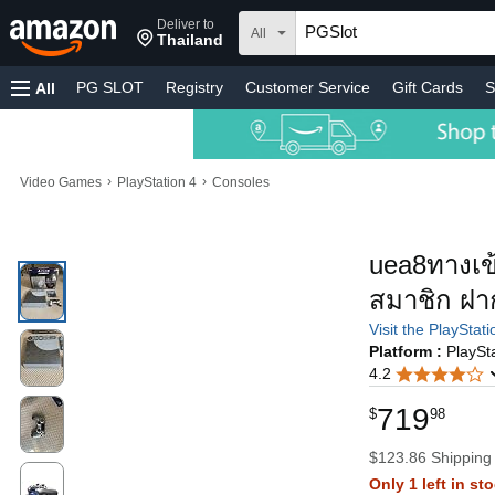
Deliver to
All
Thailand
PG SLOT
Registry
Customer Service
Gift Cards
S
All
›
›
Video Games
PlayStation 4
Consoles
uea8ทางเข้
สมาชิก ฝา
Visit the PlayStat
Platform :
PlaySt
4.2
719
$
98
$123.86 Shipping
Only 1 left in st