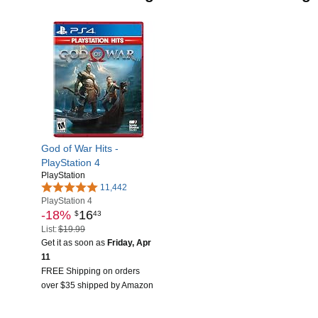
God of War Hits -
PlayStation 4
PlayStation
11,442
PlayStation 4
-18%
16
$
43
List:
$19.99
Get it as soon as
Friday, Apr
11
FREE Shipping on orders
over $35 shipped by Amazon