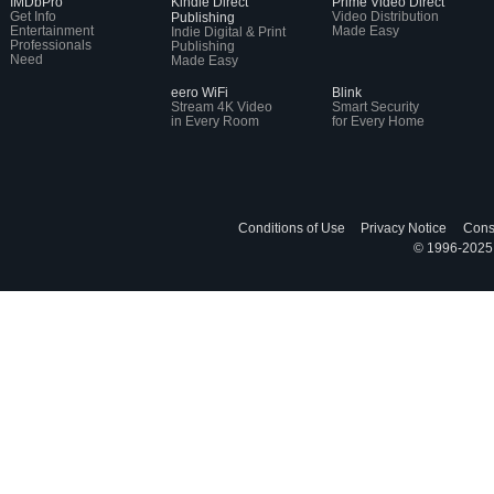
IMDbPro
Kindle Direct
Prime Video Direct
Get Info
Video Distribution
Publishing
Entertainment
Made Easy
Indie Digital & Print
Professionals
Publishing
Need
Made Easy
eero WiFi
Blink
Stream 4K Video
Smart Security
in Every Room
for Every Home
Conditions of Use
Privacy Notice
Cons
© 1996-2025, 