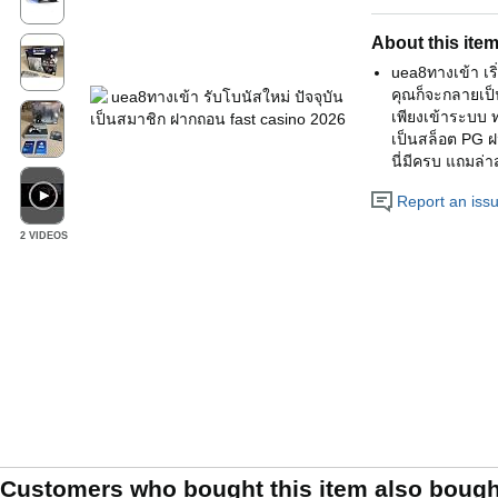
About this ite
uea8ทางเข้า เร
คุณก็จะกลายเป็
เพียงเข้าระบบ 
เป็นสล็อต PG ฝน
นี่มีครบ แถมล่า
Report an issue
2 VIDEOS
Customers who bought this item also bough