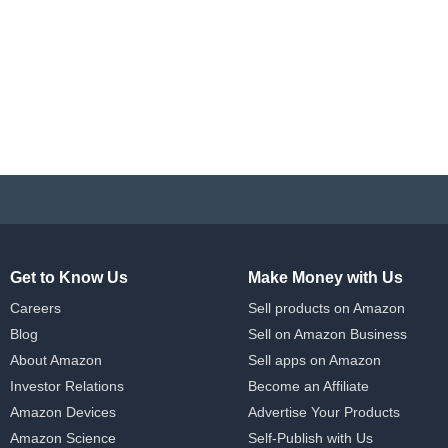
Get to Know Us
Make Money with Us
Careers
Sell products on Amazon
Blog
Sell on Amazon Business
About Amazon
Sell apps on Amazon
Investor Relations
Become an Affiliate
Amazon Devices
Advertise Your Products
Amazon Science
Self-Publish with Us