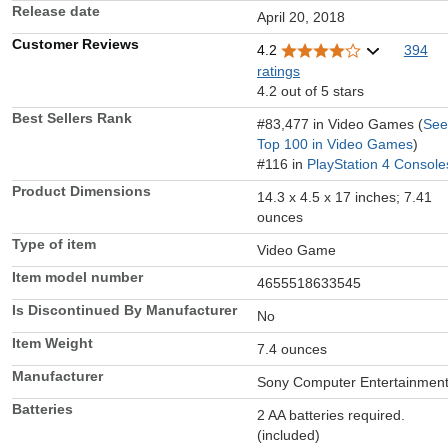
Release date
April 20, 2018
Customer Reviews
4.2
394
ratings
4.2 out of 5 stars
Best Sellers Rank
#83,477 in Video Games (
See
Top 100 in Video Games
)
#116 in
PlayStation 4 Console
Product Dimensions
14.3 x 4.5 x 17 inches; 7.41
ounces
Type of item
Video Game
Item model number
4655518633545
Is Discontinued By Manufacturer
No
Item Weight
7.4 ounces
Manufacturer
Sony Computer Entertainmen
Batteries
2 AA batteries required.
(included)