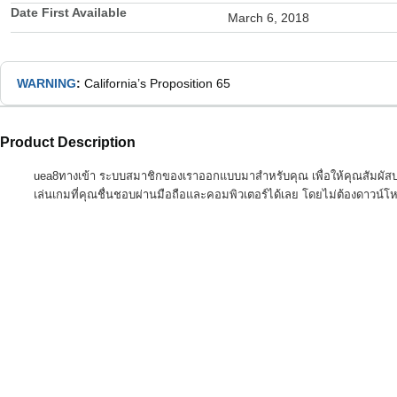
Date First Available
March 6, 2018
WARNING
:
California’s Proposition 65
Product Description
uea8ทางเข้า ระบบสมาชิกของเราออกแบบมาสำหรับคุณ เพื่อให้คุณสัมผัสประ
เล่นเกมที่คุณชื่นชอบผ่านมือถือและคอมพิวเตอร์ได้เลย โดยไม่ต้องดาวน