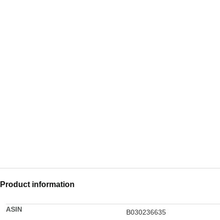
Product information
ASIN
B030236635