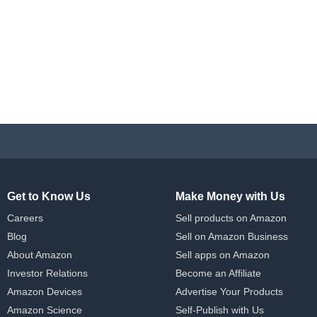
Get to Know Us
Make Money with Us
Careers
Sell products on Amazon
Blog
Sell on Amazon Business
About Amazon
Sell apps on Amazon
Investor Relations
Become an Affiliate
Amazon Devices
Advertise Your Products
Amazon Science
Self-Publish with Us