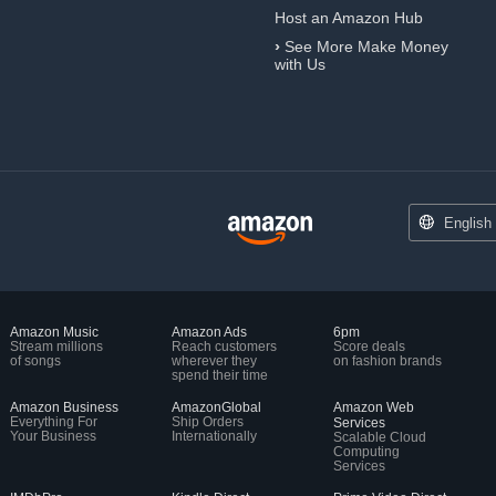
Host an Amazon Hub
›
See More Make Money
with Us
English
Amazon Music
Amazon Ads
6pm
Stream millions
Reach customers
Score deals
of songs
wherever they
on fashion brands
spend their time
Amazon Business
AmazonGlobal
Amazon Web
Everything For
Ship Orders
Services
Your Business
Internationally
Scalable Cloud
Computing
Services