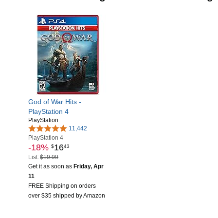
God of War Hits -
PlayStation 4
PlayStation
11,442
PlayStation 4
-18%
16
$
43
List:
$19.99
Get it as soon as
Friday, Apr
11
FREE Shipping on orders
over $35 shipped by Amazon