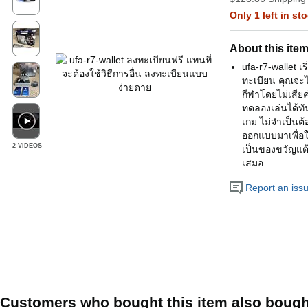
Only 1 left in st
About this ite
ufa-r7-wallet เ
ทะเบียน คุณจะไ
กีฬาโดยไม่เสีย
ทดลองเล่นได้ทั
เกม ไม่จำเป็นต
ออกแบบมาเพื่อให
2 VIDEOS
เป็นของขวัญแต้
เสมอ
Report an issue
Customers who bought this item also bough