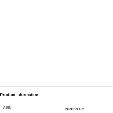
Product information
ASIN
B030236635