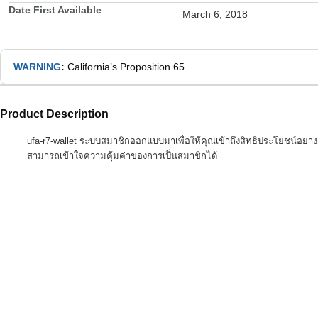
Date First Available
March 6, 2018
WARNING
:
California’s Proposition 65
Product Description
ufa-r7-wallet ระบบสมาชิกออกแบบมาเพื่อให้คุณเข้าถึงสิทธิประโยชน์อย่างเ
สามารถเข้าใจความคุ้มค่าของการเป็นสมาชิกได้