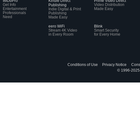
IMDbPro
Kindle Direct
Prime Video Direct
Get Info
Video Distribution
Publishing
Entertainment
Made Easy
Indie Digital & Print
Professionals
Publishing
Need
Made Easy
eero WiFi
Blink
Stream 4K Video
Smart Security
in Every Room
for Every Home
Conditions of Use
Privacy Notice
Cons
© 1996-2025, 