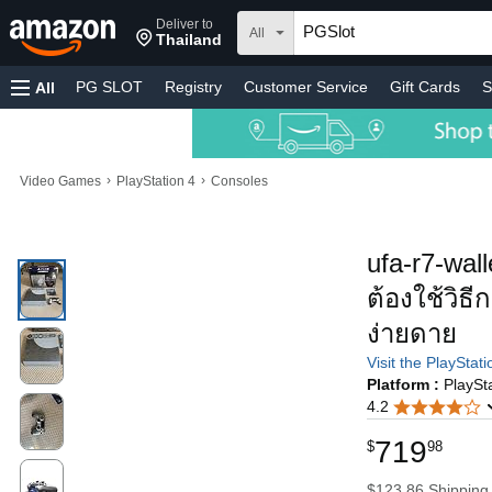
Deliver to
All
Thailand
PG SLOT
Registry
Customer Service
Gift Cards
S
All
›
›
Video Games
PlayStation 4
Consoles
ufa-r7-wal
ต้องใช้วิธ
ง่ายดาย
Visit the PlayStat
Platform :
PlaySt
4.2
719
$
98
$123.86 Shipping