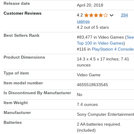
Release date
April 20, 2018
Customer Reviews
4.2
394
ratings
4.2 out of 5 stars
Best Sellers Rank
#83,477 in Video Games (
See
Top 100 in Video Games
)
#116 in
PlayStation 4 Console
Product Dimensions
14.3 x 4.5 x 17 inches; 7.41
ounces
Type of item
Video Game
Item model number
4655518633545
Is Discontinued By Manufacturer
No
Item Weight
7.4 ounces
Manufacturer
Sony Computer Entertainmen
Batteries
2 AA batteries required.
(included)