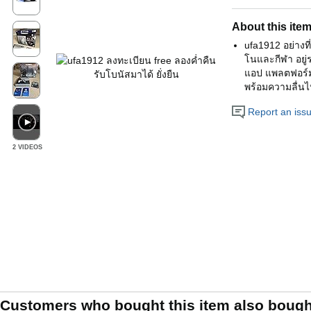
About this ite
ufa1912 อย่างที
โนและกีฬา อยู่
แอป แพลตฟอร์มข
พร้อมความลื่นไ
Report an issue
2 VIDEOS
Customers who bought this item also bough