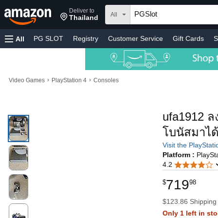
Deliver to
All
Thailand
PG SLOT
Registry
Customer Service
Gift Cards
S
All
›
›
Video Games
PlayStation 4
Consoles
ufa1912 ลง
โบนัสมาได้ 
Visit the PlayStat
Platform :
PlaySt
4.2
719
$
98
$123.86 Shipping
Only 1 left in st