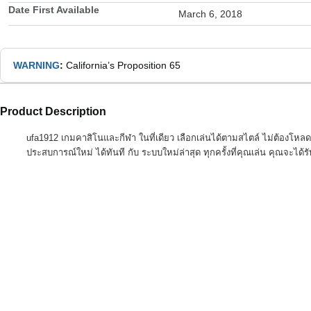
Date First Available
March 6, 2018
WARNING
:
California’s Proposition 65
Product Description
ufa1912 เกมคาสิโนและกีฬา ในที่เดียว เลือกเล่นได้ตามสไตล์ ไม่ต้องโหลดแ
ประสบการณ์ใหม่ ได้ทันที กับ ระบบใหม่ล่าสุด ทุกครั้งที่คุณเล่น คุณจะได้รั