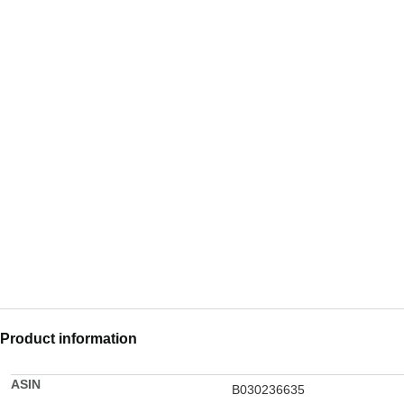
Product information
ASIN
B030236635