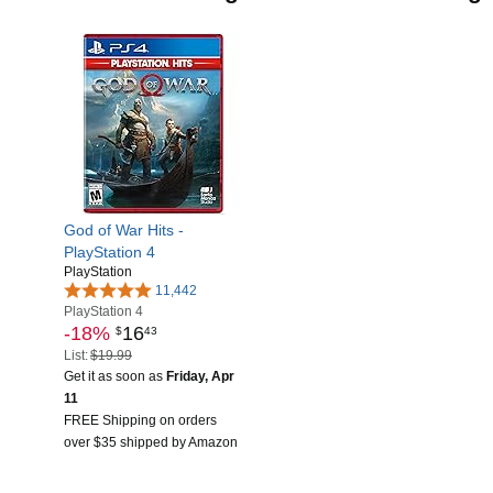
God of War Hits -
PlayStation 4
PlayStation
11,442
PlayStation 4
-18%
16
$
43
List:
$19.99
Get it as soon as
Friday, Apr
11
FREE Shipping on orders
over $35 shipped by Amazon