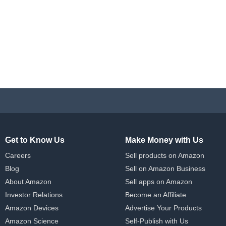
Get to Know Us
Make Money with Us
Careers
Sell products on Amazon
Blog
Sell on Amazon Business
About Amazon
Sell apps on Amazon
Investor Relations
Become an Affiliate
Amazon Devices
Advertise Your Products
Amazon Science
Self-Publish with Us