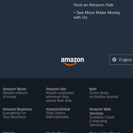
Host an Amazon Hub
›
See More Make Money
with Us
English
Amazon Music
Amazon Ads
6pm
Stream millions
Reach customers
Score deals
of songs
wherever they
on fashion brands
spend their time
Amazon Business
AmazonGlobal
Amazon Web
Everything For
Ship Orders
Services
Your Business
Internationally
Scalable Cloud
Computing
Services