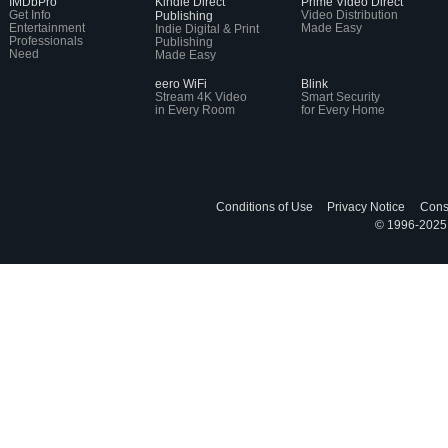
IMDbPro
Kindle Direct
Prime Video Direct
Get Info
Video Distribution
Publishing
Entertainment
Made Easy
Indie Digital & Print
Professionals
Publishing
Need
Made Easy
eero WiFi
Blink
Stream 4K Video
Smart Security
in Every Room
for Every Home
Conditions of Use
Privacy Notice
Cons
© 1996-2025, 