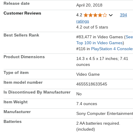
Release date
April 20, 2018
Customer Reviews
4.2
394
ratings
4.2 out of 5 stars
Best Sellers Rank
#83,477 in Video Games (
See
Top 100 in Video Games
)
#116 in
PlayStation 4 Console
Product Dimensions
14.3 x 4.5 x 17 inches; 7.41
ounces
Type of item
Video Game
Item model number
4655518633545
Is Discontinued By Manufacturer
No
Item Weight
7.4 ounces
Manufacturer
Sony Computer Entertainmen
Batteries
2 AA batteries required.
(included)