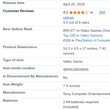
Release date
April 20, 2018
Customer Reviews
4.2
394
ratings
4.2 out of 5 stars
Best Sellers Rank
#83,477 in Video Games (
See
Top 100 in Video Games
)
#116 in
PlayStation 4 Console
Product Dimensions
14.3 x 4.5 x 17 inches; 7.41
ounces
Type of item
Video Game
Item model number
4655518633545
Is Discontinued By Manufacturer
No
Item Weight
7.4 ounces
Manufacturer
Sony Computer Entertainmen
Batteries
2 AA batteries required.
(included)