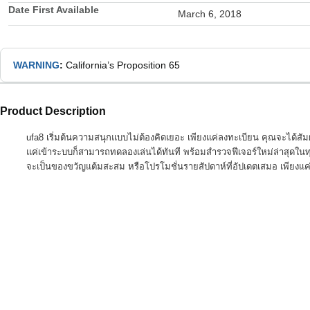
Date First Available
March 6, 2018
WARNING
:
California’s Proposition 65
Product Description
ufa8 เริ่มต้นความสนุกแบบไม่ต้องคิดเยอะ เพียงแค่ลงทะเบียน คุณจะได้สัม
แค่เข้าระบบก็สามารถทดลองเล่นได้ทันที พร้อมสำรวจฟีเจอร์ใหม่ล่าสุดในท
จะเป็นของขวัญแต้มสะสม หรือโปรโมชั่นรายสัปดาห์ที่อัปเดตเสมอ เพียงแค่ลง