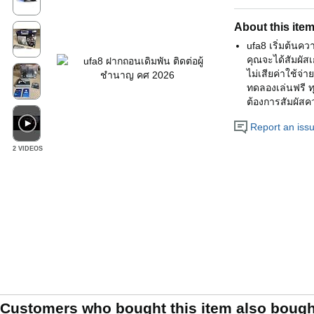
About this ite
ufa8 เริ่มต้นค
คุณจะได้สัมผัส
ไม่เสียค่าใช้จ่
ทดลองเล่นฟรี ทุก
ต้องการสัมผัส
Report an issue
2 VIDEOS
Customers who bought this item also bough