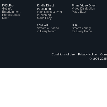
IMDbPro
Kindle Direct
Prime Video Direct
Get Info
Video Distribution
Publishing
Entertainment
Made Easy
Indie Digital & Print
Professionals
Publishing
Need
Made Easy
eero WiFi
Blink
Stream 4K Video
Smart Security
in Every Room
for Every Home
Conditions of Use
Privacy Notice
Cons
© 1996-2025, 