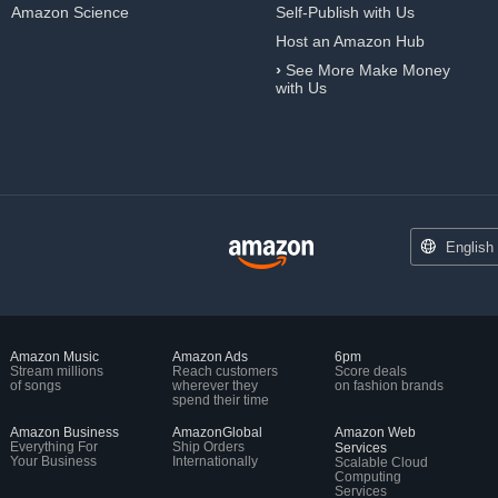
Amazon Science
Self-Publish with Us
Host an Amazon Hub
›
See More Make Money
with Us
English
Amazon Music
Amazon Ads
6pm
Stream millions
Reach customers
Score deals
of songs
wherever they
on fashion brands
spend their time
Amazon Business
AmazonGlobal
Amazon Web
Everything For
Ship Orders
Services
Your Business
Internationally
Scalable Cloud
Computing
Services