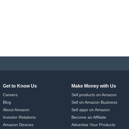
Get to Know Us
Make Money with Us
Careers
Sell products on Amazon
Blog
Sell on Amazon Business
About Amazon
Sell apps on Amazon
Investor Relations
Become an Affiliate
Amazon Devices
Advertise Your Products