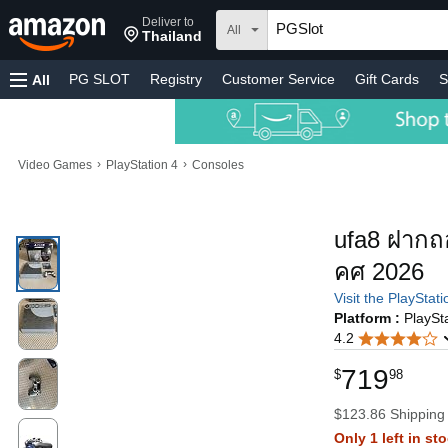
Deliver to
All
Thailand
PG SLOT
Registry
Customer Service
Gift Cards
S
All
›
›
Video Games
PlayStation 4
Consoles
ufa8 ฝากถอ
คศ 2026
Visit the PlayStat
Platform :
PlaySt
4.2
719
$
98
$123.86 Shipping
Only 1 left in st