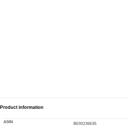
Product information
ASIN
B030236635