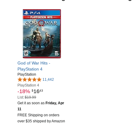
God of War Hits -
PlayStation 4
PlayStation
11,442
PlayStation 4
-18%
16
$
43
List:
$19.99
Get it as soon as
Friday, Apr
11
FREE Shipping on orders
over $35 shipped by Amazon