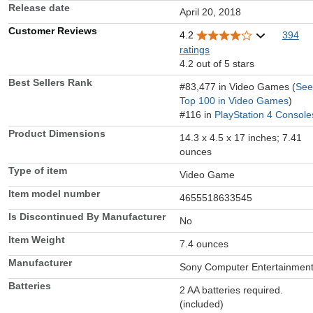
Release date
April 20, 2018
Customer Reviews
4.2
394
ratings
4.2 out of 5 stars
Best Sellers Rank
#83,477 in Video Games (
See
Top 100 in Video Games
)
#116 in
PlayStation 4 Console
Product Dimensions
14.3 x 4.5 x 17 inches; 7.41
ounces
Type of item
Video Game
Item model number
4655518633545
Is Discontinued By Manufacturer
No
Item Weight
7.4 ounces
Manufacturer
Sony Computer Entertainmen
Batteries
2 AA batteries required.
(included)