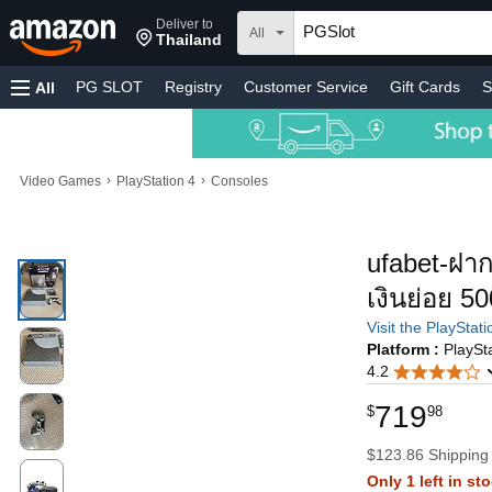
Deliver to
All
Thailand
PG SLOT
Registry
Customer Service
Gift Cards
S
All
›
›
Video Games
PlayStation 4
Consoles
ufabet-ฝาก
เงินย่อย 5
Visit the PlayStat
Platform :
PlaySt
4.2
719
$
98
$123.86 Shipping
Only 1 left in st