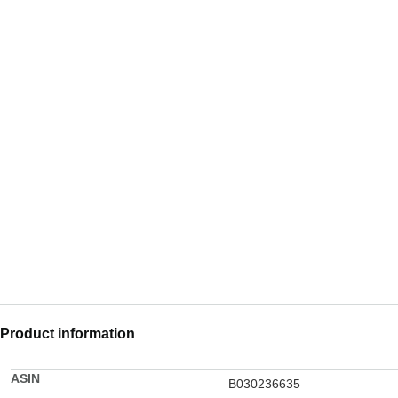
Product information
ASIN
B030236635