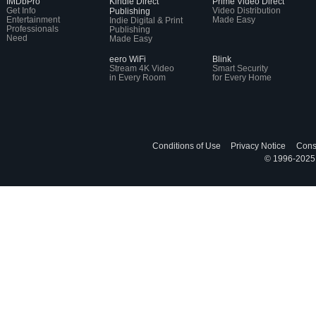
IMDbPro
Kindle Direct
Prime Video Direct
Get Info
Video Distribution
Publishing
Entertainment
Made Easy
Indie Digital & Print
Professionals
Publishing
Need
Made Easy
eero WiFi
Blink
Stream 4K Video
Smart Security
in Every Room
for Every Home
Conditions of Use
Privacy Notice
Cons
© 1996-2025, 