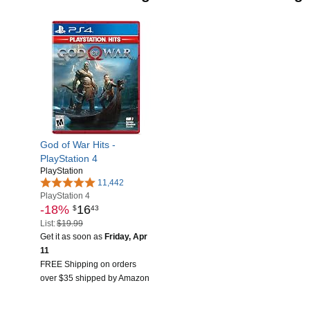
God of War Hits -
PlayStation 4
PlayStation
11,442
PlayStation 4
-18%
16
$
43
List:
$19.99
Get it as soon as
Friday, Apr
11
FREE Shipping on orders
over $35 shipped by Amazon