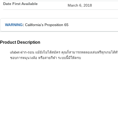
Date First Available
March 6, 2018
WARNING
:
California’s Proposition 65
Product Description
ufabet-ฝาก-ถอน แม้ยังไม่ได้สมัคร คุณก็สามารถทดลองเล่นฟรีทุกเกมได้ทันท
ชอบการหมุนวงล้อ หรือสายกีฬา ระบบนี้มีให้ครบ