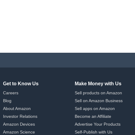
Get to Know Us
Make Money with Us
Careers
Sell products on Amazon
Blog
Sell on Amazon Business
About Amazon
Sell apps on Amazon
Investor Relations
Become an Affiliate
Amazon Devices
Advertise Your Products
Amazon Science
Self-Publish with Us