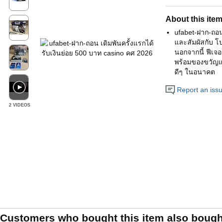
About this ite
ufabet-ฝาก-ถอน
และสัมผัสกับ โป
นอกจากนี้ ฟีเจ
พร้อมของขวัญแ
ดีๆ ในอนาคต
Report an issue
2 VIDEOS
Customers who bought this item also bough