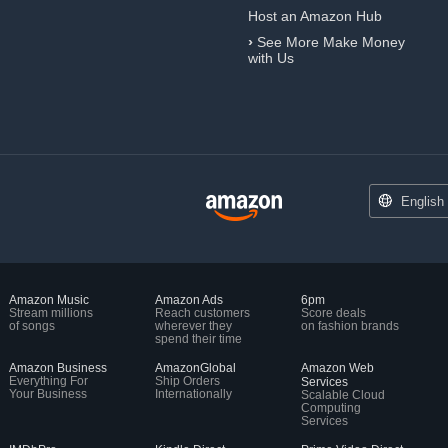
Host an Amazon Hub
›
See More Make Money
with Us
English
Amazon Music
Amazon Ads
6pm
Stream millions
Reach customers
Score deals
of songs
wherever they
on fashion brands
spend their time
Amazon Business
AmazonGlobal
Amazon Web
Everything For
Ship Orders
Services
Your Business
Internationally
Scalable Cloud
Computing
Services