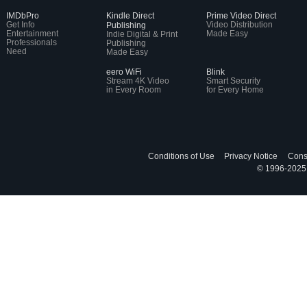
IMDbPro
Kindle Direct
Prime Video Direct
Get Info
Video Distribution
Publishing
Entertainment
Made Easy
Indie Digital & Print
Professionals
Publishing
Need
Made Easy
eero WiFi
Blink
Stream 4K Video
Smart Security
in Every Room
for Every Home
Conditions of Use
Privacy Notice
Cons
© 1996-2025, 