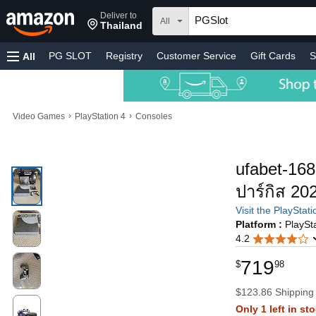
Deliver to
All
Thailand
PG SLOT
Registry
Customer Service
Gift Cards
S
All
›
›
Video Games
PlayStation 4
Consoles
ufabet-168
ปาร์กิส 20
Visit the PlayStat
Platform :
PlaySt
4.2
719
$
98
$123.86 Shipping
Only 1 left in st