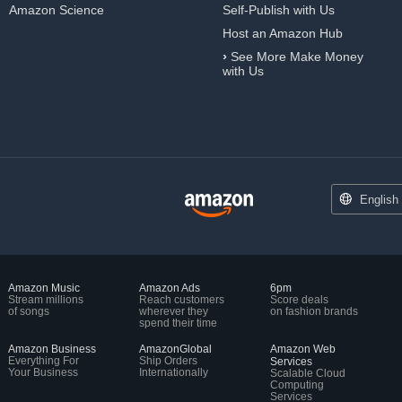
Amazon Science
Self-Publish with Us
Host an Amazon Hub
›
See More Make Money
with Us
English
Amazon Music
Amazon Ads
6pm
Stream millions
Reach customers
Score deals
of songs
wherever they
on fashion brands
spend their time
Amazon Business
AmazonGlobal
Amazon Web
Everything For
Ship Orders
Services
Your Business
Internationally
Scalable Cloud
Computing
Services