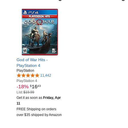
God of War Hits -
PlayStation 4
PlayStation
11,442
PlayStation 4
-18%
16
$
43
List:
$19.99
Get it as soon as
Friday, Apr
11
FREE Shipping on orders
over $35 shipped by Amazon