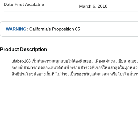
Date First Available
March 6, 2018
WARNING
:
California’s Proposition 65
Product Description
ufabet-168 เริ่มต้นความสนุกแบบไม่ต้องคิดเยอะ เพียงแค่ลงทะเบียน คุณจะไ
ระบบก็สามารถทดลองเล่นได้ทันที พร้อมสำรวจฟีเจอร์ใหม่ล่าสุดในทุกหมวด
สิทธิประโยชน์อย่างเต็มที่ ไม่ว่าจะเป็นของขวัญแต้มสะสม หรือโปรโมชั่นร