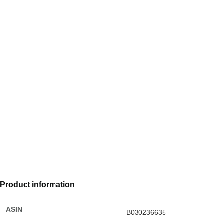
Product information
ASIN
B030236635