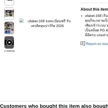
About this ite
ufabet-168 เริ
คุณก็จะกลายเป็
เพียงเข้าระบบ 
เป็นสล็อต PG ฝน
นี่มีครบ แถมล่า
Report an issue
2 VIDEOS
Customers who bought this item also bough