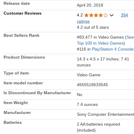
Release date
April 20, 2018
Customer Reviews
4.2
394
ratings
4.2 out of 5 stars
Best Sellers Rank
#83,477 in Video Games (
See
Top 100 in Video Games
)
#116 in
PlayStation 4 Console
Product Dimensions
14.3 x 4.5 x 17 inches; 7.41
ounces
Type of item
Video Game
Item model number
4655518633545
Is Discontinued By Manufacturer
No
Item Weight
7.4 ounces
Manufacturer
Sony Computer Entertainmen
Batteries
2 AA batteries required.
(included)