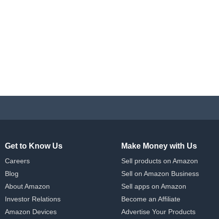
Get to Know Us
Make Money with Us
Careers
Sell products on Amazon
Blog
Sell on Amazon Business
About Amazon
Sell apps on Amazon
Investor Relations
Become an Affiliate
Amazon Devices
Advertise Your Products