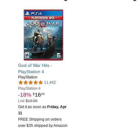
God of War Hits -
PlayStation 4
PlayStation
11,442
PlayStation 4
-18%
16
$
43
List:
$19.99
Get it as soon as
Friday, Apr
11
FREE Shipping on orders
over $35 shipped by Amazon