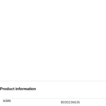
Product information
ASIN
B030236635