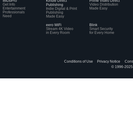
IMDbPro
Kindle Direct
Prime Video Direct
Get Info
Video Distribution
Publishing
Entertainment
Made Easy
Indie Digital & Print
Professionals
Publishing
Need
Made Easy
eero WiFi
Blink
Stream 4K Video
Smart Security
in Every Room
for Every Home
Conditions of Use
Privacy Notice
Cons
© 1996-2025, 