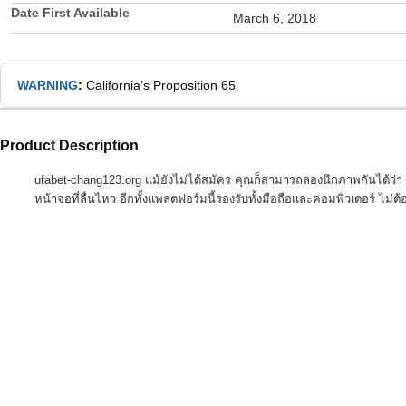
Date First Available
March 6, 2018
WARNING
:
California’s Proposition 65
Product Description
ufabet-chang123.org แม้ยังไม่ได้สมัคร คุณก็สามารถลองนึกภาพกันได้ว่
หน้าจอที่ลื่นไหว อีกทั้งแพลตฟอร์มนี้รองรับทั้งมือถือและคอมพิวเตอร์ ไม่ต้