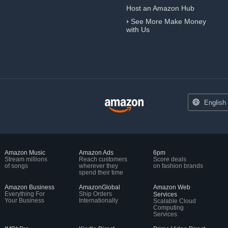
Host an Amazon Hub
›
See More Make Money
with Us
English
Amazon Music
Amazon Ads
6pm
Stream millions
Reach customers
Score deals
of songs
wherever they
on fashion brands
spend their time
Amazon Business
AmazonGlobal
Amazon Web
Everything For
Ship Orders
Services
Your Business
Internationally
Scalable Cloud
Computing
Services