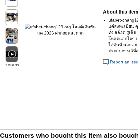
About this ite
ufabet-chang12
แค่ลงทะเบียน ค
ทั้ง สล็อต รูเล็
โหลดแอปใดๆ เล
ได้ทันที นอกจากน
ประสบการณ์ที่ส
Report an issue
2 VIDEOS
Customers who bought this item also bough