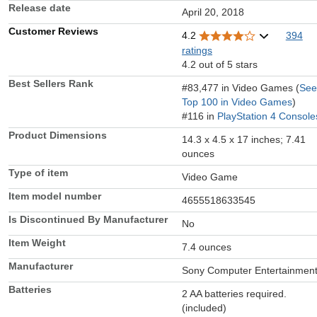
Release date
April 20, 2018
Customer Reviews
4.2
394
ratings
4.2 out of 5 stars
Best Sellers Rank
#83,477 in Video Games (
See
Top 100 in Video Games
)
#116 in
PlayStation 4 Console
Product Dimensions
14.3 x 4.5 x 17 inches; 7.41
ounces
Type of item
Video Game
Item model number
4655518633545
Is Discontinued By Manufacturer
No
Item Weight
7.4 ounces
Manufacturer
Sony Computer Entertainmen
Batteries
2 AA batteries required.
(included)