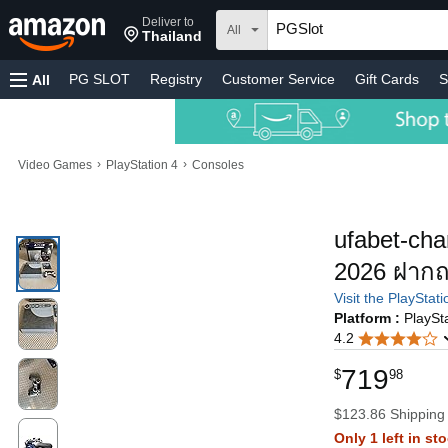
Deliver to
All
Thailand
PG SLOT
Registry
Customer Service
Gift Cards
S
All
›
›
Video Games
PlayStation 4
Consoles
ufabet-cha
2026 ฝาก
Visit the PlayStat
Platform :
PlaySt
4.2
719
$
98
$123.86 Shipping
Only 1 left in st