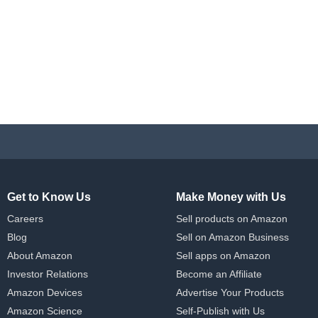
Get to Know Us
Make Money with Us
Careers
Sell products on Amazon
Blog
Sell on Amazon Business
About Amazon
Sell apps on Amazon
Investor Relations
Become an Affiliate
Amazon Devices
Advertise Your Products
Amazon Science
Self-Publish with Us