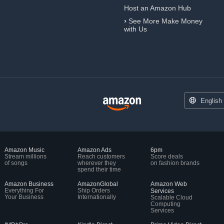
Host an Amazon Hub
›
See More Make Money
with Us
English
Amazon Music
Amazon Ads
6pm
Stream millions
Reach customers
Score deals
of songs
wherever they
on fashion brands
spend their time
Amazon Business
AmazonGlobal
Amazon Web
Everything For
Ship Orders
Services
Your Business
Internationally
Scalable Cloud
Computing
Services