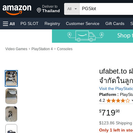
Deliver to
All
Thailand
PG SLOT
Registry
Customer Service
Gift Cards
S
All
›
›
Video Games
PlayStation 4
Consoles
ufabet.to 
จำกัดในลูก
Visit the PlayStat
Platform :
PlaySt
4.2
719
$
98
$123.86 Shipping
Only 1 left in st