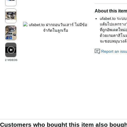
About this ite
ufabet.to ระบ
แต้มไปแลกรางวั
ที่ถูกอัพเดตใหม
ด้วยเกมคาสิโนห
จะชอบหมุนวงล้อห
Report an issue
2 VIDEOS
Customers who bought this item also bough