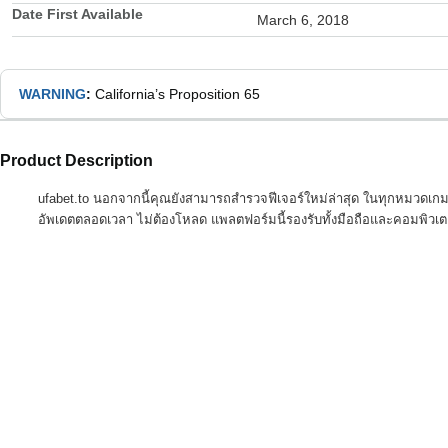
Date First Available
March 6, 2018
WARNING
:
California’s Proposition 65
Product Description
ufabet.to นอกจากนี้คุณยังสามารถสำรวจฟีเจอร์ใหม่ล่าสุด ในทุกหมวดเก
อัพเดตตลอดเวลา ไม่ต้องโหลด แพลตฟอร์มนี้รองรับทั้งมือถือและคอมพิวเต