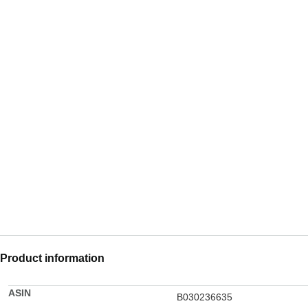
Product information
ASIN
B030236635