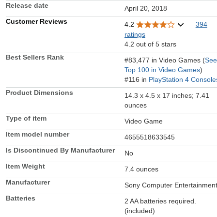
Release date
April 20, 2018
Customer Reviews
4.2
394
ratings
4.2 out of 5 stars
Best Sellers Rank
#83,477 in Video Games (
See
Top 100 in Video Games
)
#116 in
PlayStation 4 Console
Product Dimensions
14.3 x 4.5 x 17 inches; 7.41
ounces
Type of item
Video Game
Item model number
4655518633545
Is Discontinued By Manufacturer
No
Item Weight
7.4 ounces
Manufacturer
Sony Computer Entertainmen
Batteries
2 AA batteries required.
(included)