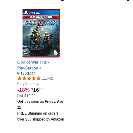
God of War Hits -
PlayStation 4
PlayStation
11,442
PlayStation 4
-18%
16
$
43
List:
$19.99
Get it as soon as
Friday, Apr
11
FREE Shipping on orders
over $35 shipped by Amazon