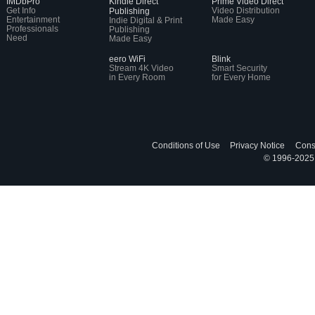
IMDbPro
Kindle Direct
Prime Video Direct
Get Info
Video Distribution
Publishing
Entertainment
Made Easy
Indie Digital & Print
Professionals
Publishing
Need
Made Easy
eero WiFi
Blink
Stream 4K Video
Smart Security
in Every Room
for Every Home
Conditions of Use
Privacy Notice
Cons
© 1996-2025, 