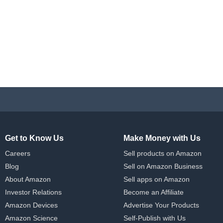
Get to Know Us
Make Money with Us
Careers
Sell products on Amazon
Blog
Sell on Amazon Business
About Amazon
Sell apps on Amazon
Investor Relations
Become an Affiliate
Amazon Devices
Advertise Your Products
Amazon Science
Self-Publish with Us