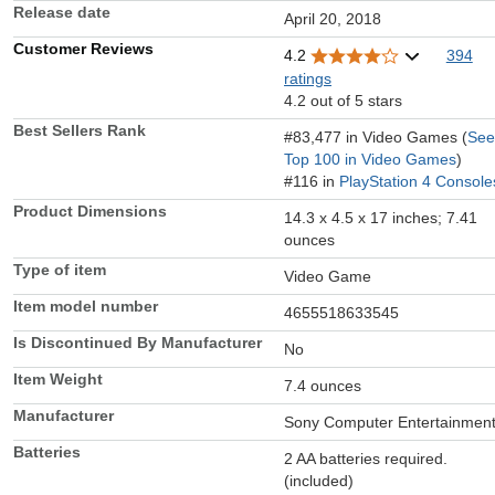
Release date
April 20, 2018
Customer Reviews
4.2
394
ratings
4.2 out of 5 stars
Best Sellers Rank
#83,477 in Video Games (
See
Top 100 in Video Games
)
#116 in
PlayStation 4 Console
Product Dimensions
14.3 x 4.5 x 17 inches; 7.41
ounces
Type of item
Video Game
Item model number
4655518633545
Is Discontinued By Manufacturer
No
Item Weight
7.4 ounces
Manufacturer
Sony Computer Entertainmen
Batteries
2 AA batteries required.
(included)