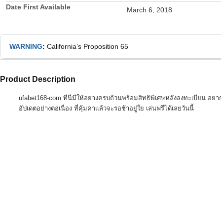
Date First Available
March 6, 2018
WARNING
:
California’s Proposition 65
Product Description
ufabet168-com ที่นี่มีให้อย่างครบถ้วนพร้อมสิทธิพิเศษหลังลงทะเบียน อยา
อัปเดตอย่างต่อเนื่อง ที่คุ้มค่าแล้วจะรอช้าอยู่ใย เล่นฟรีได้เลยวันนี้