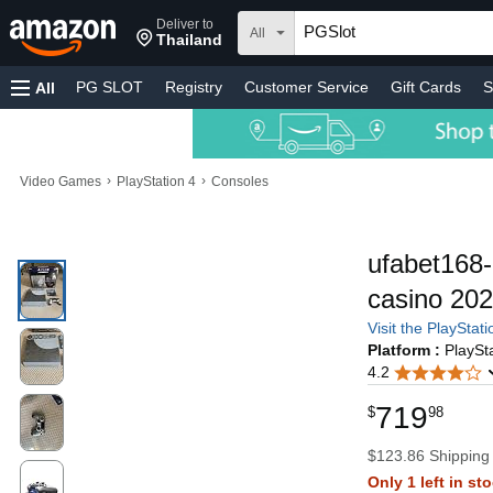
Deliver to
All
Thailand
PG SLOT
Registry
Customer Service
Gift Cards
S
All
›
›
Video Games
PlayStation 4
Consoles
ufabet168
casino 202
Visit the PlayStat
Platform :
PlaySt
4.2
719
$
98
$123.86 Shipping
Only 1 left in st