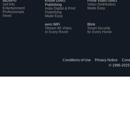
IMDbPro
Kindle Direct
Prime Video Direct
Get Info
Video Distribution
Publishing
Entertainment
Made Easy
Indie Digital & Print
Professionals
Publishing
Need
Made Easy
eero WiFi
Blink
Stream 4K Video
Smart Security
in Every Room
for Every Home
Conditions of Use
Privacy Notice
Cons
© 1996-2025, 