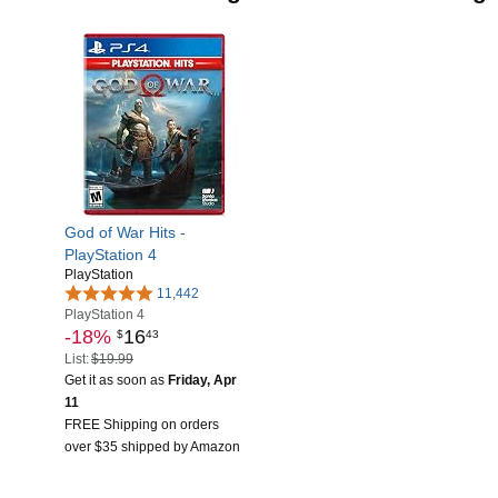
God of War Hits -
PlayStation 4
PlayStation
11,442
PlayStation 4
-18%
16
$
43
List:
$19.99
Get it as soon as
Friday, Apr
11
FREE Shipping on orders
over $35 shipped by Amazon