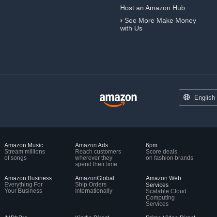
Host an Amazon Hub
›
See More Make Money
with Us
English
Amazon Music
Amazon Ads
6pm
Stream millions
Reach customers
Score deals
of songs
wherever they
on fashion brands
spend their time
Amazon Business
AmazonGlobal
Amazon Web
Everything For
Ship Orders
Services
Your Business
Internationally
Scalable Cloud
Computing
Services