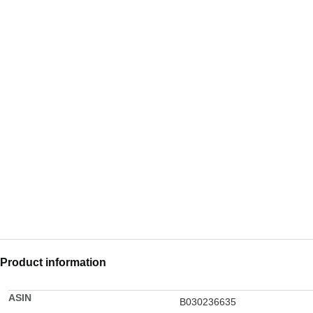
Product information
ASIN
B030236635