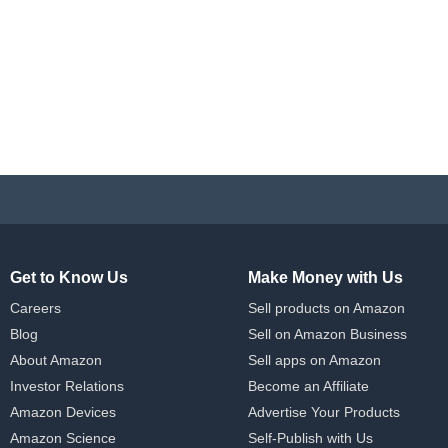
Get to Know Us
Make Money with Us
Careers
Sell products on Amazon
Blog
Sell on Amazon Business
About Amazon
Sell apps on Amazon
Investor Relations
Become an Affiliate
Amazon Devices
Advertise Your Products
Amazon Science
Self-Publish with Us