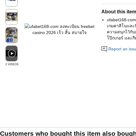
About this ite
ufabet168-com 
เกมคาสิโนและก
ความสนุกไว้กับ
โป๊กเกอร์ และก
Report an issue
2 VIDEOS
Customers who bought this item also bough