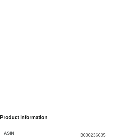
Product information
ASIN
B030236635