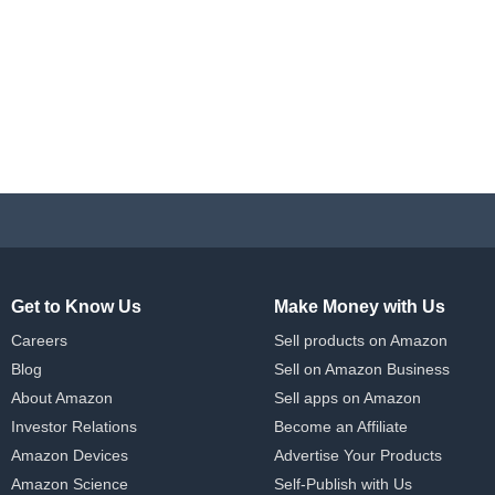
Get to Know Us
Make Money with Us
Careers
Sell products on Amazon
Blog
Sell on Amazon Business
About Amazon
Sell apps on Amazon
Investor Relations
Become an Affiliate
Amazon Devices
Advertise Your Products
Amazon Science
Self-Publish with Us