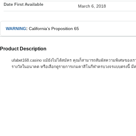
Date First Available
March 6, 2018
WARNING
:
California’s Proposition 65
Product Description
ufabet168.casino แม้ยังไม่ได้สมัคร คุณก็สามารถสัมผัสความพิเศษของเรา
รางวัลในอนาคต หรือเลือกดูรายการเกมคาสิโนกีฬาครบวงจรแบบตรงนี้ มีค