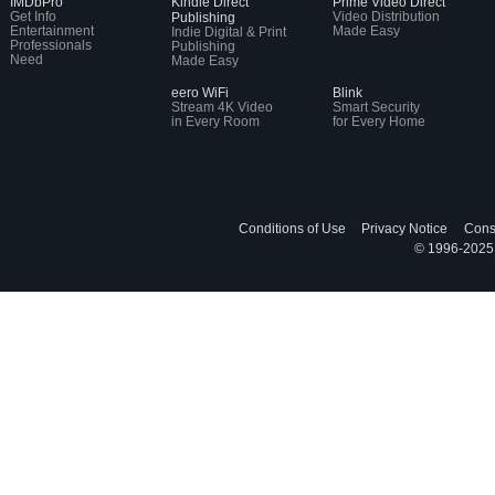
IMDbPro
Kindle Direct
Prime Video Direct
Get Info
Video Distribution
Publishing
Entertainment
Made Easy
Indie Digital & Print
Professionals
Publishing
Need
Made Easy
eero WiFi
Blink
Stream 4K Video
Smart Security
in Every Room
for Every Home
Conditions of Use
Privacy Notice
Cons
© 1996-2025, 