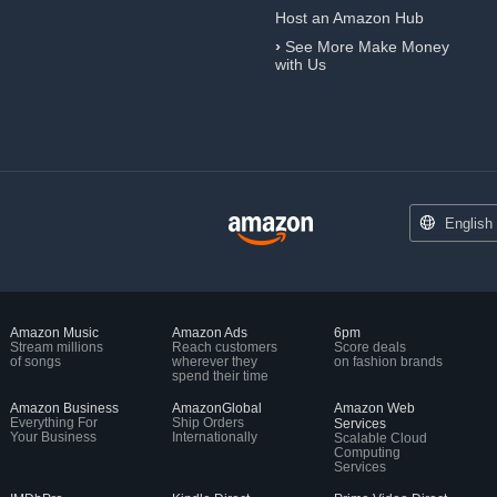
Host an Amazon Hub
›
See More Make Money
with Us
English
Amazon Music
Amazon Ads
6pm
Stream millions
Reach customers
Score deals
of songs
wherever they
on fashion brands
spend their time
Amazon Business
AmazonGlobal
Amazon Web
Everything For
Ship Orders
Services
Your Business
Internationally
Scalable Cloud
Computing
Services