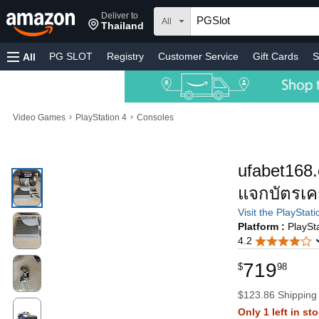
Deliver to
All
Thailand
PG SLOT
Registry
Customer Service
Gift Cards
S
All
›
›
Video Games
PlayStation 4
Consoles
ufabet168.
แจกบัตรเค
Visit the PlayStat
Platform :
PlaySt
4.2
719
$
98
$123.86 Shipping
Only 1 left in st