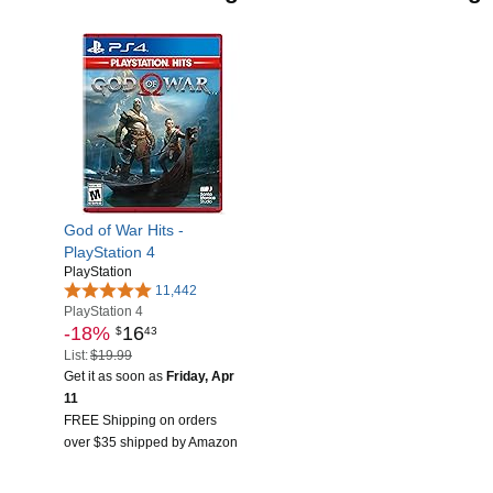
God of War Hits -
PlayStation 4
PlayStation
11,442
PlayStation 4
-18%
16
$
43
List:
$19.99
Get it as soon as
Friday, Apr
11
FREE Shipping on orders
over $35 shipped by Amazon