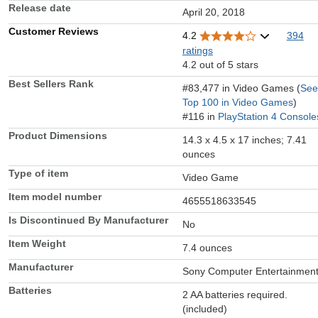
Release date
April 20, 2018
Customer Reviews
4.2
394
ratings
4.2 out of 5 stars
Best Sellers Rank
#83,477 in Video Games (
See
Top 100 in Video Games
)
#116 in
PlayStation 4 Console
Product Dimensions
14.3 x 4.5 x 17 inches; 7.41
ounces
Type of item
Video Game
Item model number
4655518633545
Is Discontinued By Manufacturer
No
Item Weight
7.4 ounces
Manufacturer
Sony Computer Entertainmen
Batteries
2 AA batteries required.
(included)