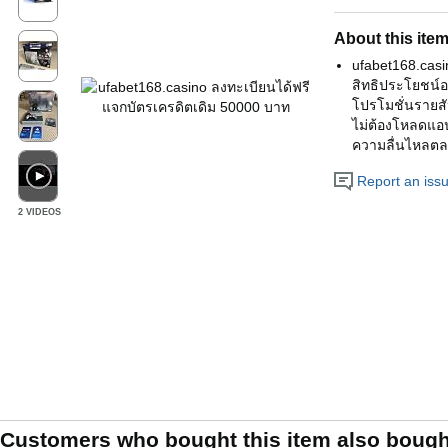
About this ite
ufabet168.casi
สิทธิประโยชน์อ
โปรโมชั่นรายสัป
ไม่ต้องโหลดแอป
ความลื่นไหลต
Report an issue
2 VIDEOS
Customers who bought this item also bough