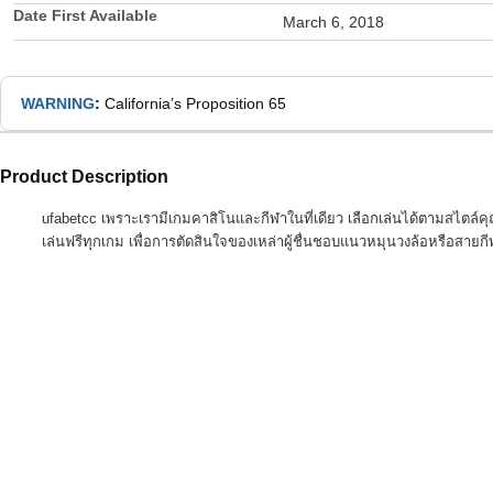
Date First Available
March 6, 2018
WARNING
:
California’s Proposition 65
Product Description
ufabetcc เพราะเรามีเกมคาสิโนและกีฬาในที่เดียว เลือกเล่นได้ตามสไ
เล่นฟรีทุกเกม เพื่อการตัดสินใจของเหล่าผู้ชื่นชอบแนวหมุนวงล้อหรือสายกี