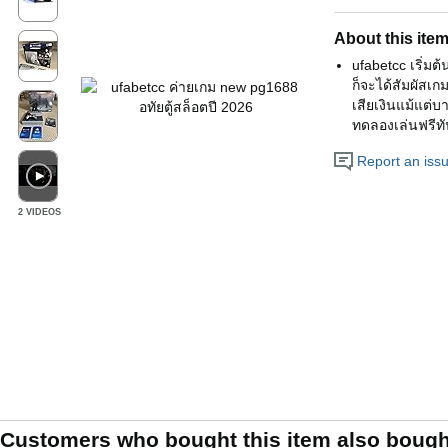
About this ite
ufabetcc เริ่ม
ก็จะได้สัมผัสเ
เสียเงินแม้แต่บ
ทดลองเล่นฟรีทั
Report an issue
2 VIDEOS
Customers who bought this item also bough