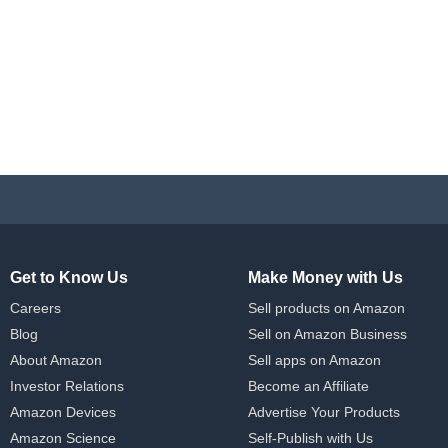
Get to Know Us
Make Money with Us
Careers
Sell products on Amazon
Blog
Sell on Amazon Business
About Amazon
Sell apps on Amazon
Investor Relations
Become an Affiliate
Amazon Devices
Advertise Your Products
Amazon Science
Self-Publish with Us