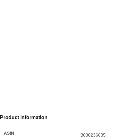
Product information
ASIN
B030236635