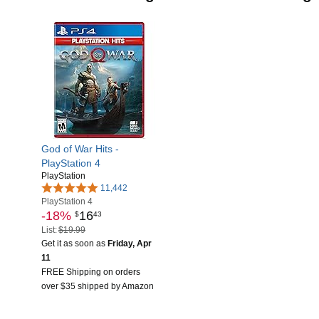
God of War Hits -
PlayStation 4
PlayStation
11,442
PlayStation 4
-18%
16
$
43
List:
$19.99
Get it as soon as
Friday, Apr
11
FREE Shipping on orders
over $35 shipped by Amazon