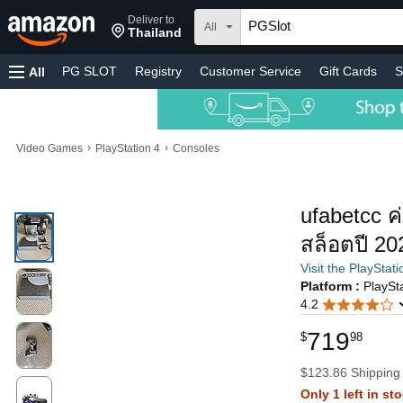
Deliver to
All
Thailand
PG SLOT
Registry
Customer Service
Gift Cards
S
All
›
›
Video Games
PlayStation 4
Consoles
ufabetcc ค
สล็อตปี 20
Visit the PlayStat
Platform :
PlaySt
4.2
719
$
98
$123.86 Shipping
Only 1 left in st