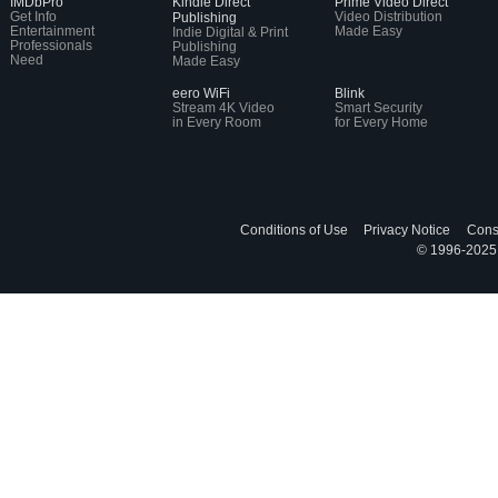
IMDbPro
Kindle Direct
Prime Video Direct
Get Info
Video Distribution
Publishing
Entertainment
Made Easy
Indie Digital & Print
Professionals
Publishing
Need
Made Easy
eero WiFi
Blink
Stream 4K Video
Smart Security
in Every Room
for Every Home
Conditions of Use
Privacy Notice
Cons
© 1996-2025, 