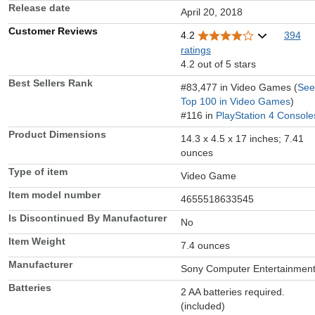
Release date
April 20, 2018
Customer Reviews
4.2
394
ratings
4.2 out of 5 stars
Best Sellers Rank
#83,477 in Video Games (
See
Top 100 in Video Games
)
#116 in
PlayStation 4 Console
Product Dimensions
14.3 x 4.5 x 17 inches; 7.41
ounces
Type of item
Video Game
Item model number
4655518633545
Is Discontinued By Manufacturer
No
Item Weight
7.4 ounces
Manufacturer
Sony Computer Entertainmen
Batteries
2 AA batteries required.
(included)