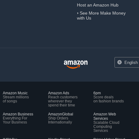
Host an Amazon Hub
›
See More Make Money
with Us
English
Amazon Music
Amazon Ads
6pm
Stream millions
Reach customers
Score deals
of songs
wherever they
on fashion brands
spend their time
Amazon Business
AmazonGlobal
Amazon Web
Everything For
Ship Orders
Services
Your Business
Internationally
Scalable Cloud
Computing
Services