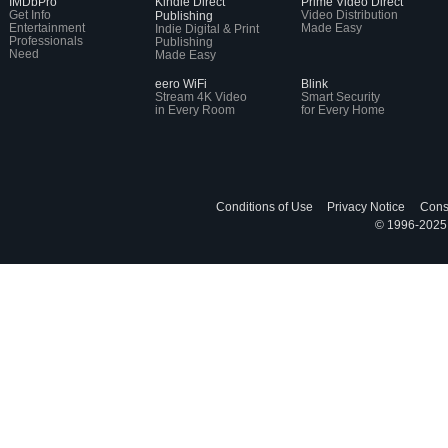
IMDbPro
Kindle Direct
Prime Video Direct
Get Info
Video Distribution
Publishing
Entertainment
Made Easy
Indie Digital & Print
Professionals
Publishing
Need
Made Easy
eero WiFi
Blink
Stream 4K Video
Smart Security
in Every Room
for Every Home
Conditions of Use
Privacy Notice
Cons
© 1996-2025, 