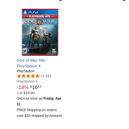
God of War Hits -
PlayStation 4
PlayStation
11,442
PlayStation 4
-18%
16
$
43
List:
$19.99
Get it as soon as
Friday, Apr
11
FREE Shipping on orders
over $35 shipped by Amazon