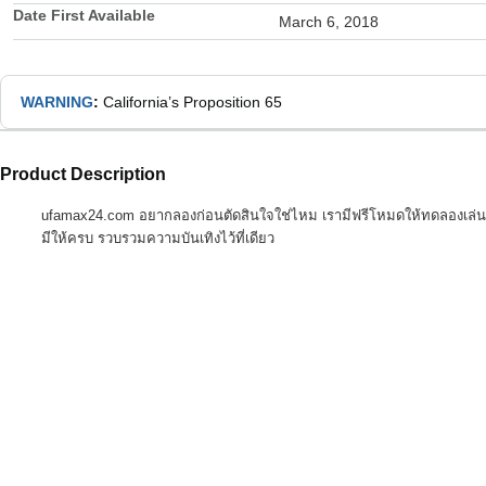
Date First Available
March 6, 2018
WARNING
:
California’s Proposition 65
Product Description
ufamax24.com อยากลองก่อนตัดสินใจใช่ไหม เรามีฟรีโหมดให้ทดลองเล่นทุกเ
มีให้ครบ รวบรวมความบันเทิงไว้ที่เดียว