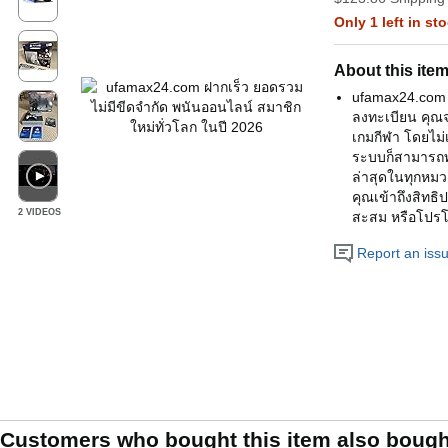
Only 1 left in st
About this ite
ufamax24.com เ
ลงทะเบียน คุณจ
เกมกีฬา โดยไม่เ
ระบบก็สามารถทด
ล่าสุดในทุกหม
คุณเข้าถึงสิทธิ
2 VIDEOS
สะสม หรือโปรโม
Report an issue
Customers who bought this item also bough