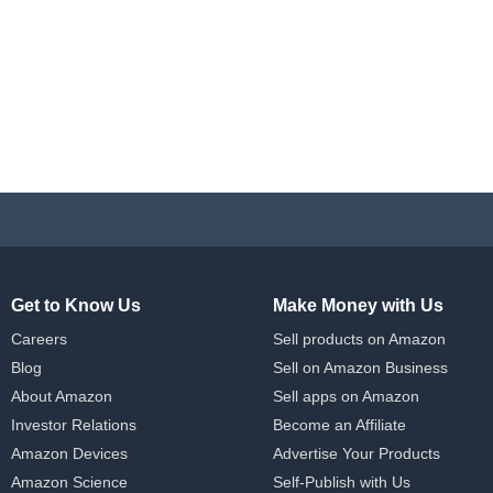
Get to Know Us
Make Money with Us
Careers
Sell products on Amazon
Blog
Sell on Amazon Business
About Amazon
Sell apps on Amazon
Investor Relations
Become an Affiliate
Amazon Devices
Advertise Your Products
Amazon Science
Self-Publish with Us