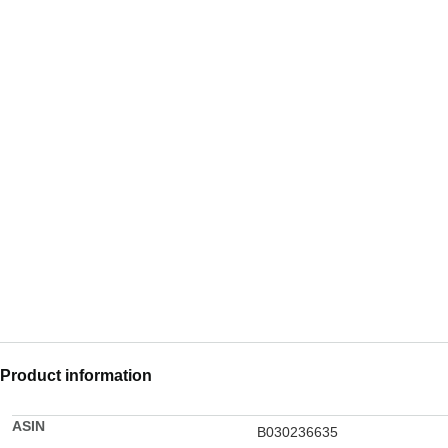
Product information
ASIN
B030236635