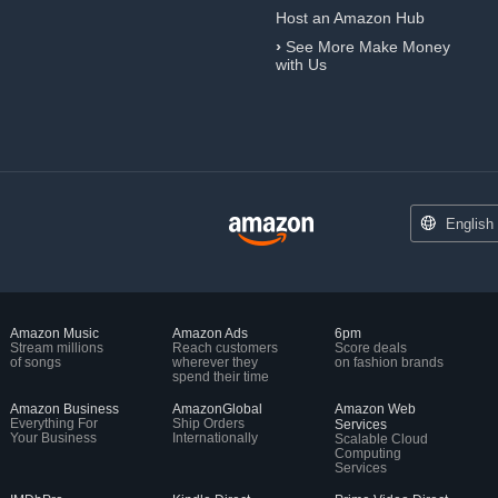
Host an Amazon Hub
›
See More Make Money
with Us
English
Amazon Music
Amazon Ads
6pm
Stream millions
Reach customers
Score deals
of songs
wherever they
on fashion brands
spend their time
Amazon Business
AmazonGlobal
Amazon Web
Everything For
Ship Orders
Services
Your Business
Internationally
Scalable Cloud
Computing
Services