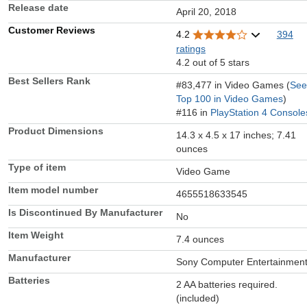
Release date
April 20, 2018
Customer Reviews
4.2
394
ratings
4.2 out of 5 stars
Best Sellers Rank
#83,477 in Video Games (
See
Top 100 in Video Games
)
#116 in
PlayStation 4 Console
Product Dimensions
14.3 x 4.5 x 17 inches; 7.41
ounces
Type of item
Video Game
Item model number
4655518633545
Is Discontinued By Manufacturer
No
Item Weight
7.4 ounces
Manufacturer
Sony Computer Entertainmen
Batteries
2 AA batteries required.
(included)