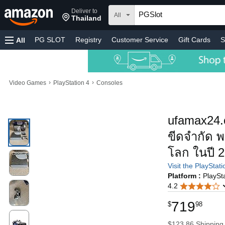
Deliver to
All
Thailand
PG SLOT
Registry
Customer Service
Gift Cards
S
All
›
›
Video Games
PlayStation 4
Consoles
ufamax24.
ขีดจำกัด พ
โลก ในปี 
Visit the PlayStat
Platform :
PlaySt
4.2
719
$
98
$123.86 Shipping