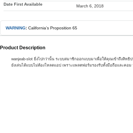
Date First Available
March 6, 2018
WARNING
:
California’s Proposition 65
Product Description
wanjeab-slot ยิ่งไปกว่านั้น ระบบสมาชิกออกแบบมาเพื่อให้คุณเข้าถึงสิทธ
ยังเล่นได้แบบไม่ต้องโหลดแอป เพราะแพลตฟอร์มรองรับทั้งมือถือและคอ