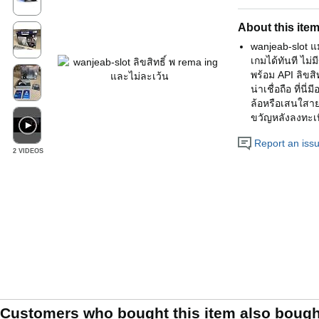
About this ite
wanjeab-slot แ
เกมได้ทันที ไม่
พร้อม API ลิขส
น่าเชื่อถือ ที่
ล้อหรือเสนใสายก
ขวัญหลังลงทะเ
Report an issue
2 VIDEOS
Customers who bought this item also bough