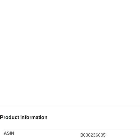
Product information
ASIN
B030236635