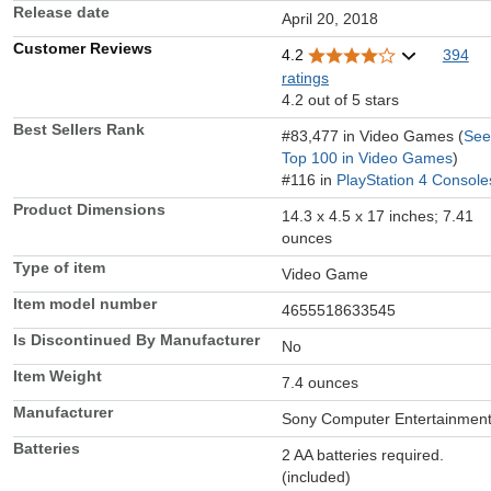
Release date
April 20, 2018
Customer Reviews
4.2
394
ratings
4.2 out of 5 stars
Best Sellers Rank
#83,477 in Video Games (
See
Top 100 in Video Games
)
#116 in
PlayStation 4 Console
Product Dimensions
14.3 x 4.5 x 17 inches; 7.41
ounces
Type of item
Video Game
Item model number
4655518633545
Is Discontinued By Manufacturer
No
Item Weight
7.4 ounces
Manufacturer
Sony Computer Entertainmen
Batteries
2 AA batteries required.
(included)