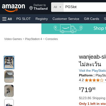
Deliver to
All
Thailand
PG SLOT
Registry
Customer Service
Gift Cards
S
All
›
›
Video Games
PlayStation 4
Consoles
wanjeab-sl
ไม่ละเว้น
Visit the PlayStat
Platform :
PlaySt
4.2
719
$
98
$123.86 Shipping
Only 1 left in st