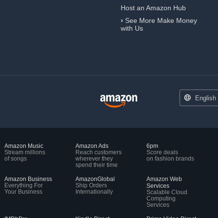
Host an Amazon Hub
›
See More Make Money
with Us
English
Amazon Music
Amazon Ads
6pm
Stream millions
Reach customers
Score deals
of songs
wherever they
on fashion brands
spend their time
Amazon Business
AmazonGlobal
Amazon Web
Everything For
Ship Orders
Services
Your Business
Internationally
Scalable Cloud
Computing
Services