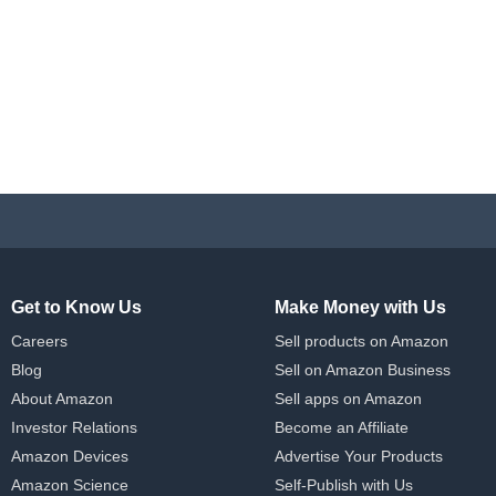
Get to Know Us
Make Money with Us
Careers
Sell products on Amazon
Blog
Sell on Amazon Business
About Amazon
Sell apps on Amazon
Investor Relations
Become an Affiliate
Amazon Devices
Advertise Your Products
Amazon Science
Self-Publish with Us