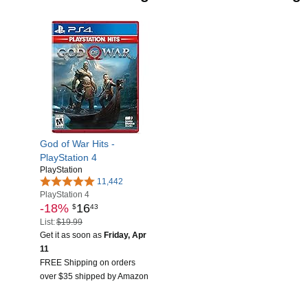
God of War Hits -
PlayStation 4
PlayStation
11,442
PlayStation 4
-18%
16
$
43
List:
$19.99
Get it as soon as
Friday, Apr
11
FREE Shipping on orders
over $35 shipped by Amazon