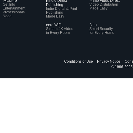
IMDbPro
Kindle Direct
Prime Video Direct
Get Info
Video Distribution
Publishing
Entertainment
Made Easy
Indie Digital & Print
Professionals
Publishing
Need
Made Easy
eero WiFi
Blink
Stream 4K Video
Smart Security
in Every Room
for Every Home
Conditions of Use
Privacy Notice
Cons
© 1996-2025, 