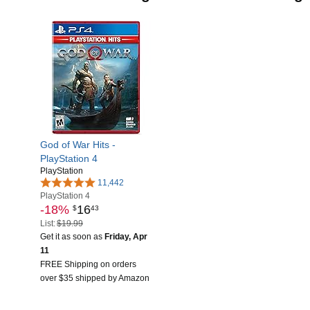
God of War Hits -
PlayStation 4
PlayStation
11,442
PlayStation 4
-18%
16
$
43
List:
$19.99
Get it as soon as
Friday, Apr
11
FREE Shipping on orders
over $35 shipped by Amazon