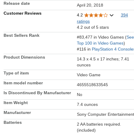
Release date
April 20, 2018
Customer Reviews
4.2
394
ratings
4.2 out of 5 stars
Best Sellers Rank
#83,477 in Video Games (
See
Top 100 in Video Games
)
#116 in
PlayStation 4 Console
Product Dimensions
14.3 x 4.5 x 17 inches; 7.41
ounces
Type of item
Video Game
Item model number
4655518633545
Is Discontinued By Manufacturer
No
Item Weight
7.4 ounces
Manufacturer
Sony Computer Entertainmen
Batteries
2 AA batteries required.
(included)