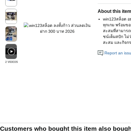
About this ite
win123สล็อต อ
ทุกเกม พร้อมขอ
สะสมที่สามารถ
ชน์เต็มสปัก ไม
สะสม และกิจกรร
Report an issue
2 VIDEOS
Customers who bought this item also bough