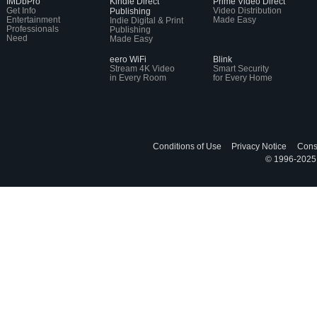
IMDbPro
Kindle Direct
Prime Video Direct
Get Info
Video Distribution
Publishing
Entertainment
Made Easy
Indie Digital & Print
Professionals
Publishing
Need
Made Easy
eero WiFi
Blink
Stream 4K Video
Smart Security
in Every Room
for Every Home
Conditions of Use
Privacy Notice
Cons
© 1996-2025, 