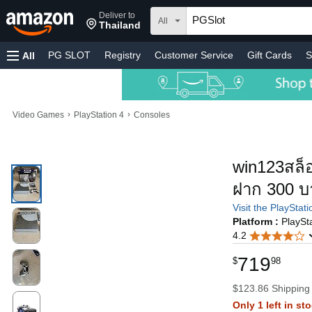
Deliver to
All
Thailand
PG SLOT
Registry
Customer Service
Gift Cards
S
All
›
›
Video Games
PlayStation 4
Consoles
win123สล็อ
ฝาก 300 บ
Visit the PlayStat
Platform :
PlaySt
4.2
719
$
98
$123.86 Shipping
Only 1 left in st