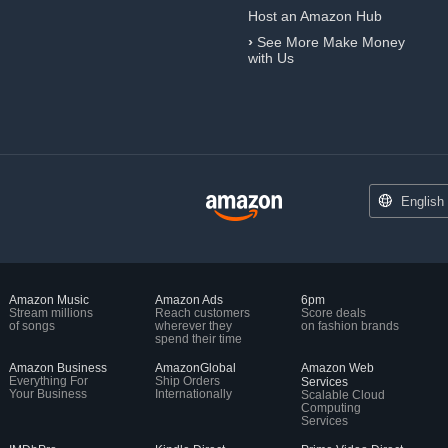
Host an Amazon Hub
›
See More Make Money
with Us
English
Amazon Music
Amazon Ads
6pm
Stream millions
Reach customers
Score deals
of songs
wherever they
on fashion brands
spend their time
Amazon Business
AmazonGlobal
Amazon Web
Everything For
Ship Orders
Services
Your Business
Internationally
Scalable Cloud
Computing
Services