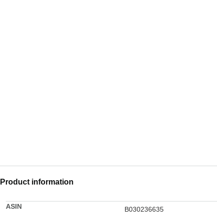
Product information
ASIN
B030236635