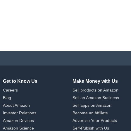
Get to Know Us
Make Money with Us
Careers
Sell products on Amazon
Blog
Sell on Amazon Business
About Amazon
Sell apps on Amazon
Investor Relations
Become an Affiliate
Amazon Devices
Advertise Your Products
Amazon Science
Self-Publish with Us