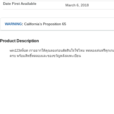
Date First Available
March 6, 2018
WARNING
:
California’s Proposition 65
Product Description
win123สล็อต เราอยากให้คุณลองก่อนตัดสินใจใช่ไหม ทดลองเล่นฟรีทุกเกม ได
ครบ พร้อมสิทธิ์ทดลองและของขวัญหลังลงทะเบียน